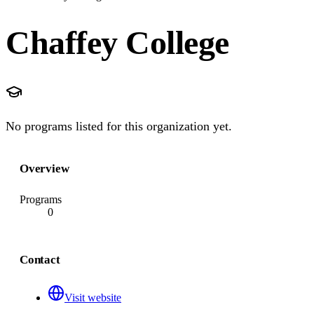
Chaffey College
No programs listed for this organization yet.
Overview
Programs
0
Contact
Visit website