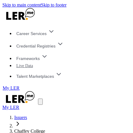
Skip to main content
Skip to footer
Career Services
Credential Registries
Frameworks
Live Data
Talent Marketplaces
My LER
My LER
Issuers
Chaffey College