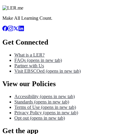
Make All Learning Count.
Get Connected
What is a LER?
FAQs
(opens in new tab)
Partner with Us
Visit EBSCOed
(opens in new tab)
View our Policies
Accessibility
(opens in new tab)
Standards
(opens in new tab)
Terms of Use
(opens in new tab)
Privacy Policy
(opens in new tab)
Opt out
(opens in new tab)
Get the app