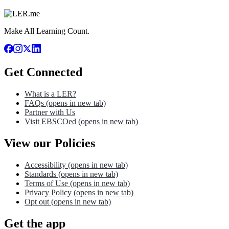
Make All Learning Count.
Get Connected
What is a LER?
FAQs
(opens in new tab)
Partner with Us
Visit EBSCOed
(opens in new tab)
View our Policies
Accessibility
(opens in new tab)
Standards
(opens in new tab)
Terms of Use
(opens in new tab)
Privacy Policy
(opens in new tab)
Opt out
(opens in new tab)
Get the app