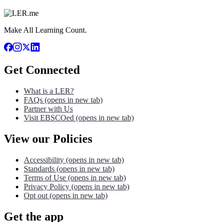
Make All Learning Count.
Get Connected
What is a LER?
FAQs
(opens in new tab)
Partner with Us
Visit EBSCOed
(opens in new tab)
View our Policies
Accessibility
(opens in new tab)
Standards
(opens in new tab)
Terms of Use
(opens in new tab)
Privacy Policy
(opens in new tab)
Opt out
(opens in new tab)
Get the app