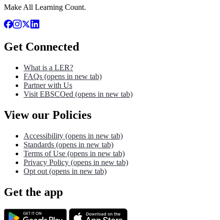
Make All Learning Count.
Get Connected
What is a LER?
FAQs
(opens in new tab)
Partner with Us
Visit EBSCOed
(opens in new tab)
View our Policies
Accessibility
(opens in new tab)
Standards
(opens in new tab)
Terms of Use
(opens in new tab)
Privacy Policy
(opens in new tab)
Opt out
(opens in new tab)
Get the app