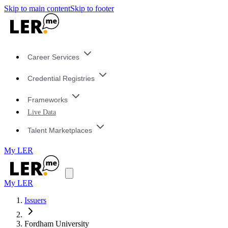
Skip to main content
Skip to footer
Career Services
Credential Registries
Frameworks
Live Data
Talent Marketplaces
My LER
My LER
Issuers
Fordham University