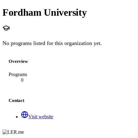
Fordham University
No programs listed for this organization yet.
Overview
Programs
0
Contact
Visit website