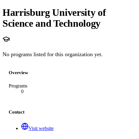
Harrisburg University of
Science and Technology
No programs listed for this organization yet.
Overview
Programs
0
Contact
Visit website