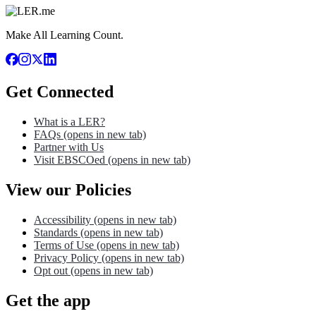
Make All Learning Count.
Get Connected
What is a LER?
FAQs
(opens in new tab)
Partner with Us
Visit EBSCOed
(opens in new tab)
View our Policies
Accessibility
(opens in new tab)
Standards
(opens in new tab)
Terms of Use
(opens in new tab)
Privacy Policy
(opens in new tab)
Opt out
(opens in new tab)
Get the app