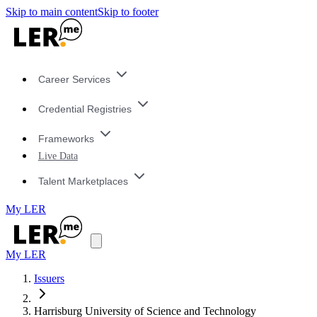
Skip to main content
Skip to footer
Career Services
Credential Registries
Frameworks
Live Data
Talent Marketplaces
My LER
My LER
Issuers
Harrisburg University of Science and Technology