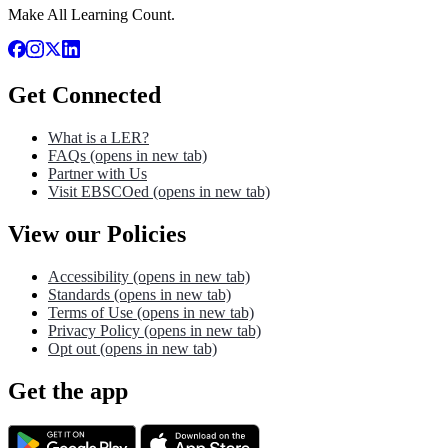
Make All Learning Count.
Get Connected
What is a LER?
FAQs
(opens in new tab)
Partner with Us
Visit EBSCOed
(opens in new tab)
View our Policies
Accessibility
(opens in new tab)
Standards
(opens in new tab)
Terms of Use
(opens in new tab)
Privacy Policy
(opens in new tab)
Opt out
(opens in new tab)
Get the app