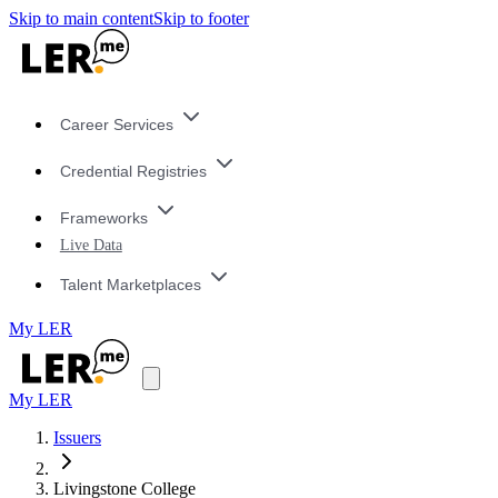
Skip to main content
Skip to footer
Career Services
Credential Registries
Frameworks
Live Data
Talent Marketplaces
My LER
My LER
Issuers
Livingstone College