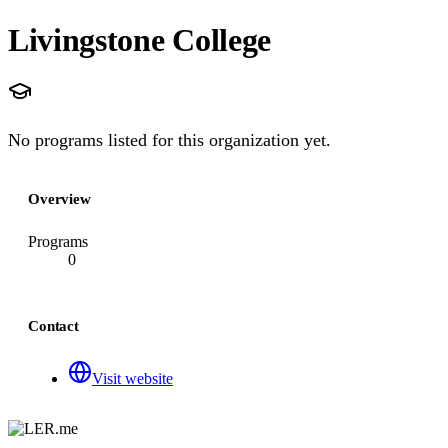
Livingstone College
No programs listed for this organization yet.
Overview
Programs
0
Contact
Visit website