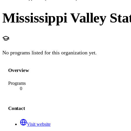
Mississippi Valley Sta
No programs listed for this organization yet.
Overview
Programs
0
Contact
Visit website