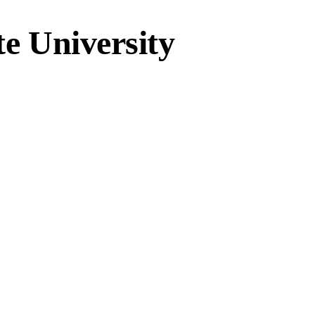
te University