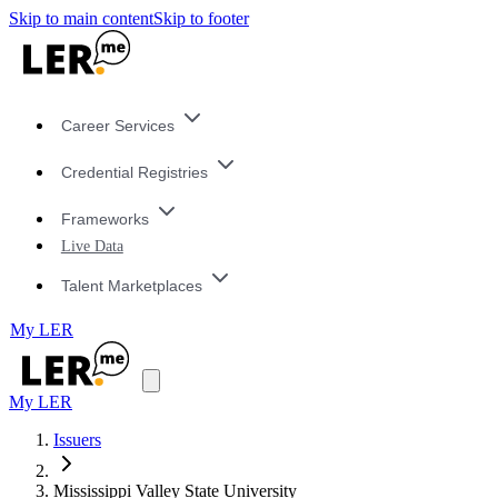
Skip to main content
Skip to footer
Career Services
Credential Registries
Frameworks
Live Data
Talent Marketplaces
My LER
My LER
Issuers
Mississippi Valley State University