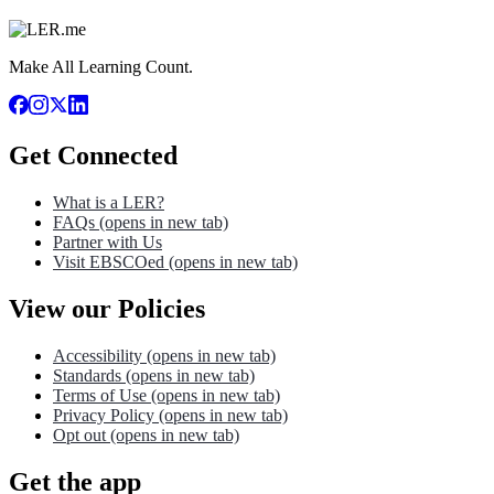
Make All Learning Count.
Get Connected
What is a LER?
FAQs
(opens in new tab)
Partner with Us
Visit EBSCOed
(opens in new tab)
View our Policies
Accessibility
(opens in new tab)
Standards
(opens in new tab)
Terms of Use
(opens in new tab)
Privacy Policy
(opens in new tab)
Opt out
(opens in new tab)
Get the app