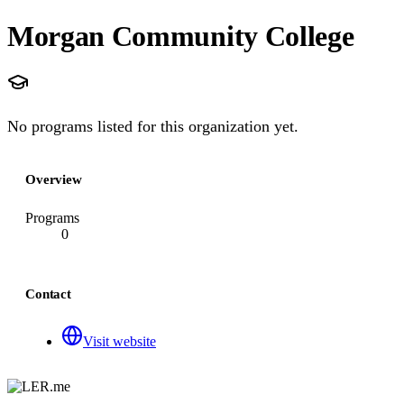
Morgan Community College
No programs listed for this organization yet.
Overview
Programs
0
Contact
Visit website