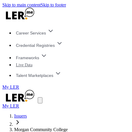
Skip to main content
Skip to footer
Career Services
Credential Registries
Frameworks
Live Data
Talent Marketplaces
My LER
My LER
Issuers
Morgan Community College