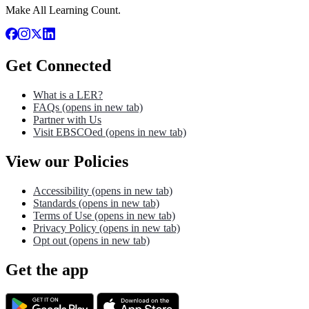
Make All Learning Count.
Get Connected
What is a LER?
FAQs
(opens in new tab)
Partner with Us
Visit EBSCOed
(opens in new tab)
View our Policies
Accessibility
(opens in new tab)
Standards
(opens in new tab)
Terms of Use
(opens in new tab)
Privacy Policy
(opens in new tab)
Opt out
(opens in new tab)
Get the app