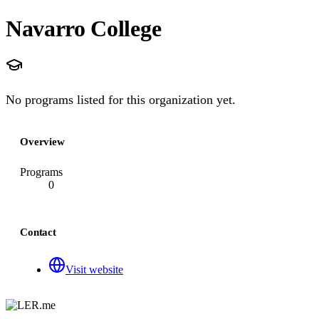
Navarro College
No programs listed for this organization yet.
Overview
Programs
0
Contact
Visit website