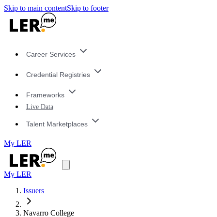
Skip to main content
Skip to footer
Career Services
Credential Registries
Frameworks
Live Data
Talent Marketplaces
My LER
My LER
Issuers
Navarro College