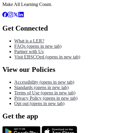
Make All Learning Count.
Get Connected
What is a LER?
FAQs
(opens in new tab)
Partner with Us
Visit EBSCOed
(opens in new tab)
View our Policies
Accessibility
(opens in new tab)
Standards
(opens in new tab)
Terms of Use
(opens in new tab)
Privacy Policy
(opens in new tab)
Opt out
(opens in new tab)
Get the app