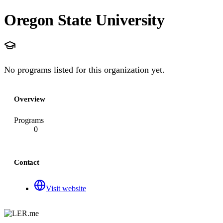
Oregon State University
No programs listed for this organization yet.
Overview
Programs
0
Contact
Visit website