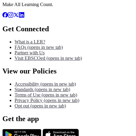
Make All Learning Count.
Get Connected
What is a LER?
FAQs
(opens in new tab)
Partner with Us
Visit EBSCOed
(opens in new tab)
View our Policies
Accessibility
(opens in new tab)
Standards
(opens in new tab)
Terms of Use
(opens in new tab)
Privacy Policy
(opens in new tab)
Opt out
(opens in new tab)
Get the app