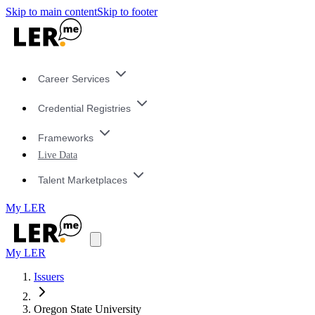
Skip to main content
Skip to footer
Career Services
Credential Registries
Frameworks
Live Data
Talent Marketplaces
My LER
My LER
Issuers
Oregon State University