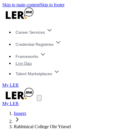
Skip to main content
Skip to footer
Career Services
Credential Registries
Frameworks
Live Data
Talent Marketplaces
My LER
My LER
Issuers
Rabbinical College Ohr Yisroel