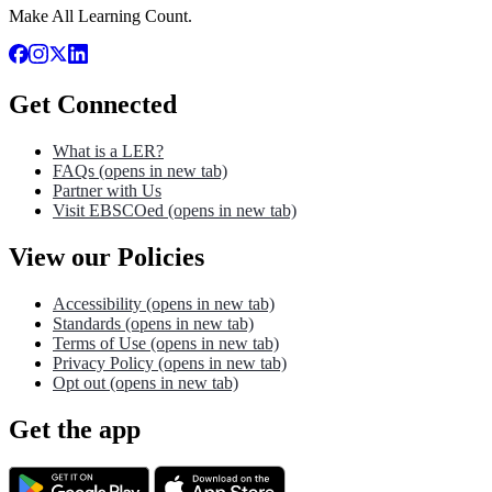
Make All Learning Count.
Get Connected
What is a LER?
FAQs
(opens in new tab)
Partner with Us
Visit EBSCOed
(opens in new tab)
View our Policies
Accessibility
(opens in new tab)
Standards
(opens in new tab)
Terms of Use
(opens in new tab)
Privacy Policy
(opens in new tab)
Opt out
(opens in new tab)
Get the app