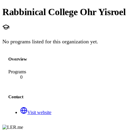
Rabbinical College Ohr Yisroel
No programs listed for this organization yet.
Overview
Programs
0
Contact
Visit website