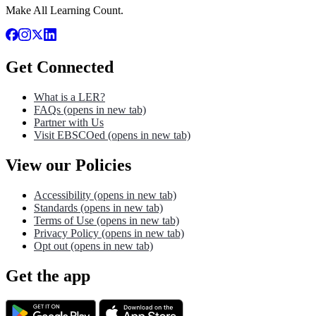
Make All Learning Count.
Get Connected
What is a LER?
FAQs
(opens in new tab)
Partner with Us
Visit EBSCOed
(opens in new tab)
View our Policies
Accessibility
(opens in new tab)
Standards
(opens in new tab)
Terms of Use
(opens in new tab)
Privacy Policy
(opens in new tab)
Opt out
(opens in new tab)
Get the app