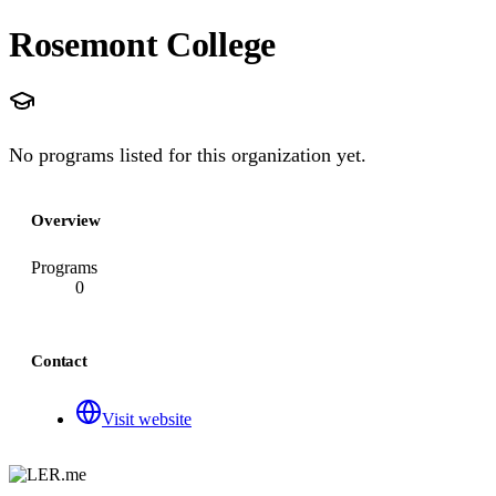
Rosemont College
No programs listed for this organization yet.
Overview
Programs
0
Contact
Visit website