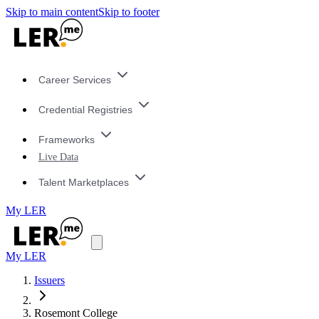
Skip to main content
Skip to footer
Career Services
Credential Registries
Frameworks
Live Data
Talent Marketplaces
My LER
My LER
Issuers
Rosemont College