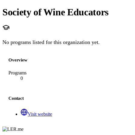
Society of Wine Educators
No programs listed for this organization yet.
Overview
Programs
0
Contact
Visit website