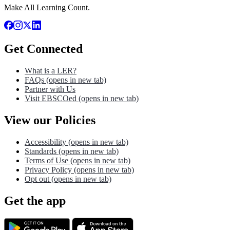
Make All Learning Count.
Get Connected
What is a LER?
FAQs
(opens in new tab)
Partner with Us
Visit EBSCOed
(opens in new tab)
View our Policies
Accessibility
(opens in new tab)
Standards
(opens in new tab)
Terms of Use
(opens in new tab)
Privacy Policy
(opens in new tab)
Opt out
(opens in new tab)
Get the app