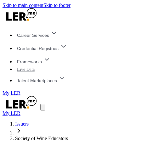
Skip to main content
Skip to footer
Career Services
Credential Registries
Frameworks
Live Data
Talent Marketplaces
My LER
My LER
Issuers
Society of Wine Educators