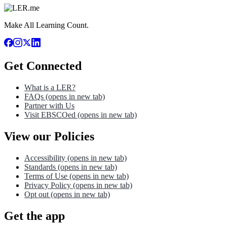
Make All Learning Count.
Get Connected
What is a LER?
FAQs
(opens in new tab)
Partner with Us
Visit EBSCOed
(opens in new tab)
View our Policies
Accessibility
(opens in new tab)
Standards
(opens in new tab)
Terms of Use
(opens in new tab)
Privacy Policy
(opens in new tab)
Opt out
(opens in new tab)
Get the app