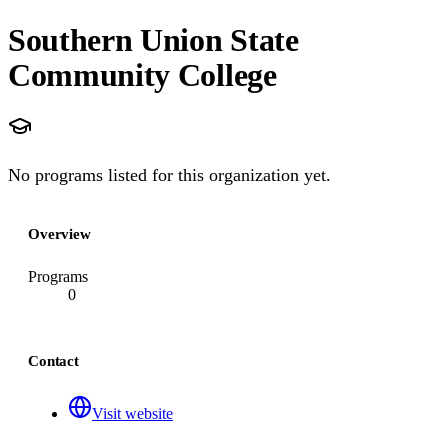
Southern Union State
Community College
No programs listed for this organization yet.
Overview
Programs
0
Contact
Visit website