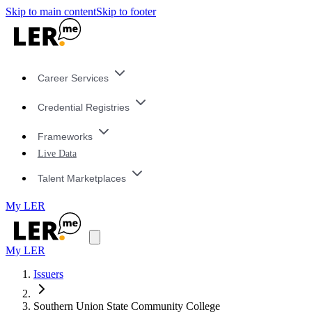
Skip to main content
Skip to footer
Career Services
Credential Registries
Frameworks
Live Data
Talent Marketplaces
My LER
My LER
Issuers
Southern Union State Community College