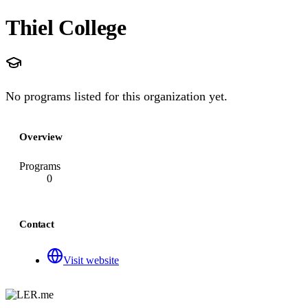
Thiel College
No programs listed for this organization yet.
Overview
Programs
0
Contact
Visit website