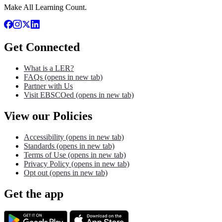
Make All Learning Count.
Get Connected
What is a LER?
FAQs
(opens in new tab)
Partner with Us
Visit EBSCOed
(opens in new tab)
View our Policies
Accessibility
(opens in new tab)
Standards
(opens in new tab)
Terms of Use
(opens in new tab)
Privacy Policy
(opens in new tab)
Opt out
(opens in new tab)
Get the app