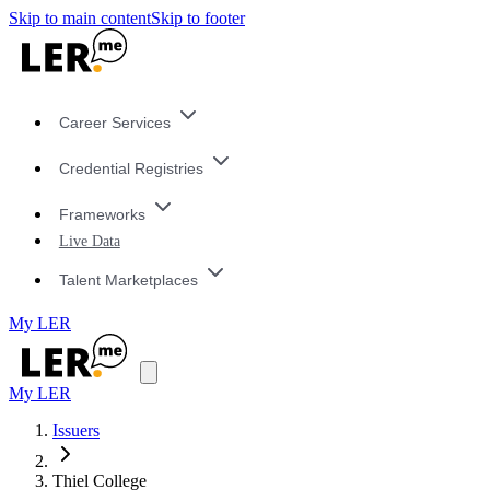
Skip to main content
Skip to footer
Career Services
Credential Registries
Frameworks
Live Data
Talent Marketplaces
My LER
My LER
Issuers
Thiel College