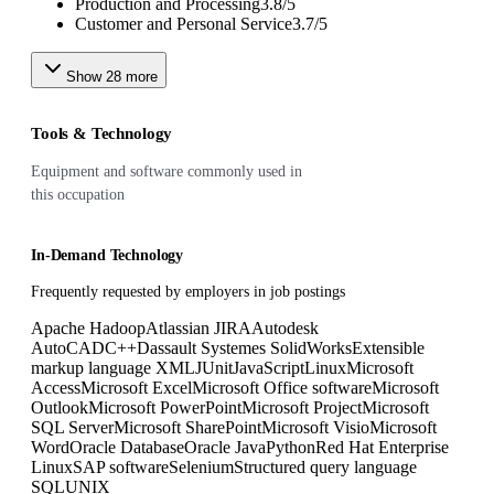
Production and Processing
3.8
/
5
Customer and Personal Service
3.7
/
5
Show
28
more
Tools & Technology
Equipment and software commonly used in
this occupation
In-Demand Technology
Frequently requested by employers in job postings
Apache Hadoop
Atlassian JIRA
Autodesk
AutoCAD
C++
Dassault Systemes SolidWorks
Extensible
markup language XML
JUnit
JavaScript
Linux
Microsoft
Access
Microsoft Excel
Microsoft Office software
Microsoft
Outlook
Microsoft PowerPoint
Microsoft Project
Microsoft
SQL Server
Microsoft SharePoint
Microsoft Visio
Microsoft
Word
Oracle Database
Oracle Java
Python
Red Hat Enterprise
Linux
SAP software
Selenium
Structured query language
SQL
UNIX