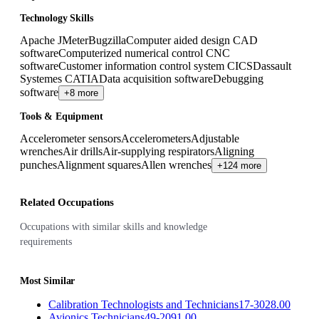
Technology Skills
Apache JMeter
Bugzilla
Computer aided design CAD
software
Computerized numerical control CNC
software
Customer information control system CICS
Dassault
Systemes CATIA
Data acquisition software
Debugging
software
+8 more
Tools & Equipment
Accelerometer sensors
Accelerometers
Adjustable
wrenches
Air drills
Air-supplying respirators
Aligning
punches
Alignment squares
Allen wrenches
+124 more
Related Occupations
Occupations with similar skills and knowledge
requirements
Most Similar
Calibration Technologists and Technicians
17-3028.00
Avionics Technicians
49-2091.00