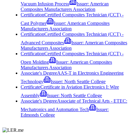
Vacuum Infusion Process
Issuer:
American
Composites Manufacturers Association
Certification
Certified Composites Technician (CCT) -
Cast Polymer
Issuer:
American Composites
Manufacturers Association
Certification
Certified Composites Technician (CCT) -
Advanced Composites
Issuer:
American Composites
Manufacturers Association
Certification
Certified Composites Technician (CCT) -
Open Molding
Issuer:
American Composites
Manufacturers Association
Associate's Degree
AAS-T in Electronics Engineering
Technology
Issuer:
North Seattle College
Certificate
Certificate in Aviation Electronics I: Wire
Assembly
Issuer:
North Seattle College
Associate's Degree
Associate of Technical Arts - ETEC:
Mechatronics and Automation Tech
Issuer:
Edmonds College