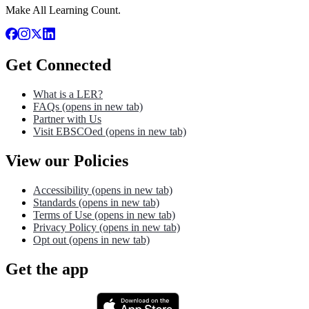
Make All Learning Count.
Get Connected
What is a LER?
FAQs
(opens in new tab)
Partner with Us
Visit EBSCOed
(opens in new tab)
View our Policies
Accessibility
(opens in new tab)
Standards
(opens in new tab)
Terms of Use
(opens in new tab)
Privacy Policy
(opens in new tab)
Opt out
(opens in new tab)
Get the app