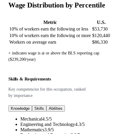
Wage Distribution by Percentile
Metric
U.S.
10% of workers earn the following or less
$53,730
10% of workers earn the following or more
$120,440
Workers on average earn
$86,330
+ indicates wage is at or above the BLS reporting cap
($239,200/year)
Skills & Requirements
Key competencies for this occupation, ranked
by importance
Knowledge
Skills
Abilities
Mechanical
4.5
/
5
Engineering and Technology
4.3
/
5
Mathematics
3.9
/
5