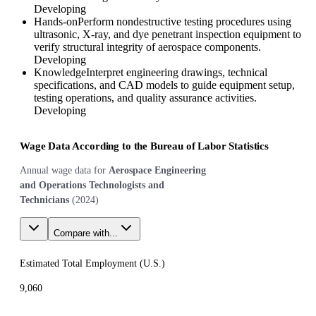
Developing
Hands-on
Perform nondestructive testing procedures using
ultrasonic, X-ray, and dye penetrant inspection equipment to
verify structural integrity of aerospace components.
Developing
Knowledge
Interpret engineering drawings, technical
specifications, and CAD models to guide equipment setup,
testing operations, and quality assurance activities.
Developing
Wage Data According to the Bureau of Labor Statistics
Annual wage data for
Aerospace Engineering
and Operations Technologists and
Technicians
(
2024
)
Compare with...
Estimated Total Employment (
U.S.
)
9,060