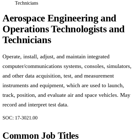
Technicians
Aerospace Engineering and
Operations Technologists and
Technicians
Operate, install, adjust, and maintain integrated
computer/communications systems, consoles, simulators,
and other data acquisition, test, and measurement
instruments and equipment, which are used to launch,
track, position, and evaluate air and space vehicles. May
record and interpret test data.
SOC:
17-3021.00
Common Job Titles