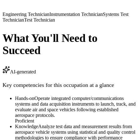
Engineering Technician
Instrumentation Technician
Systems Test
Technician
Test Technician
What You'll Need to
Succeed
AI-generated
Key competencies for this occupation at a glance
Hands-on
Operate integrated computer/communications
systems and data acquisition instruments to launch, track, and
evaluate air and space vehicles following established
aerospace protocols.
Proficient
Knowledge
Analyze test data and measurement results from
aerospace vehicle systems using statistical and quality control
methodologies to ensure compliance with performance