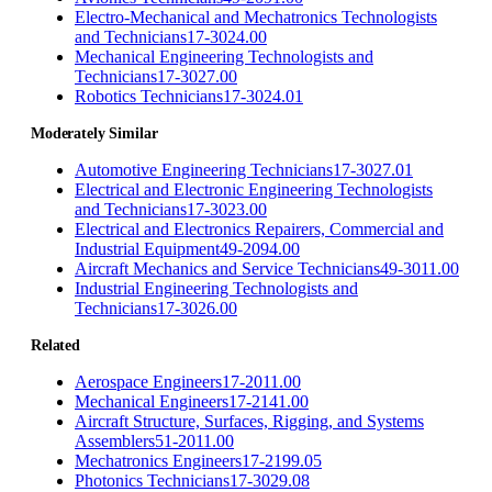
Electro-Mechanical and Mechatronics Technologists
and Technicians
17-3024.00
Mechanical Engineering Technologists and
Technicians
17-3027.00
Robotics Technicians
17-3024.01
Moderately Similar
Automotive Engineering Technicians
17-3027.01
Electrical and Electronic Engineering Technologists
and Technicians
17-3023.00
Electrical and Electronics Repairers, Commercial and
Industrial Equipment
49-2094.00
Aircraft Mechanics and Service Technicians
49-3011.00
Industrial Engineering Technologists and
Technicians
17-3026.00
Related
Aerospace Engineers
17-2011.00
Mechanical Engineers
17-2141.00
Aircraft Structure, Surfaces, Rigging, and Systems
Assemblers
51-2011.00
Mechatronics Engineers
17-2199.05
Photonics Technicians
17-3029.08