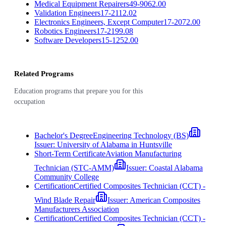
Medical Equipment Repairers
49-9062.00
Validation Engineers
17-2112.02
Electronics Engineers, Except Computer
17-2072.00
Robotics Engineers
17-2199.08
Software Developers
15-1252.00
Related Programs
Education programs that prepare you for this
occupation
Bachelor's Degree
Engineering Technology (BS)
Issuer:
University of Alabama in Huntsville
Short-Term Certificate
Aviation Manufacturing
Technician (STC-AMM)
Issuer:
Coastal Alabama
Community College
Certification
Certified Composites Technician (CCT) -
Wind Blade Repair
Issuer:
American Composites
Manufacturers Association
Certification
Certified Composites Technician (CCT) -