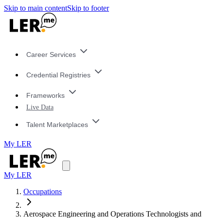
Skip to main content
Skip to footer
Career Services
Credential Registries
Frameworks
Live Data
Talent Marketplaces
My LER
My LER
Occupations
Aerospace Engineering and Operations Technologists and