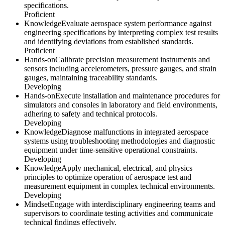
specifications.
Proficient
Knowledge
Evaluate aerospace system performance against
engineering specifications by interpreting complex test results
and identifying deviations from established standards.
Proficient
Hands-on
Calibrate precision measurement instruments and
sensors including accelerometers, pressure gauges, and strain
gauges, maintaining traceability standards.
Developing
Hands-on
Execute installation and maintenance procedures for
simulators and consoles in laboratory and field environments,
adhering to safety and technical protocols.
Developing
Knowledge
Diagnose malfunctions in integrated aerospace
systems using troubleshooting methodologies and diagnostic
equipment under time-sensitive operational constraints.
Developing
Knowledge
Apply mechanical, electrical, and physics
principles to optimize operation of aerospace test and
measurement equipment in complex technical environments.
Developing
Mindset
Engage with interdisciplinary engineering teams and
supervisors to coordinate testing activities and communicate
technical findings effectively.