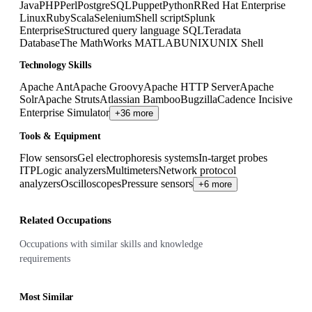
Java
PHP
Perl
PostgreSQL
Puppet
Python
R
Red Hat Enterprise
Linux
Ruby
Scala
Selenium
Shell script
Splunk
Enterprise
Structured query language SQL
Teradata
Database
The MathWorks MATLAB
UNIX
UNIX Shell
Technology Skills
Apache Ant
Apache Groovy
Apache HTTP Server
Apache
Solr
Apache Struts
Atlassian Bamboo
Bugzilla
Cadence Incisive
Enterprise Simulator
+36 more
Tools & Equipment
Flow sensors
Gel electrophoresis systems
In-target probes
ITP
Logic analyzers
Multimeters
Network protocol
analyzers
Oscilloscopes
Pressure sensors
+6 more
Related Occupations
Occupations with similar skills and knowledge
requirements
Most Similar