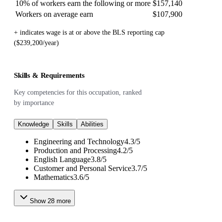
10% of workers earn the following or more
$157,140
Workers on average earn
$107,900
+ indicates wage is at or above the BLS reporting cap
($239,200/year)
Skills & Requirements
Key competencies for this occupation, ranked
by importance
Knowledge
Skills
Abilities
Engineering and Technology
4.3
/
5
Production and Processing
4.2
/
5
English Language
3.8
/
5
Customer and Personal Service
3.7
/
5
Mathematics
3.6
/
5
Show
28
more