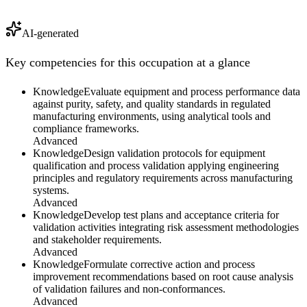
AI-generated
Key competencies for this occupation at a glance
Knowledge
Evaluate equipment and process performance data
against purity, safety, and quality standards in regulated
manufacturing environments, using analytical tools and
compliance frameworks.
Advanced
Knowledge
Design validation protocols for equipment
qualification and process validation applying engineering
principles and regulatory requirements across manufacturing
systems.
Advanced
Knowledge
Develop test plans and acceptance criteria for
validation activities integrating risk assessment methodologies
and stakeholder requirements.
Advanced
Knowledge
Formulate corrective action and process
improvement recommendations based on root cause analysis
of validation failures and non-conformances.
Advanced