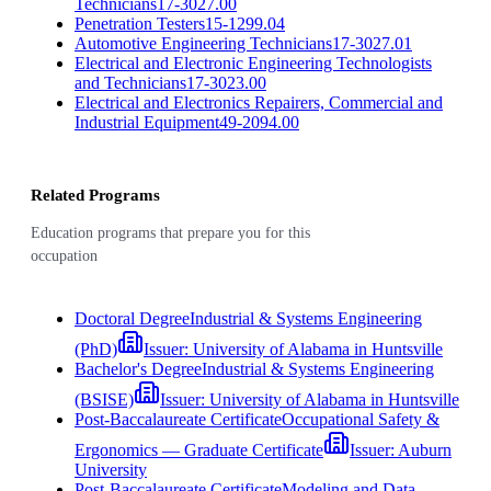
Technicians
17-3027.00
Penetration Testers
15-1299.04
Automotive Engineering Technicians
17-3027.01
Electrical and Electronic Engineering Technologists
and Technicians
17-3023.00
Electrical and Electronics Repairers, Commercial and
Industrial Equipment
49-2094.00
Related Programs
Education programs that prepare you for this
occupation
Doctoral Degree
Industrial & Systems Engineering
(PhD)
Issuer:
University of Alabama in Huntsville
Bachelor's Degree
Industrial & Systems Engineering
(BSISE)
Issuer:
University of Alabama in Huntsville
Post-Baccalaureate Certificate
Occupational Safety &
Ergonomics — Graduate Certificate
Issuer:
Auburn
University
Post-Baccalaureate Certificate
Modeling and Data