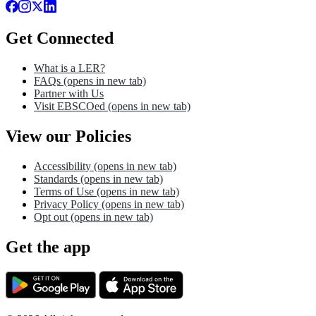
Get Connected
What is a LER?
FAQs
(opens in new tab)
Partner with Us
Visit EBSCOed
(opens in new tab)
View our Policies
Accessibility
(opens in new tab)
Standards
(opens in new tab)
Terms of Use
(opens in new tab)
Privacy Policy
(opens in new tab)
Opt out
(opens in new tab)
Get the app