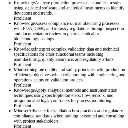
Knowledge
Analyze production process data and test results
using statistical software and analytical instruments to identify
deviations and trends.
Proficient
Knowledge
Assess compliance of manufacturing processes
with FDA, GMP, and industry regulations through inspection
and documentation review in pharmaceutical or
biotechnology settings.
Proficient
Knowledge
Interpret complex validation data and technical
specifications for cross-functional teams including
manufacturing, quality assurance, and regulatory affairs.
Proficient
Mindset
Integrate quality and safety principles with production
efficiency objectives when collaborating with engineering and
operations teams on validation projects.
Proficient
Knowledge
Apply analytical methods and instrumentation
techniques using spectrophotometers, flow sensors, and
programmable logic controllers for process monitoring.
Proficient
Mindset
Advocate for validation best practices and regulatory
compliance standards when training personnel and consulting
with project stakeholders.
Proficient