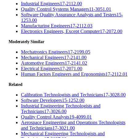
Industrial Engineers
17-2112.00
Quality Control Systems Managers
11-3051.01
Software Quality Assurance Analysts and Testers
15-
1253.00
Manufacturing Engineers
17-2112.03
Electronics Engineers, Except Computer
17-2072.00
Moderately Similar
Mechatronics Engineers
17-2199.05
Mechanical Engineers
17-2141.00
Automotive Engineers
17-2141.02
Electrical Engineers
17-2071.00
Human Factors Engineers and Ergonomists
17-2112.01
Related
Calibration Technologists and Technicians
17-3028.00
Software Developers
15-1252.00
Industrial Engineering Technologists and
Technicians
17-3026.00
Quality Control Analysts
19-4099.01
Aerospace Engineering and Operations Technologists
and Technicians
17-3021.00
Mechanical Engineering Technologists and