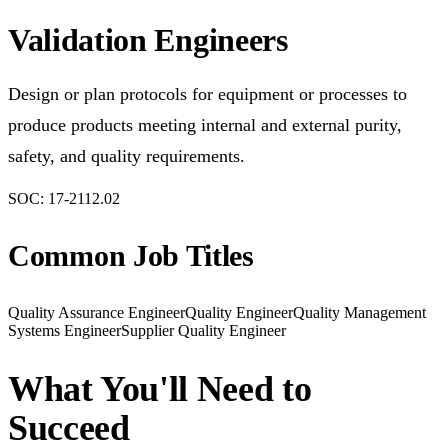
Validation Engineers
Design or plan protocols for equipment or processes to
produce products meeting internal and external purity,
safety, and quality requirements.
SOC:
17-2112.02
Common Job Titles
Quality Assurance Engineer
Quality Engineer
Quality Management
Systems Engineer
Supplier Quality Engineer
What You'll Need to
Succeed