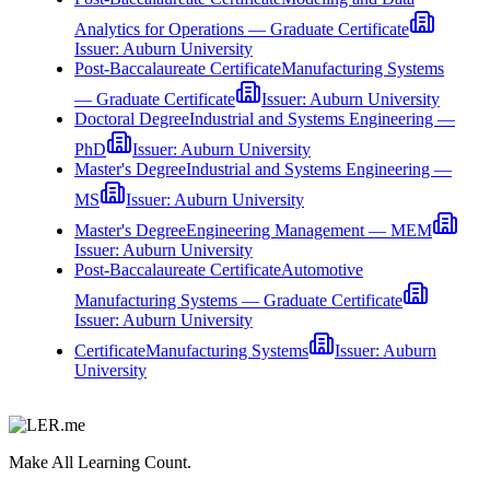
Analytics for Operations — Graduate Certificate
Issuer:
Auburn University
Post-Baccalaureate Certificate
Manufacturing Systems
— Graduate Certificate
Issuer:
Auburn University
Doctoral Degree
Industrial and Systems Engineering —
PhD
Issuer:
Auburn University
Master's Degree
Industrial and Systems Engineering —
MS
Issuer:
Auburn University
Master's Degree
Engineering Management — MEM
Issuer:
Auburn University
Post-Baccalaureate Certificate
Automotive
Manufacturing Systems — Graduate Certificate
Issuer:
Auburn University
Certificate
Manufacturing Systems
Issuer:
Auburn
University
Make All Learning Count.