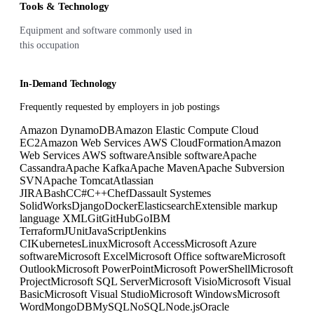
Tools & Technology
Equipment and software commonly used in
this occupation
In-Demand Technology
Frequently requested by employers in job postings
Amazon DynamoDB
Amazon Elastic Compute Cloud
EC2
Amazon Web Services AWS CloudFormation
Amazon
Web Services AWS software
Ansible software
Apache
Cassandra
Apache Kafka
Apache Maven
Apache Subversion
SVN
Apache Tomcat
Atlassian
JIRA
Bash
C
C#
C++
Chef
Dassault Systemes
SolidWorks
Django
Docker
Elasticsearch
Extensible markup
language XML
Git
GitHub
Go
IBM
Terraform
JUnit
JavaScript
Jenkins
CI
Kubernetes
Linux
Microsoft Access
Microsoft Azure
software
Microsoft Excel
Microsoft Office software
Microsoft
Outlook
Microsoft PowerPoint
Microsoft PowerShell
Microsoft
Project
Microsoft SQL Server
Microsoft Visio
Microsoft Visual
Basic
Microsoft Visual Studio
Microsoft Windows
Microsoft
Word
MongoDB
MySQL
NoSQL
Node.js
Oracle