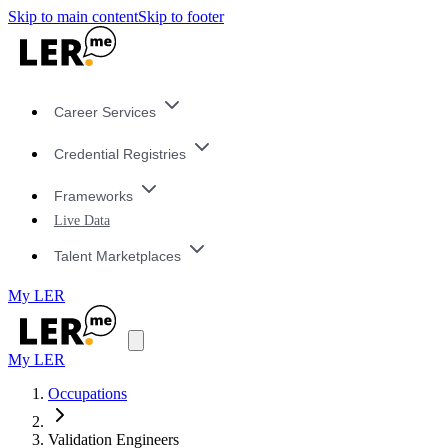
Skip to main content
Skip to footer
Career Services
Credential Registries
Frameworks
Live Data
Talent Marketplaces
My LER
My LER
Occupations
Validation Engineers