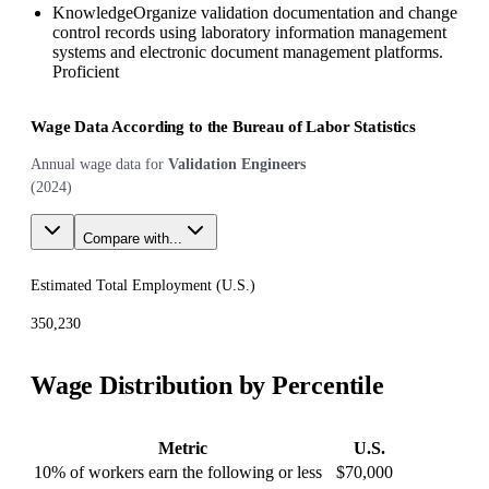
Knowledge
Organize validation documentation and change
control records using laboratory information management
systems and electronic document management platforms.
Proficient
Wage Data According to the Bureau of Labor Statistics
Annual wage data for
Validation Engineers
(
2024
)
Compare with...
Estimated Total Employment (
U.S.
)
350,230
Wage Distribution by Percentile
Metric
U.S.
10% of workers earn the following or less
$70,000