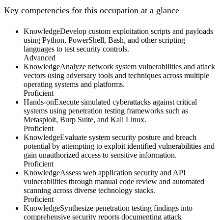
Key competencies for this occupation at a glance
Knowledge
Develop custom exploitation scripts and payloads
using Python, PowerShell, Bash, and other scripting
languages to test security controls.
Advanced
Knowledge
Analyze network system vulnerabilities and attack
vectors using adversary tools and techniques across multiple
operating systems and platforms.
Proficient
Hands-on
Execute simulated cyberattacks against critical
systems using penetration testing frameworks such as
Metasploit, Burp Suite, and Kali Linux.
Proficient
Knowledge
Evaluate system security posture and breach
potential by attempting to exploit identified vulnerabilities and
gain unauthorized access to sensitive information.
Proficient
Knowledge
Assess web application security and API
vulnerabilities through manual code review and automated
scanning across diverse technology stacks.
Proficient
Knowledge
Synthesize penetration testing findings into
comprehensive security reports documenting attack