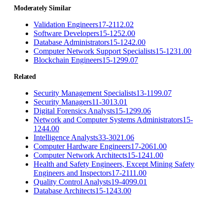
Moderately Similar
Validation Engineers
17-2112.02
Software Developers
15-1252.00
Database Administrators
15-1242.00
Computer Network Support Specialists
15-1231.00
Blockchain Engineers
15-1299.07
Related
Security Management Specialists
13-1199.07
Security Managers
11-3013.01
Digital Forensics Analysts
15-1299.06
Network and Computer Systems Administrators
15-
1244.00
Intelligence Analysts
33-3021.06
Computer Hardware Engineers
17-2061.00
Computer Network Architects
15-1241.00
Health and Safety Engineers, Except Mining Safety
Engineers and Inspectors
17-2111.00
Quality Control Analysts
19-4099.01
Database Architects
15-1243.00