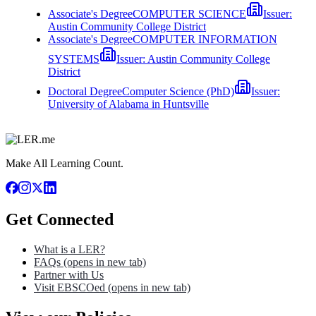
Associate's Degree
COMPUTER SCIENCE
Issuer:
Austin Community College District
Associate's Degree
COMPUTER INFORMATION
SYSTEMS
Issuer:
Austin Community College
District
Doctoral Degree
Computer Science (PhD)
Issuer:
University of Alabama in Huntsville
Make All Learning Count.
Get Connected
What is a LER?
FAQs
(opens in new tab)
Partner with Us
Visit EBSCOed
(opens in new tab)