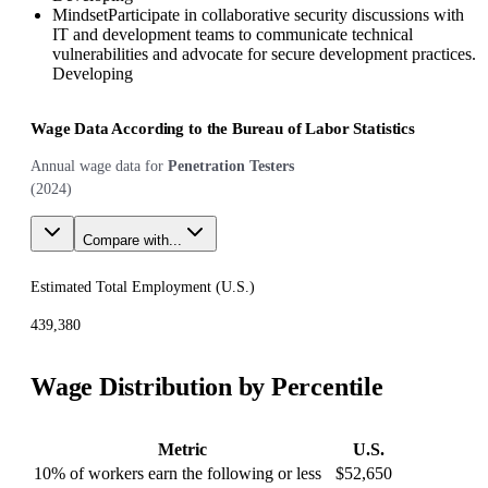
Mindset
Participate in collaborative security discussions with
IT and development teams to communicate technical
vulnerabilities and advocate for secure development practices.
Developing
Wage Data According to the Bureau of Labor Statistics
Annual wage data for
Penetration Testers
(
2024
)
Compare with...
Estimated Total Employment (
U.S.
)
439,380
Wage Distribution by Percentile
Metric
U.S.
10% of workers earn the following or less
$52,650