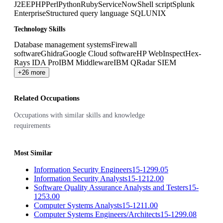
J2EE
PHP
Perl
Python
Ruby
ServiceNow
Shell script
Splunk
Enterprise
Structured query language SQL
UNIX
Technology Skills
Database management systems
Firewall
software
Ghidra
Google Cloud software
HP WebInspect
Hex-
Rays IDA Pro
IBM Middleware
IBM QRadar SIEM
+26 more
Related Occupations
Occupations with similar skills and knowledge
requirements
Most Similar
Information Security Engineers
15-1299.05
Information Security Analysts
15-1212.00
Software Quality Assurance Analysts and Testers
15-
1253.00
Computer Systems Analysts
15-1211.00
Computer Systems Engineers/Architects
15-1299.08