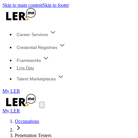
Skip to main content
Skip to footer
Career Services
Credential Registries
Frameworks
Live Data
Talent Marketplaces
My LER
My LER
Occupations
Penetration Testers