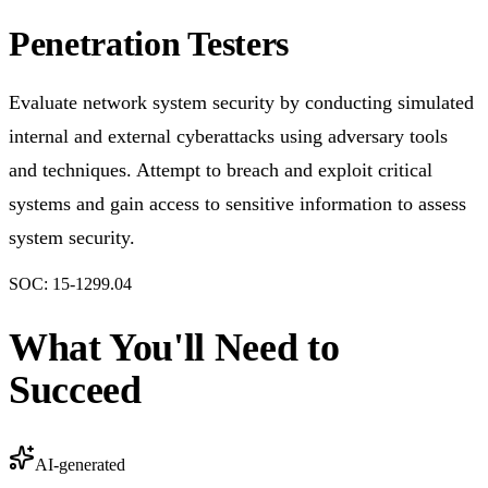
Penetration Testers
Evaluate network system security by conducting simulated
internal and external cyberattacks using adversary tools
and techniques. Attempt to breach and exploit critical
systems and gain access to sensitive information to assess
system security.
SOC:
15-1299.04
What You'll Need to
Succeed
AI-generated