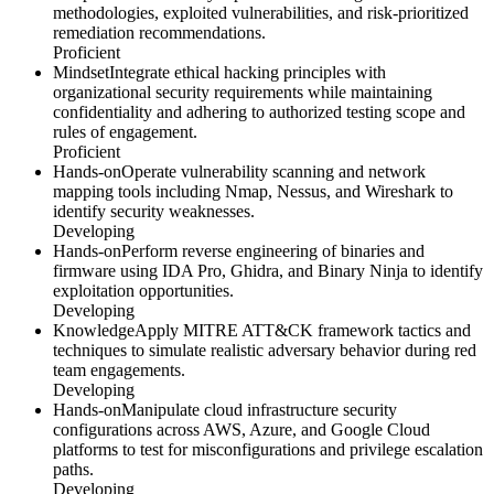
methodologies, exploited vulnerabilities, and risk-prioritized
remediation recommendations.
Proficient
Mindset
Integrate ethical hacking principles with
organizational security requirements while maintaining
confidentiality and adhering to authorized testing scope and
rules of engagement.
Proficient
Hands-on
Operate vulnerability scanning and network
mapping tools including Nmap, Nessus, and Wireshark to
identify security weaknesses.
Developing
Hands-on
Perform reverse engineering of binaries and
firmware using IDA Pro, Ghidra, and Binary Ninja to identify
exploitation opportunities.
Developing
Knowledge
Apply MITRE ATT&CK framework tactics and
techniques to simulate realistic adversary behavior during red
team engagements.
Developing
Hands-on
Manipulate cloud infrastructure security
configurations across AWS, Azure, and Google Cloud
platforms to test for misconfigurations and privilege escalation
paths.
Developing