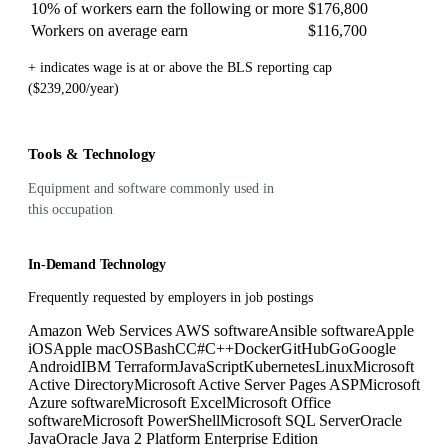
10% of workers earn the following or more
$176,800
Workers on average earn
$116,700
+ indicates wage is at or above the BLS reporting cap
($239,200/year)
Tools & Technology
Equipment and software commonly used in
this occupation
In-Demand Technology
Frequently requested by employers in job postings
Amazon Web Services AWS software
Ansible software
Apple
iOS
Apple macOS
Bash
C
C#
C++
Docker
GitHub
Go
Google
Android
IBM Terraform
JavaScript
Kubernetes
Linux
Microsoft
Active Directory
Microsoft Active Server Pages ASP
Microsoft
Azure software
Microsoft Excel
Microsoft Office
software
Microsoft PowerShell
Microsoft SQL Server
Oracle
Java
Oracle Java 2 Platform Enterprise Edition