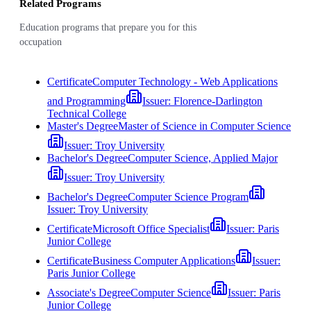
Related Programs
Education programs that prepare you for this
occupation
Certificate
Computer Technology - Web Applications
and Programming
Issuer:
Florence-Darlington
Technical College
Master's Degree
Master of Science in Computer Science
Issuer:
Troy University
Bachelor's Degree
Computer Science, Applied Major
Issuer:
Troy University
Bachelor's Degree
Computer Science Program
Issuer:
Troy University
Certificate
Microsoft Office Specialist
Issuer:
Paris
Junior College
Certificate
Business Computer Applications
Issuer:
Paris Junior College
Associate's Degree
Computer Science
Issuer:
Paris
Junior College