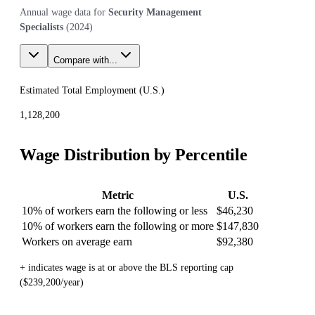
Annual wage data for
Security Management
Specialists
(
2024
)
Compare with...
Estimated Total Employment (
U.S.
)
1,128,200
Wage Distribution by Percentile
Metric
U.S.
10% of workers earn the following or less
$46,230
10% of workers earn the following or more
$147,830
Workers on average earn
$92,380
+ indicates wage is at or above the BLS reporting cap
($239,200/year)