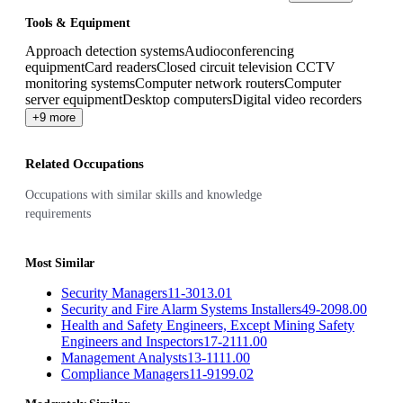
Tools & Equipment
Approach detection systems
Audioconferencing
equipment
Card readers
Closed circuit television CCTV
monitoring systems
Computer network routers
Computer
server equipment
Desktop computers
Digital video recorders
+9 more
Related Occupations
Occupations with similar skills and knowledge
requirements
Most Similar
Security Managers
11-3013.01
Security and Fire Alarm Systems Installers
49-2098.00
Health and Safety Engineers, Except Mining Safety
Engineers and Inspectors
17-2111.00
Management Analysts
13-1111.00
Compliance Managers
11-9199.02