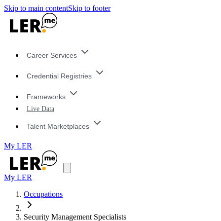
Skip to main content
Skip to footer
Career Services
Credential Registries
Frameworks
Live Data
Talent Marketplaces
My LER
My LER
Occupations
Security Management Specialists