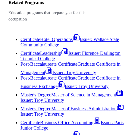
Related Programs
Education programs that prepare you for this
occupation
Certificate
Hotel Operations
Issuer:
Wallace State
Community College
Certificate
Leadership
Issuer:
Florence-Darlington
Technical College
Post-Baccalaureate Certificate
Graduate Certificate in
Management
Issuer:
Troy University
Post-Baccalaureate Certificate
Graduate Certificate in
Business Exchange
Issuer:
Troy University
Master's Degree
Master of Science in Management
Issuer:
Troy University
Master's Degree
Master of Business Administration
Issuer:
Troy University
Certificate
Business Office Accounting
Issuer:
Paris
Junior College