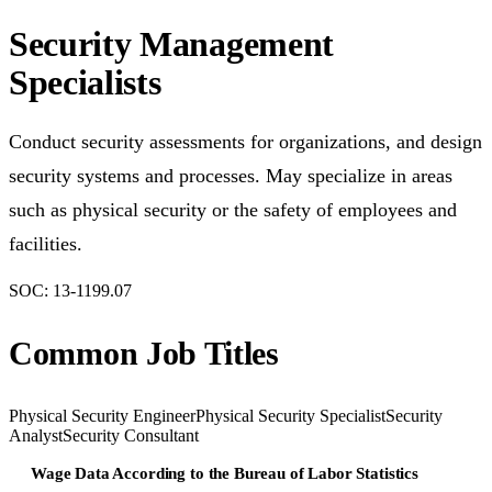
Security Management
Specialists
Conduct security assessments for organizations, and design
security systems and processes. May specialize in areas
such as physical security or the safety of employees and
facilities.
SOC:
13-1199.07
Common Job Titles
Physical Security Engineer
Physical Security Specialist
Security
Analyst
Security Consultant
Wage Data According to the Bureau of Labor Statistics