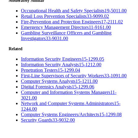
Moderately Similar
Occupational Health and Safety Specialists
19-5011.00
Retail Loss Prevention Specialists
33-9099.02
Fire-Prevention and Protection Engineers
17-2111.02
Emergency Management Directors
11-9161.00
Gambling Surveillance Officers and Gambling
Investigators
33-9031.00
Related
Information Security Engineers
15-1299.05
Information Security Analysts
15-1212.00
Penetration Testers
15-1299.04
First-Line Supervisors of Security Workers
33-1091.00
Computer Systems Analysts
15-1211.00
Digital Forensics Analysts
15-1299.06
Computer and Information Systems Managers
11-
3021.00
Network and Computer Systems Administrators
15-
1244.00
Computer Systems Engineers/Architects
15-1299.08
Security Guards
33-9032.00