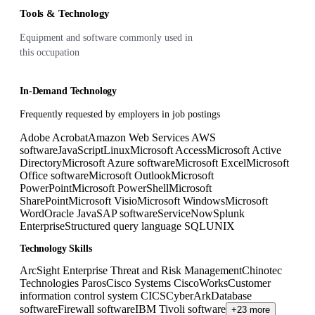
Tools & Technology
Equipment and software commonly used in
this occupation
In-Demand Technology
Frequently requested by employers in job postings
Adobe Acrobat
Amazon Web Services AWS
software
JavaScript
Linux
Microsoft Access
Microsoft Active
Directory
Microsoft Azure software
Microsoft Excel
Microsoft
Office software
Microsoft Outlook
Microsoft
PowerPoint
Microsoft PowerShell
Microsoft
SharePoint
Microsoft Visio
Microsoft Windows
Microsoft
Word
Oracle Java
SAP software
ServiceNow
Splunk
Enterprise
Structured query language SQL
UNIX
Technology Skills
ArcSight Enterprise Threat and Risk Management
Chinotec
Technologies Paros
Cisco Systems CiscoWorks
Customer
information control system CICS
CyberArk
Database
software
Firewall software
IBM Tivoli software
+23 more