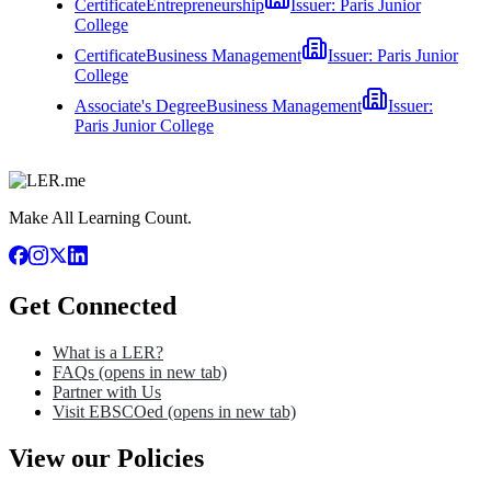
Certificate
Entrepreneurship
Issuer:
Paris Junior
College
Certificate
Business Management
Issuer:
Paris Junior
College
Associate's Degree
Business Management
Issuer:
Paris Junior College
Make All Learning Count.
Get Connected
What is a LER?
FAQs
(opens in new tab)
Partner with Us
Visit EBSCOed
(opens in new tab)
View our Policies