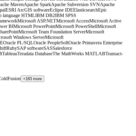
ache Maven
Apache Spark
Apache Subversion SVN
Apache
pal
ESRI ArcGIS software
Eclipse IDE
Elasticsearch
Epic
up language HTML
IBM DB2
IBM SPSS
ramework
Microsoft ASP.NET
Microsoft Access
Microsoft Active
ower BI
Microsoft PowerPoint
Microsoft PowerShell
Microsoft
SharePoint
Microsoft Team Foundation Server
Microsoft
rosoft Windows Server
Microsoft
EE
Oracle PL/SQL
Oracle PeopleSoft
Oracle Primavera Enterprise
ift
Ruby
SAP software
SAS
Salesforce
ft
Tableau
Teradata Database
The MathWorks MATLAB
Transact-
oldFusion
+183 more