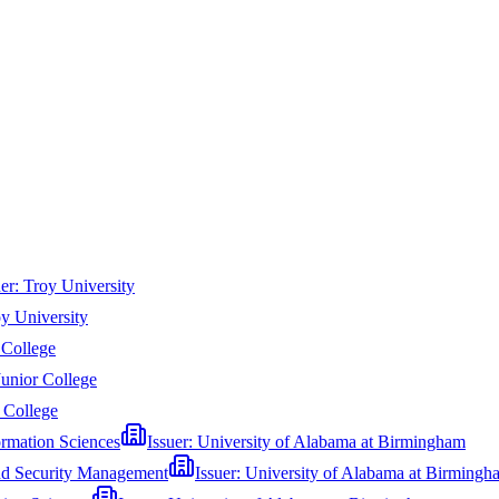
uer:
Troy University
y University
 College
Junior College
r College
ormation Sciences
Issuer:
University of Alabama at Birmingham
and Security Management
Issuer:
University of Alabama at Birmingh