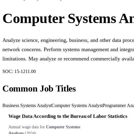
Computer Systems An
Analyze science, engineering, business, and other data proc
network concerns. Perform systems management and integrat
limitations. May analyze or recommend commercially availa
SOC:
15-1211.00
Common Job Titles
Business Systems Analyst
Computer Systems Analyst
Programmer Ana
Wage Data According to the Bureau of Labor Statistics
Annual wage data for
Computer Systems
Analysts
(
2024
)