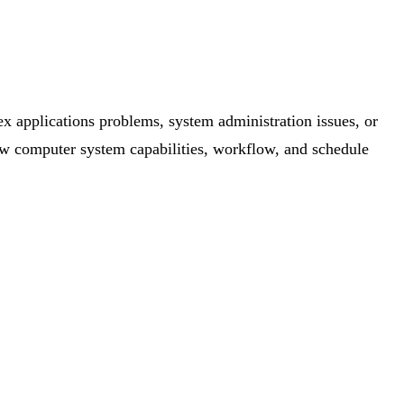
x applications problems, system administration issues, or
w computer system capabilities, workflow, and schedule