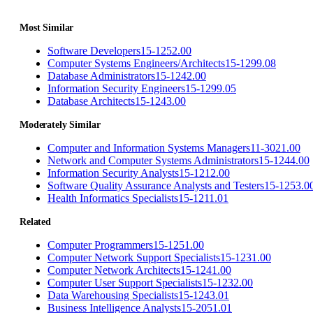
Most Similar
Software Developers
15-1252.00
Computer Systems Engineers/Architects
15-1299.08
Database Administrators
15-1242.00
Information Security Engineers
15-1299.05
Database Architects
15-1243.00
Moderately Similar
Computer and Information Systems Managers
11-3021.00
Network and Computer Systems Administrators
15-1244.00
Information Security Analysts
15-1212.00
Software Quality Assurance Analysts and Testers
15-1253.0
Health Informatics Specialists
15-1211.01
Related
Computer Programmers
15-1251.00
Computer Network Support Specialists
15-1231.00
Computer Network Architects
15-1241.00
Computer User Support Specialists
15-1232.00
Data Warehousing Specialists
15-1243.01
Business Intelligence Analysts
15-2051.01