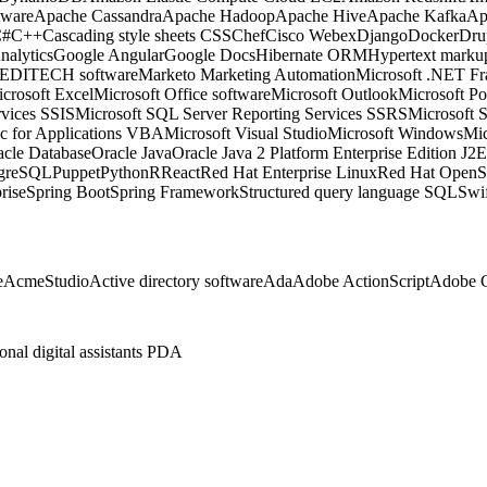
tware
Apache Cassandra
Apache Hadoop
Apache Hive
Apache Kafka
Ap
C#
C++
Cascading style sheets CSS
Chef
Cisco Webex
Django
Docker
Dru
nalytics
Google Angular
Google Docs
Hibernate ORM
Hypertext mark
EDITECH software
Marketo Marketing Automation
Microsoft .NET F
crosoft Excel
Microsoft Office software
Microsoft Outlook
Microsoft P
rvices SSIS
Microsoft SQL Server Reporting Services SSRS
Microsoft 
ic for Applications VBA
Microsoft Visual Studio
Microsoft Windows
Mic
acle Database
Oracle Java
Oracle Java 2 Platform Enterprise Edition J2
tgreSQL
Puppet
Python
R
React
Red Hat Enterprise Linux
Red Hat OpenSh
rise
Spring Boot
Spring Framework
Structured query language SQL
Swi
e
AcmeStudio
Active directory software
Ada
Adobe ActionScript
Adobe C
onal digital assistants PDA