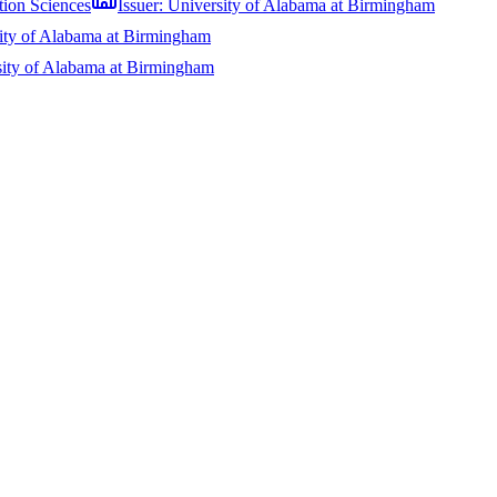
tion Sciences
Issuer:
University of Alabama at Birmingham
ity of Alabama at Birmingham
sity of Alabama at Birmingham