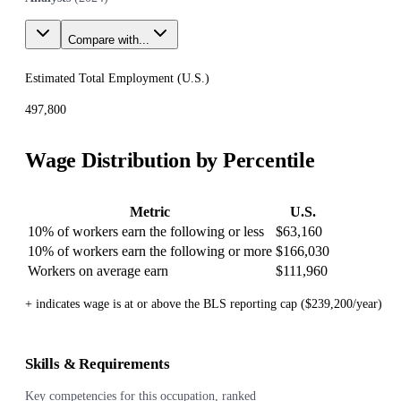
Compare with...
Estimated Total Employment (
U.S.
)
497,800
Wage Distribution by Percentile
Metric
U.S.
10% of workers earn the following or less
$63,160
10% of workers earn the following or more
$166,030
Workers on average earn
$111,960
+ indicates wage is at or above the BLS reporting cap ($239,200/year)
Skills & Requirements
Key competencies for this occupation, ranked