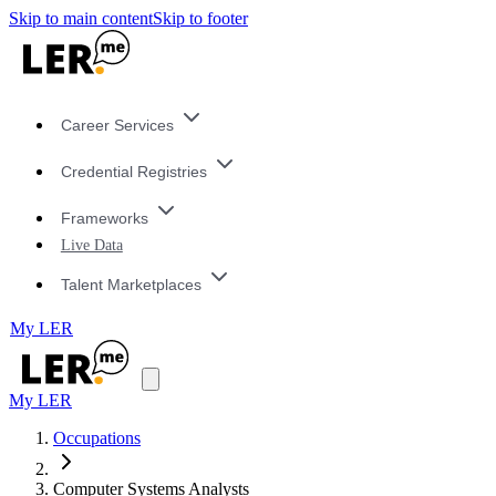
Skip to main content
Skip to footer
Career Services
Credential Registries
Frameworks
Live Data
Talent Marketplaces
My LER
My LER
Occupations
Computer Systems Analysts