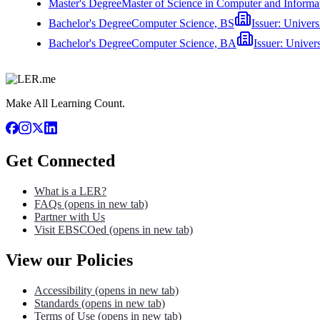
Master's Degree
Master of Science in Computer and Informa
Bachelor's Degree
Computer Science, BS
Issuer:
Univers
Bachelor's Degree
Computer Science, BA
Issuer:
Univer
Make All Learning Count.
Get Connected
What is a LER?
FAQs
(opens in new tab)
Partner with Us
Visit EBSCOed
(opens in new tab)
View our Policies
Accessibility
(opens in new tab)
Standards
(opens in new tab)
Terms of Use
(opens in new tab)