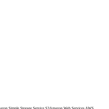
zon Simple Storage Service S3
Amazon Web Services AWS