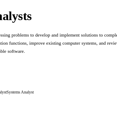
alysts
essing problems to develop and implement solutions to comple
ion functions, improve existing computer systems, and revie
ble software.
lyst
Systems Analyst