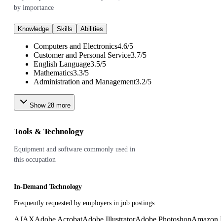
by importance
Knowledge
Skills
Abilities
Computers and Electronics
4.6
/
5
Customer and Personal Service
3.7
/
5
English Language
3.5
/
5
Mathematics
3.3
/
5
Administration and Management
3.2
/
5
Show
28
more
Tools & Technology
Equipment and software commonly used in
this occupation
In-Demand Technology
Frequently requested by employers in job postings
AJAX
Adobe Acrobat
Adobe Illustrator
Adobe Photoshop
Amazon