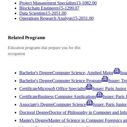
Project Management Specialists
13-1082.00
Blockchain Engineers
15-1299.07
Data Scientists
15-2051.00
Operations Research Analysts
15-2031.00
Related Programs
Education programs that prepare you for this
occupation
Bachelor's Degree
Computer Science, Applied Major
Iss
Bachelor's Degree
Computer Science Program
Issuer:
Tro
Certificate
Microsoft Office Specialist
Issuer:
Paris Junior
Certificate
Business Computer Applications
Issuer:
Paris 
Associate's Degree
Computer Science
Issuer:
Paris Junio
Doctoral Degree
Doctor of Philosophy in Computer and Inf
Master's Degree
Master of Science in Computer Forensics 