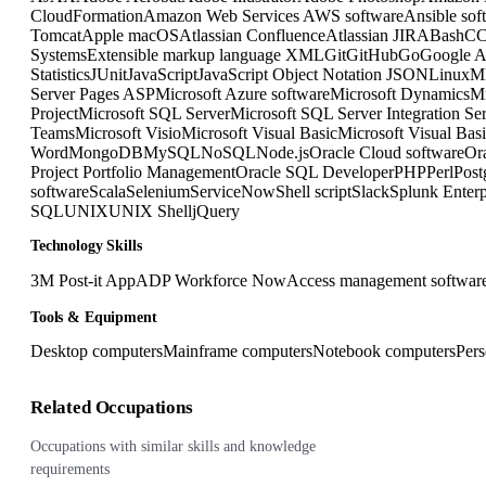
CloudFormation
Amazon Web Services AWS software
Ansible sof
Tomcat
Apple macOS
Atlassian Confluence
Atlassian JIRA
Bash
C
Systems
Extensible markup language XML
Git
GitHub
Go
Google A
Statistics
JUnit
JavaScript
JavaScript Object Notation JSON
Linux
M
Server Pages ASP
Microsoft Azure software
Microsoft Dynamics
Mi
Project
Microsoft SQL Server
Microsoft SQL Server Integration Se
Teams
Microsoft Visio
Microsoft Visual Basic
Microsoft Visual Bas
Word
MongoDB
MySQL
NoSQL
Node.js
Oracle Cloud software
Or
Project Portfolio Management
Oracle SQL Developer
PHP
Perl
Pos
software
Scala
Selenium
ServiceNow
Shell script
Slack
Splunk Enterp
SQL
UNIX
UNIX Shell
jQuery
Technology Skills
3M Post-it App
ADP Workforce Now
Access management softwar
Tools & Equipment
Desktop computers
Mainframe computers
Notebook computers
Pers
Related Occupations
Occupations with similar skills and knowledge
requirements