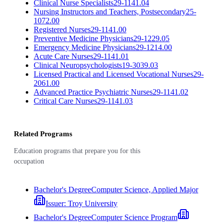
Clinical Nurse Specialists
29-1141.04
Nursing Instructors and Teachers, Postsecondary
25-
1072.00
Registered Nurses
29-1141.00
Preventive Medicine Physicians
29-1229.05
Emergency Medicine Physicians
29-1214.00
Acute Care Nurses
29-1141.01
Clinical Neuropsychologists
19-3039.03
Licensed Practical and Licensed Vocational Nurses
29-
2061.00
Advanced Practice Psychiatric Nurses
29-1141.02
Critical Care Nurses
29-1141.03
Related Programs
Education programs that prepare you for this
occupation
Bachelor's Degree
Computer Science, Applied Major
Issuer:
Troy University
Bachelor's Degree
Computer Science Program