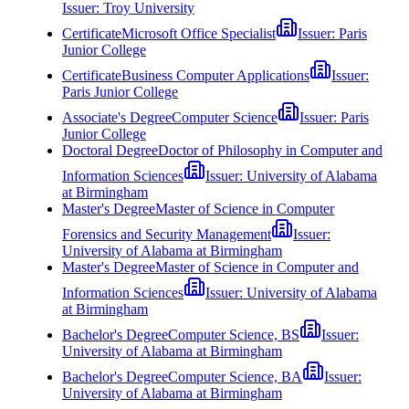
Issuer:
Troy University
Certificate
Microsoft Office Specialist
Issuer:
Paris
Junior College
Certificate
Business Computer Applications
Issuer:
Paris Junior College
Associate's Degree
Computer Science
Issuer:
Paris
Junior College
Doctoral Degree
Doctor of Philosophy in Computer and
Information Sciences
Issuer:
University of Alabama
at Birmingham
Master's Degree
Master of Science in Computer
Forensics and Security Management
Issuer:
University of Alabama at Birmingham
Master's Degree
Master of Science in Computer and
Information Sciences
Issuer:
University of Alabama
at Birmingham
Bachelor's Degree
Computer Science, BS
Issuer:
University of Alabama at Birmingham
Bachelor's Degree
Computer Science, BA
Issuer:
University of Alabama at Birmingham