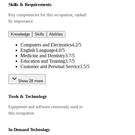
Skills & Requirements
Key competencies for this occupation, ranked
by importance
Knowledge
Skills
Abilities
Computers and Electronics
4.2
/
5
English Language
4.0
/
5
Medicine and Dentistry
3.7
/
5
Education and Training
3.7
/
5
Customer and Personal Service
3.5
/
5
Show
28
more
Tools & Technology
Equipment and software commonly used in
this occupation
In-Demand Technology