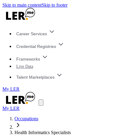
Skip to main content
Skip to footer
Career Services
Credential Registries
Frameworks
Live Data
Talent Marketplaces
My LER
My LER
Occupations
Health Informatics Specialists