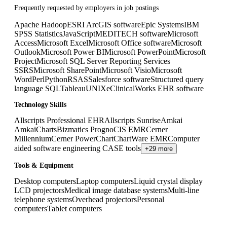
Frequently requested by employers in job postings
Apache Hadoop
ESRI ArcGIS software
Epic Systems
IBM
SPSS Statistics
JavaScript
MEDITECH software
Microsoft
Access
Microsoft Excel
Microsoft Office software
Microsoft
Outlook
Microsoft Power BI
Microsoft PowerPoint
Microsoft
Project
Microsoft SQL Server Reporting Services
SSRS
Microsoft SharePoint
Microsoft Visio
Microsoft
Word
Perl
Python
R
SAS
Salesforce software
Structured query
language SQL
Tableau
UNIX
eClinicalWorks EHR software
Technology Skills
Allscripts Professional EHR
Allscripts Sunrise
Amkai
AmkaiCharts
Bizmatics PrognoCIS EMR
Cerner
Millennium
Cerner PowerChart
ChartWare EMR
Computer
aided software engineering CASE tools
+29 more
Tools & Equipment
Desktop computers
Laptop computers
Liquid crystal display
LCD projectors
Medical image database systems
Multi-line
telephone systems
Overhead projectors
Personal
computers
Tablet computers