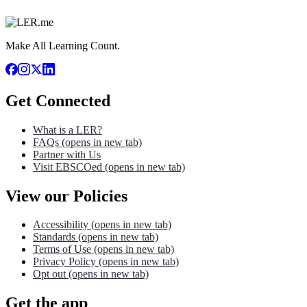
Make All Learning Count.
Get Connected
What is a LER?
FAQs
(opens in new tab)
Partner with Us
Visit EBSCOed
(opens in new tab)
View our Policies
Accessibility
(opens in new tab)
Standards
(opens in new tab)
Terms of Use
(opens in new tab)
Privacy Policy
(opens in new tab)
Opt out
(opens in new tab)
Get the app