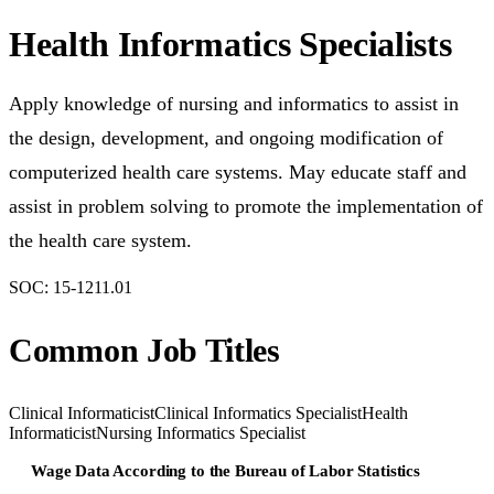
Health Informatics Specialists
Apply knowledge of nursing and informatics to assist in
the design, development, and ongoing modification of
computerized health care systems. May educate staff and
assist in problem solving to promote the implementation of
the health care system.
SOC:
15-1211.01
Common Job Titles
Clinical Informaticist
Clinical Informatics Specialist
Health
Informaticist
Nursing Informatics Specialist
Wage Data According to the Bureau of Labor Statistics