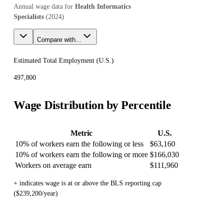
Annual wage data for
Health Informatics
Specialists
(
2024
)
Compare with...
Estimated Total Employment (
U.S.
)
497,800
Wage Distribution by Percentile
Metric
U.S.
10% of workers earn the following or less
$63,160
10% of workers earn the following or more
$166,030
Workers on average earn
$111,960
+ indicates wage is at or above the BLS reporting cap
($239,200/year)