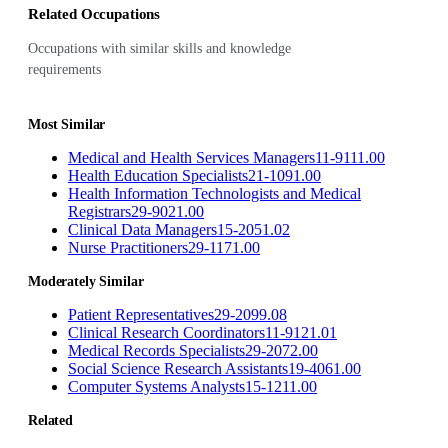
Related Occupations
Occupations with similar skills and knowledge
requirements
Most Similar
Medical and Health Services Managers
11-9111.00
Health Education Specialists
21-1091.00
Health Information Technologists and Medical
Registrars
29-9021.00
Clinical Data Managers
15-2051.02
Nurse Practitioners
29-1171.00
Moderately Similar
Patient Representatives
29-2099.08
Clinical Research Coordinators
11-9121.01
Medical Records Specialists
29-2072.00
Social Science Research Assistants
19-4061.00
Computer Systems Analysts
15-1211.00
Related