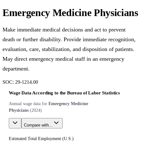
Emergency Medicine Physicians
Make immediate medical decisions and act to prevent
death or further disability. Provide immediate recognition,
evaluation, care, stabilization, and disposition of patients.
May direct emergency medical staff in an emergency
department.
SOC:
29-1214.00
Wage Data According to the Bureau of Labor Statistics
Annual wage data for
Emergency Medicine
Physicians
(
2024
)
Compare with...
Estimated Total Employment (
U.S.
)