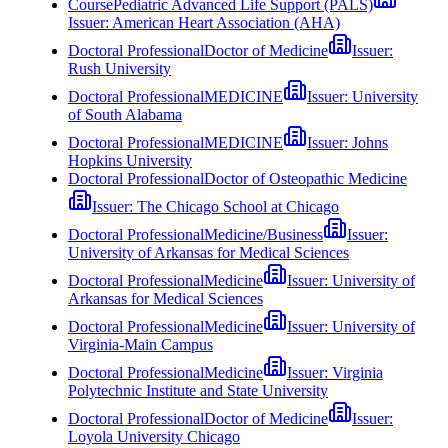
Course
Pediatric Advanced Life Support (PALS)
Issuer:
American Heart Association (AHA)
Doctoral Professional
Doctor of Medicine
Issuer:
Rush University
Doctoral Professional
MEDICINE
Issuer:
University
of South Alabama
Doctoral Professional
MEDICINE
Issuer:
Johns
Hopkins University
Doctoral Professional
Doctor of Osteopathic Medicine
Issuer:
The Chicago School at Chicago
Doctoral Professional
Medicine/Business
Issuer:
University of Arkansas for Medical Sciences
Doctoral Professional
Medicine
Issuer:
University of
Arkansas for Medical Sciences
Doctoral Professional
Medicine
Issuer:
University of
Virginia-Main Campus
Doctoral Professional
Medicine
Issuer:
Virginia
Polytechnic Institute and State University
Doctoral Professional
Doctor of Medicine
Issuer:
Loyola University Chicago