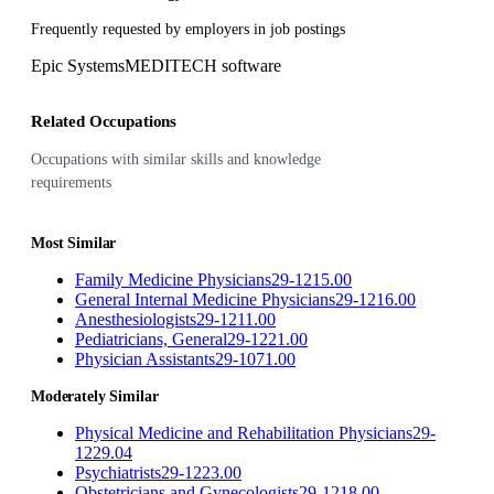
Frequently requested by employers in job postings
Epic Systems
MEDITECH software
Related Occupations
Occupations with similar skills and knowledge
requirements
Most Similar
Family Medicine Physicians
29-1215.00
General Internal Medicine Physicians
29-1216.00
Anesthesiologists
29-1211.00
Pediatricians, General
29-1221.00
Physician Assistants
29-1071.00
Moderately Similar
Physical Medicine and Rehabilitation Physicians
29-
1229.04
Psychiatrists
29-1223.00
Obstetricians and Gynecologists
29-1218.00