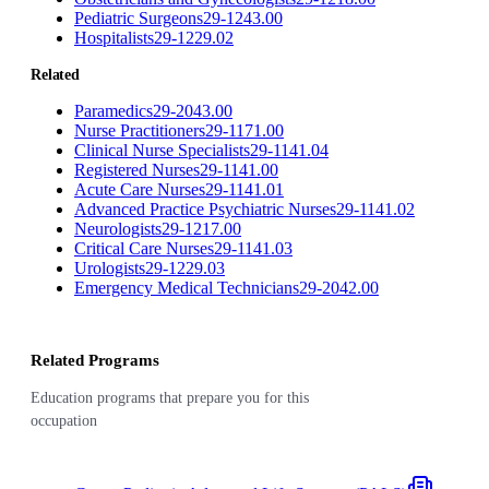
Pediatric Surgeons
29-1243.00
Hospitalists
29-1229.02
Related
Paramedics
29-2043.00
Nurse Practitioners
29-1171.00
Clinical Nurse Specialists
29-1141.04
Registered Nurses
29-1141.00
Acute Care Nurses
29-1141.01
Advanced Practice Psychiatric Nurses
29-1141.02
Neurologists
29-1217.00
Critical Care Nurses
29-1141.03
Urologists
29-1229.03
Emergency Medical Technicians
29-2042.00
Related Programs
Education programs that prepare you for this
occupation