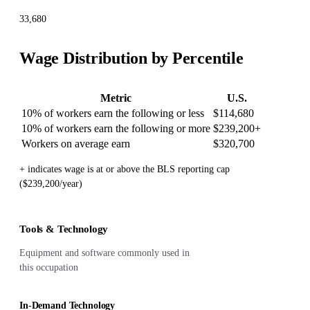
33,680
Wage Distribution by Percentile
Metric
U.S.
10% of workers earn the following or less
$114,680
10% of workers earn the following or more
$239,200
+
Workers on average earn
$320,700
+ indicates wage is at or above the BLS reporting cap
($239,200/year)
Tools & Technology
Equipment and software commonly used in
this occupation
In-Demand Technology