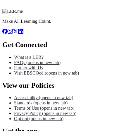
Make All Learning Count.
Get Connected
What is a LER?
FAQs
(opens in new tab)
Partner with Us
Visit EBSCOed
(opens in new tab)
View our Policies
Accessibility
(opens in new tab)
Standards
(opens in new tab)
Terms of Use
(opens in new tab)
Privacy Policy
(opens in new tab)
Opt out
(opens in new tab)