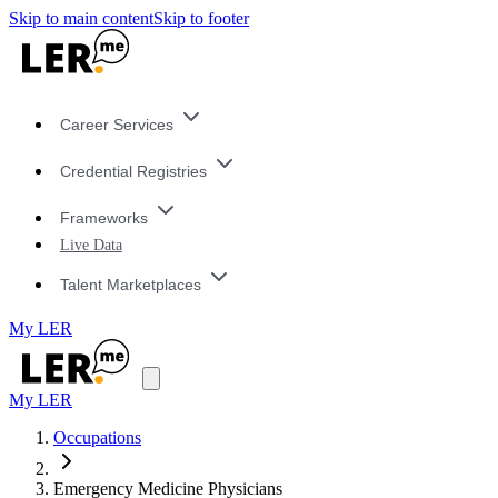
Skip to main content
Skip to footer
Career Services
Credential Registries
Frameworks
Live Data
Talent Marketplaces
My LER
My LER
Occupations
Emergency Medicine Physicians