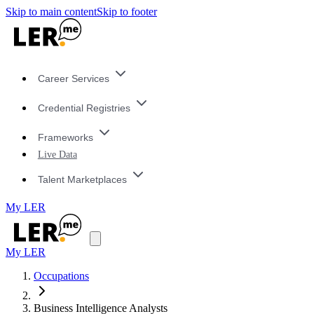
Skip to main content
Skip to footer
Career Services
Credential Registries
Frameworks
Live Data
Talent Marketplaces
My LER
My LER
Occupations
Business Intelligence Analysts