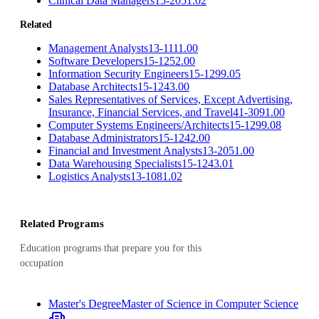
Clinical Data Managers
15-2051.02
Related
Management Analysts
13-1111.00
Software Developers
15-1252.00
Information Security Engineers
15-1299.05
Database Architects
15-1243.00
Sales Representatives of Services, Except Advertising,
Insurance, Financial Services, and Travel
41-3091.00
Computer Systems Engineers/Architects
15-1299.08
Database Administrators
15-1242.00
Financial and Investment Analysts
13-2051.00
Data Warehousing Specialists
15-1243.01
Logistics Analysts
13-1081.02
Related Programs
Education programs that prepare you for this
occupation
Master's Degree
Master of Science in Computer Science