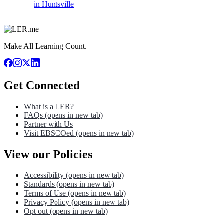
in Huntsville
Make All Learning Count.
Get Connected
What is a LER?
FAQs
(opens in new tab)
Partner with Us
Visit EBSCOed
(opens in new tab)
View our Policies
Accessibility
(opens in new tab)
Standards
(opens in new tab)
Terms of Use
(opens in new tab)
Privacy Policy
(opens in new tab)
Opt out
(opens in new tab)