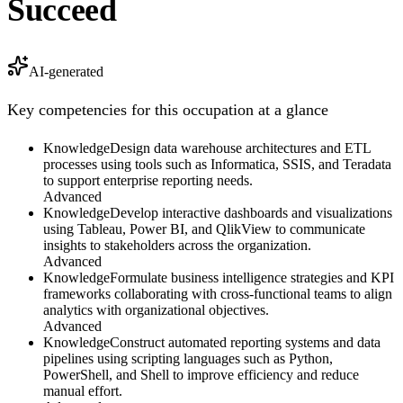
Succeed
AI-generated
Key competencies for this occupation at a glance
Knowledge
Design data warehouse architectures and ETL
processes using tools such as Informatica, SSIS, and Teradata
to support enterprise reporting needs.
Advanced
Knowledge
Develop interactive dashboards and visualizations
using Tableau, Power BI, and QlikView to communicate
insights to stakeholders across the organization.
Advanced
Knowledge
Formulate business intelligence strategies and KPI
frameworks collaborating with cross-functional teams to align
analytics with organizational objectives.
Advanced
Knowledge
Construct automated reporting systems and data
pipelines using scripting languages such as Python,
PowerShell, and Shell to improve efficiency and reduce
manual effort.