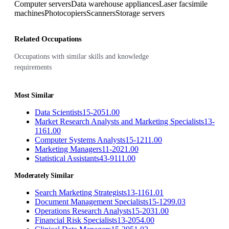
Computer servers
Data warehouse appliances
Laser facsimile
machines
Photocopiers
Scanners
Storage servers
Related Occupations
Occupations with similar skills and knowledge
requirements
Most Similar
Data Scientists
15-2051.00
Market Research Analysts and Marketing Specialists
13-
1161.00
Computer Systems Analysts
15-1211.00
Marketing Managers
11-2021.00
Statistical Assistants
43-9111.00
Moderately Similar
Search Marketing Strategists
13-1161.01
Document Management Specialists
15-1299.03
Operations Research Analysts
15-2031.00
Financial Risk Specialists
13-2054.00