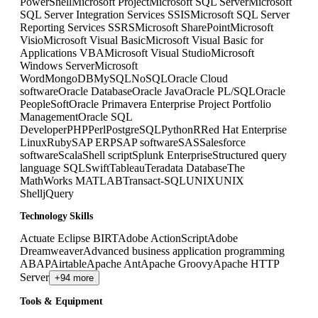
PowerShell
Microsoft Project
Microsoft SQL Server
Microsoft
SQL Server Integration Services SSIS
Microsoft SQL Server
Reporting Services SSRS
Microsoft SharePoint
Microsoft
Visio
Microsoft Visual Basic
Microsoft Visual Basic for
Applications VBA
Microsoft Visual Studio
Microsoft
Windows Server
Microsoft
Word
MongoDB
MySQL
NoSQL
Oracle Cloud
software
Oracle Database
Oracle Java
Oracle PL/SQL
Oracle
PeopleSoft
Oracle Primavera Enterprise Project Portfolio
Management
Oracle SQL
Developer
PHP
Perl
PostgreSQL
Python
R
Red Hat Enterprise
Linux
Ruby
SAP ERP
SAP software
SAS
Salesforce
software
Scala
Shell script
Splunk Enterprise
Structured query
language SQL
Swift
Tableau
Teradata Database
The
MathWorks MATLAB
Transact-SQL
UNIX
UNIX
Shell
jQuery
Technology Skills
Actuate Eclipse BIRT
Adobe ActionScript
Adobe
Dreamweaver
Advanced business application programming
ABAP
Airtable
Apache Ant
Apache Groovy
Apache HTTP
Server
+94 more
Tools & Equipment