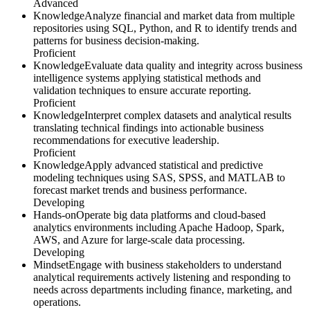
Advanced
Knowledge
Analyze financial and market data from multiple
repositories using SQL, Python, and R to identify trends and
patterns for business decision-making.
Proficient
Knowledge
Evaluate data quality and integrity across business
intelligence systems applying statistical methods and
validation techniques to ensure accurate reporting.
Proficient
Knowledge
Interpret complex datasets and analytical results
translating technical findings into actionable business
recommendations for executive leadership.
Proficient
Knowledge
Apply advanced statistical and predictive
modeling techniques using SAS, SPSS, and MATLAB to
forecast market trends and business performance.
Developing
Hands-on
Operate big data platforms and cloud-based
analytics environments including Apache Hadoop, Spark,
AWS, and Azure for large-scale data processing.
Developing
Mindset
Engage with business stakeholders to understand
analytical requirements actively listening and responding to
needs across departments including finance, marketing, and
operations.