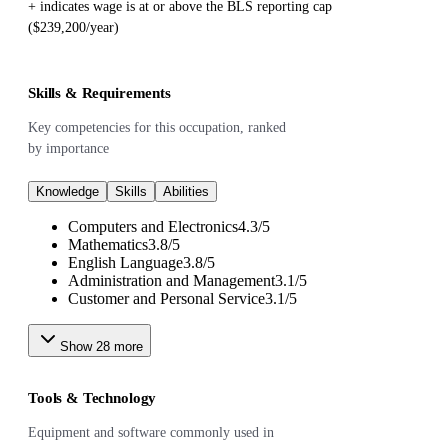
+ indicates wage is at or above the BLS reporting cap
($239,200/year)
Skills & Requirements
Key competencies for this occupation, ranked
by importance
Knowledge
Skills
Abilities
Computers and Electronics
4.3
/
5
Mathematics
3.8
/
5
English Language
3.8
/
5
Administration and Management
3.1
/
5
Customer and Personal Service
3.1
/
5
Show
28
more
Tools & Technology
Equipment and software commonly used in