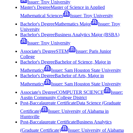
Issuer:
Troy University
Master's Degree
Master of Science in Applied
Mathematical Sciences
Issuer:
Troy University
Bachelor's Degree
Mathematics Major
Issuer:
Troy
University
Bachelor's Degree
Business Analytics Major (BSBA)
Issuer:
Troy University
Associate's Degree
STEM
Issuer:
Paris Junior
College
Bachelor's Degree
Bachelor of Science, Major in
Mathematics
Issuer:
Sam Houston State University
Bachelor's Degree
Bachelor of Arts, Major in
Mathematics
Issuer:
Sam Houston State University
Associate's Degree
COMPUTER SCIENCE
Issuer:
Austin Community College District
Post-Baccalaureate Certificate
Data Science (Graduate
Certificate)
Issuer:
University of Alabama in
Huntsville
Post-Baccalaureate Certificate
Business Analytics
(Graduate Certificate)
Issuer:
University of Alabama