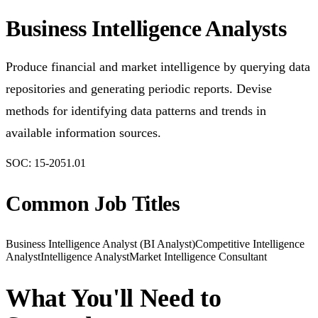
Business Intelligence Analysts
Produce financial and market intelligence by querying data
repositories and generating periodic reports. Devise
methods for identifying data patterns and trends in
available information sources.
SOC:
15-2051.01
Common Job Titles
Business Intelligence Analyst (BI Analyst)
Competitive Intelligence
Analyst
Intelligence Analyst
Market Intelligence Consultant
What You'll Need to