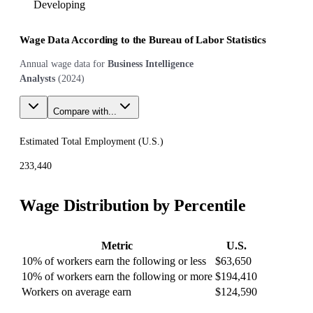
Developing
Wage Data According to the Bureau of Labor Statistics
Annual wage data for
Business Intelligence
Analysts
(
2024
)
Compare with...
Estimated Total Employment (
U.S.
)
233,440
Wage Distribution by Percentile
Metric
U.S.
10% of workers earn the following or less
$63,650
10% of workers earn the following or more
$194,410
Workers on average earn
$124,590