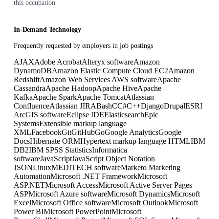
this occupation
In-Demand Technology
Frequently requested by employers in job postings
AJAX
Adobe Acrobat
Alteryx software
Amazon
DynamoDB
Amazon Elastic Compute Cloud EC2
Amazon
Redshift
Amazon Web Services AWS software
Apache
Cassandra
Apache Hadoop
Apache Hive
Apache
Kafka
Apache Spark
Apache Tomcat
Atlassian
Confluence
Atlassian JIRA
Bash
C
C#
C++
Django
Drupal
ESRI
ArcGIS software
Eclipse IDE
Elasticsearch
Epic
Systems
Extensible markup language
XML
Facebook
Git
GitHub
Go
Google Analytics
Google
Docs
Hibernate ORM
Hypertext markup language HTML
IBM
DB2
IBM SPSS Statistics
Informatica
software
JavaScript
JavaScript Object Notation
JSON
Linux
MEDITECH software
Marketo Marketing
Automation
Microsoft .NET Framework
Microsoft
ASP.NET
Microsoft Access
Microsoft Active Server Pages
ASP
Microsoft Azure software
Microsoft Dynamics
Microsoft
Excel
Microsoft Office software
Microsoft Outlook
Microsoft
Power BI
Microsoft PowerPoint
Microsoft