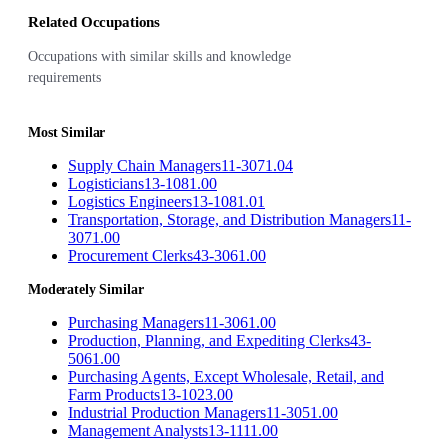
Related Occupations
Occupations with similar skills and knowledge
requirements
Most Similar
Supply Chain Managers
11-3071.04
Logisticians
13-1081.00
Logistics Engineers
13-1081.01
Transportation, Storage, and Distribution Managers
11-
3071.00
Procurement Clerks
43-3061.00
Moderately Similar
Purchasing Managers
11-3061.00
Production, Planning, and Expediting Clerks
43-
5061.00
Purchasing Agents, Except Wholesale, Retail, and
Farm Products
13-1023.00
Industrial Production Managers
11-3051.00
Management Analysts
13-1111.00