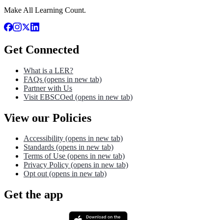
Make All Learning Count.
Get Connected
What is a LER?
FAQs
(opens in new tab)
Partner with Us
Visit EBSCOed
(opens in new tab)
View our Policies
Accessibility
(opens in new tab)
Standards
(opens in new tab)
Terms of Use
(opens in new tab)
Privacy Policy
(opens in new tab)
Opt out
(opens in new tab)
Get the app