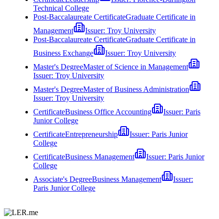
Technical College
Post-Baccalaureate Certificate
Graduate Certificate in
Management
Issuer:
Troy University
Post-Baccalaureate Certificate
Graduate Certificate in
Business Exchange
Issuer:
Troy University
Master's Degree
Master of Science in Management
Issuer:
Troy University
Master's Degree
Master of Business Administration
Issuer:
Troy University
Certificate
Business Office Accounting
Issuer:
Paris
Junior College
Certificate
Entrepreneurship
Issuer:
Paris Junior
College
Certificate
Business Management
Issuer:
Paris Junior
College
Associate's Degree
Business Management
Issuer:
Paris Junior College