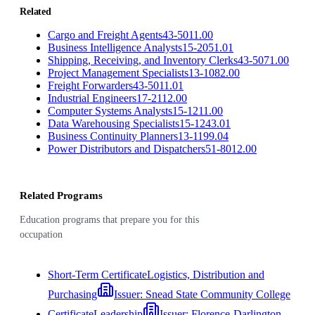
Related
Cargo and Freight Agents
43-5011.00
Business Intelligence Analysts
15-2051.01
Shipping, Receiving, and Inventory Clerks
43-5071.00
Project Management Specialists
13-1082.00
Freight Forwarders
43-5011.01
Industrial Engineers
17-2112.00
Computer Systems Analysts
15-1211.00
Data Warehousing Specialists
15-1243.01
Business Continuity Planners
13-1199.04
Power Distributors and Dispatchers
51-8012.00
Related Programs
Education programs that prepare you for this
occupation
Short-Term Certificate
Logistics, Distribution and
Purchasing
Issuer:
Snead State Community College
Certificate
Leadership
Issuer:
Florence-Darlington