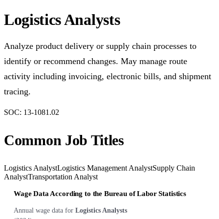
Logistics Analysts
Analyze product delivery or supply chain processes to
identify or recommend changes. May manage route
activity including invoicing, electronic bills, and shipment
tracing.
SOC:
13-1081.02
Common Job Titles
Logistics Analyst
Logistics Management Analyst
Supply Chain
Analyst
Transportation Analyst
Wage Data According to the Bureau of Labor Statistics
Annual wage data for
Logistics Analysts