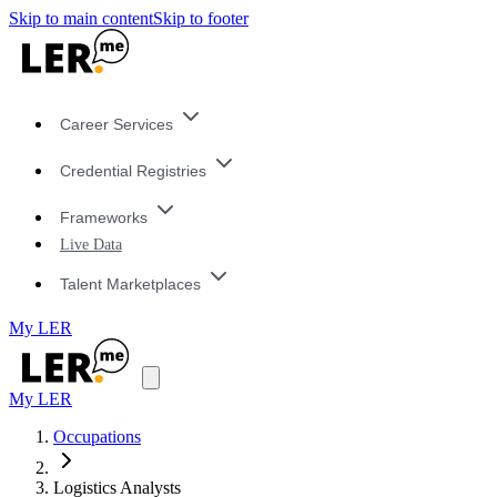
Skip to main content
Skip to footer
Career Services
Credential Registries
Frameworks
Live Data
Talent Marketplaces
My LER
My LER
Occupations
Logistics Analysts