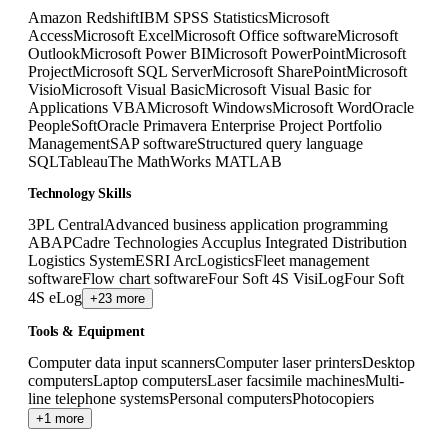
Amazon Redshift
IBM SPSS Statistics
Microsoft
Access
Microsoft Excel
Microsoft Office software
Microsoft
Outlook
Microsoft Power BI
Microsoft PowerPoint
Microsoft
Project
Microsoft SQL Server
Microsoft SharePoint
Microsoft
Visio
Microsoft Visual Basic
Microsoft Visual Basic for
Applications VBA
Microsoft Windows
Microsoft Word
Oracle
PeopleSoft
Oracle Primavera Enterprise Project Portfolio
Management
SAP software
Structured query language
SQL
Tableau
The MathWorks MATLAB
Technology Skills
3PL Central
Advanced business application programming
ABAP
Cadre Technologies Accuplus Integrated Distribution
Logistics System
ESRI ArcLogistics
Fleet management
software
Flow chart software
Four Soft 4S VisiLog
Four Soft
4S eLog
+23 more
Tools & Equipment
Computer data input scanners
Computer laser printers
Desktop
computers
Laptop computers
Laser facsimile machines
Multi-
line telephone systems
Personal computers
Photocopiers
+1 more