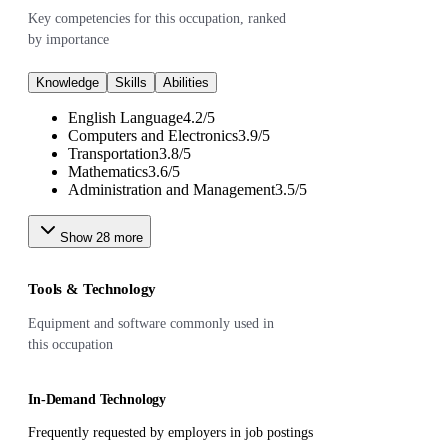
Key competencies for this occupation, ranked
by importance
Knowledge
Skills
Abilities
English Language
4.2
/
5
Computers and Electronics
3.9
/
5
Transportation
3.8
/
5
Mathematics
3.6
/
5
Administration and Management
3.5
/
5
Show
28
more
Tools & Technology
Equipment and software commonly used in
this occupation
In-Demand Technology
Frequently requested by employers in job postings