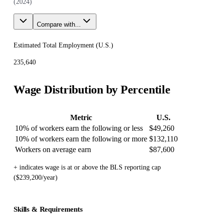
(
2024
)
Compare with...
Estimated Total Employment (
U.S.
)
235,640
Wage Distribution by Percentile
Metric
U.S.
10% of workers earn the following or less
$49,260
10% of workers earn the following or more
$132,110
Workers on average earn
$87,600
+ indicates wage is at or above the BLS reporting cap
($239,200/year)
Skills & Requirements