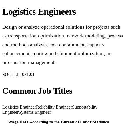
Logistics Engineers
Design or analyze operational solutions for projects such
as transportation optimization, network modeling, process
and methods analysis, cost containment, capacity
enhancement, routing and shipment optimization, or
information management.
SOC:
13-1081.01
Common Job Titles
Logistics Engineer
Reliability Engineer
Supportability
Engineer
Systems Engineer
Wage Data According to the Bureau of Labor Statistics