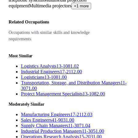
equipment
Multimedia projectors
+1 more
Related Occupations
Occupations with similar skills and knowledge
requirements
Most Similar
Logistics Analysts
13-1081.02
Industrial Engineers
17-2112.00
Logisticians
13-1081.00
Transportation, Storage, and Distribution Managers
11-
3071.00
Project Management Specialists
13-1082.00
Moderately Similar
Manufacturing Engineers
17-2112.03
Sales Engineers
41-9031.00
Supply Chain Managers
11-3071.04
Industrial Production Managers
11-3051.00
Operations Research Analysts
15-2031.00