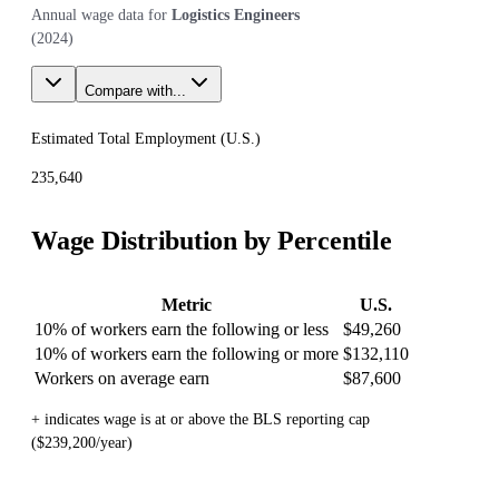
Annual wage data for
Logistics Engineers
(
2024
)
Compare with...
Estimated Total Employment (
U.S.
)
235,640
Wage Distribution by Percentile
Metric
U.S.
10% of workers earn the following or less
$49,260
10% of workers earn the following or more
$132,110
Workers on average earn
$87,600
+ indicates wage is at or above the BLS reporting cap
($239,200/year)