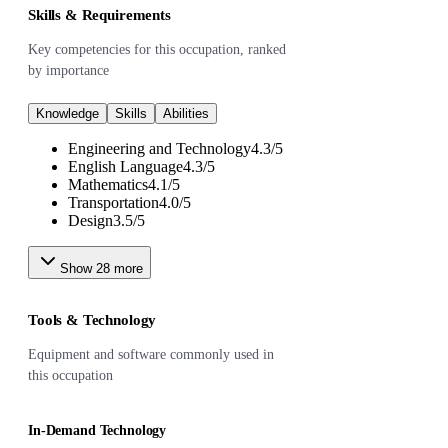
Skills & Requirements
Key competencies for this occupation, ranked
by importance
Knowledge
Skills
Abilities
Engineering and Technology
4.3
/
5
English Language
4.3
/
5
Mathematics
4.1
/
5
Transportation
4.0
/
5
Design
3.5
/
5
Show
28
more
Tools & Technology
Equipment and software commonly used in
this occupation
In-Demand Technology