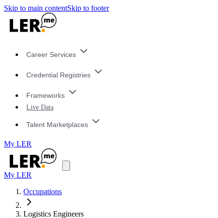
Skip to main content
Skip to footer
Career Services
Credential Registries
Frameworks
Live Data
Talent Marketplaces
My LER
My LER
Occupations
Logistics Engineers