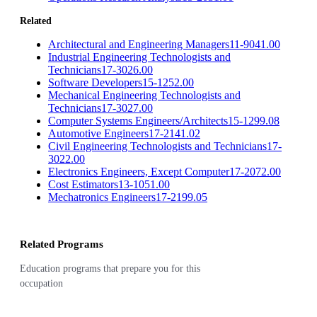
Related
Architectural and Engineering Managers
11-9041.00
Industrial Engineering Technologists and
Technicians
17-3026.00
Software Developers
15-1252.00
Mechanical Engineering Technologists and
Technicians
17-3027.00
Computer Systems Engineers/Architects
15-1299.08
Automotive Engineers
17-2141.02
Civil Engineering Technologists and Technicians
17-
3022.00
Electronics Engineers, Except Computer
17-2072.00
Cost Estimators
13-1051.00
Mechatronics Engineers
17-2199.05
Related Programs
Education programs that prepare you for this
occupation