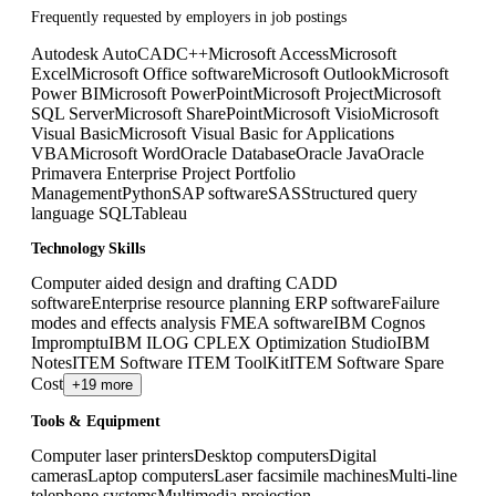
Frequently requested by employers in job postings
Autodesk AutoCAD
C++
Microsoft Access
Microsoft
Excel
Microsoft Office software
Microsoft Outlook
Microsoft
Power BI
Microsoft PowerPoint
Microsoft Project
Microsoft
SQL Server
Microsoft SharePoint
Microsoft Visio
Microsoft
Visual Basic
Microsoft Visual Basic for Applications
VBA
Microsoft Word
Oracle Database
Oracle Java
Oracle
Primavera Enterprise Project Portfolio
Management
Python
SAP software
SAS
Structured query
language SQL
Tableau
Technology Skills
Computer aided design and drafting CADD
software
Enterprise resource planning ERP software
Failure
modes and effects analysis FMEA software
IBM Cognos
Impromptu
IBM ILOG CPLEX Optimization Studio
IBM
Notes
ITEM Software ITEM ToolKit
ITEM Software Spare
Cost
+19 more
Tools & Equipment
Computer laser printers
Desktop computers
Digital
cameras
Laptop computers
Laser facsimile machines
Multi-line
telephone systems
Multimedia projection