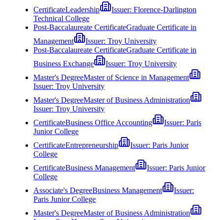
Certificate
Leadership
Issuer:
Florence-Darlington
Technical College
Post-Baccalaureate Certificate
Graduate Certificate in
Management
Issuer:
Troy University
Post-Baccalaureate Certificate
Graduate Certificate in
Business Exchange
Issuer:
Troy University
Master's Degree
Master of Science in Management
Issuer:
Troy University
Master's Degree
Master of Business Administration
Issuer:
Troy University
Certificate
Business Office Accounting
Issuer:
Paris
Junior College
Certificate
Entrepreneurship
Issuer:
Paris Junior
College
Certificate
Business Management
Issuer:
Paris Junior
College
Associate's Degree
Business Management
Issuer:
Paris Junior College
Master's Degree
Master of Business Administration