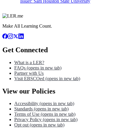
Issuer:
Sam Houston State University
Make All Learning Count.
Get Connected
What is a LER?
FAQs
(opens in new tab)
Partner with Us
Visit EBSCOed
(opens in new tab)
View our Policies
Accessibility
(opens in new tab)
Standards
(opens in new tab)
Terms of Use
(opens in new tab)
Privacy Policy
(opens in new tab)
Opt out
(opens in new tab)