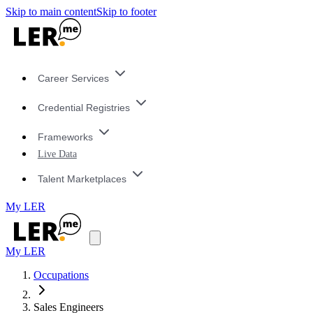
Skip to main content
Skip to footer
Career Services
Credential Registries
Frameworks
Live Data
Talent Marketplaces
My LER
My LER
Occupations
Sales Engineers