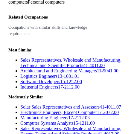
computers
Personal computers
Related Occupations
Occupations with similar skills and knowledge
requirements
Most Similar
Sales Representatives, Wholesale and Manufacturing,
Technical and Scientific Products
41-4011.00
Architectural and Engineering Managers
11-9041.00
Logistics Engineers
13-1081.01
Software Developers
15-1252.00
Industrial Engineers
17-2112.00
Moderately Similar
Solar Sales Representatives and Assessors
41-4011.07
Electronics Engineers, Except Computer
17-2072.00
Manufacturing Engineers
17-2112.03
Computer Systems Analysts
15-1211.00
Sales Representatives, Wholesale and Manufacturing,
Except Technical and Scientific Products
41-4012.00