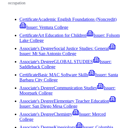
occupation
Certificate
Academic English Foundations (Noncredit)
Issuer:
Ventura College
Certificate
Art Education for Children
Issuer:
Folsom
Lake College
Associate's Degree
Social Justice Studies: General
Issuer:
Mt San Antonio College
Associate's Degree
GLOBAL STUDIES
Issuer:
Saddleback College
Certificate
Basic MAC Software Skills
Issuer:
Santa
Barbara City College
Associate's Degree
Communication Studies
Issuer:
Moorpark College
Associate's Degree
Elementary Teacher Education
Issuer:
San Diego Mesa College
Associate's Degree
Chemistry
Issuer:
Merced
College
Associate's Degree
Kinesiology
Issuer:
Columbia