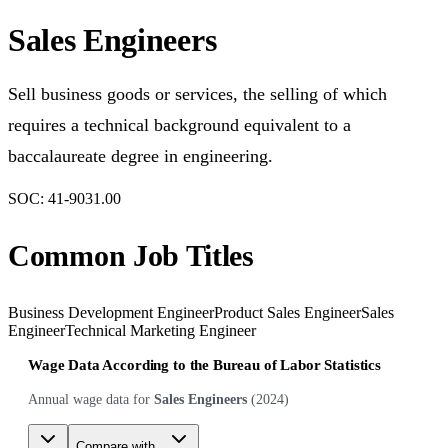
Sales Engineers
Sell business goods or services, the selling of which
requires a technical background equivalent to a
baccalaureate degree in engineering.
SOC:
41-9031.00
Common Job Titles
Business Development Engineer
Product Sales Engineer
Sales
Engineer
Technical Marketing Engineer
Wage Data According to the Bureau of Labor Statistics
Annual wage data for
Sales Engineers
(
2024
)
Compare with...