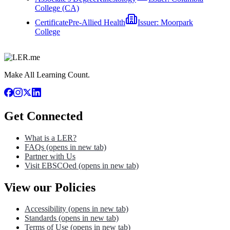
College (CA)
Certificate
Pre-Allied Health
Issuer:
Moorpark
College
Make All Learning Count.
Get Connected
What is a LER?
FAQs
(opens in new tab)
Partner with Us
Visit EBSCOed
(opens in new tab)
View our Policies
Accessibility
(opens in new tab)
Standards
(opens in new tab)
Terms of Use
(opens in new tab)