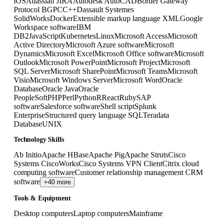
iOS
Atlassian JIRA
Autodesk AutoCAD
Border Gateway
Protocol BGP
C
C++
Dassault Systemes
SolidWorks
Docker
Extensible markup language XML
Google
Workspace software
IBM
DB2
JavaScript
Kubernetes
Linux
Microsoft Access
Microsoft
Active Directory
Microsoft Azure software
Microsoft
Dynamics
Microsoft Excel
Microsoft Office software
Microsoft
Outlook
Microsoft PowerPoint
Microsoft Project
Microsoft
SQL Server
Microsoft SharePoint
Microsoft Teams
Microsoft
Visio
Microsoft Windows Server
Microsoft Word
Oracle
Database
Oracle Java
Oracle
PeopleSoft
PHP
Perl
Python
R
React
Ruby
SAP
software
Salesforce software
Shell script
Splunk
Enterprise
Structured query language SQL
Teradata
Database
UNIX
Technology Skills
Ab Initio
Apache HBase
Apache Pig
Apache Struts
Cisco
Systems CiscoWorks
Cisco Systems VPN Client
Citrix cloud
computing software
Customer relationship management CRM
software
+40 more
Tools & Equipment
Desktop computers
Laptop computers
Mainframe