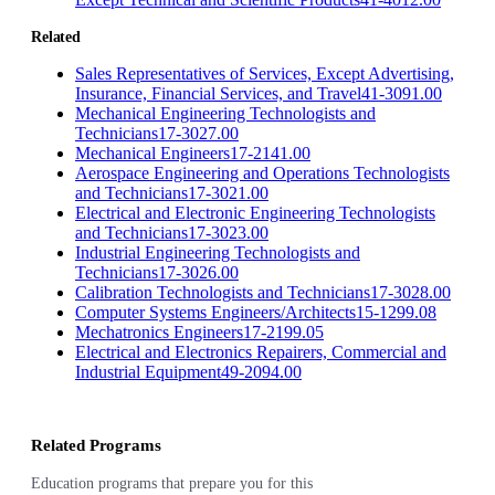
Related
Sales Representatives of Services, Except Advertising,
Insurance, Financial Services, and Travel
41-3091.00
Mechanical Engineering Technologists and
Technicians
17-3027.00
Mechanical Engineers
17-2141.00
Aerospace Engineering and Operations Technologists
and Technicians
17-3021.00
Electrical and Electronic Engineering Technologists
and Technicians
17-3023.00
Industrial Engineering Technologists and
Technicians
17-3026.00
Calibration Technologists and Technicians
17-3028.00
Computer Systems Engineers/Architects
15-1299.08
Mechatronics Engineers
17-2199.05
Electrical and Electronics Repairers, Commercial and
Industrial Equipment
49-2094.00
Related Programs
Education programs that prepare you for this