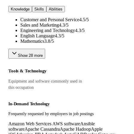
Knowledge
Skills
Abilities
Customer and Personal Service
4.5
/
5
Sales and Marketing
4.3
/
5
Engineering and Technology
4.3
/
5
English Language
4.3
/
5
Mathematics
3.8
/
5
Show
28
more
Tools & Technology
Equipment and software commonly used in
this occupation
In-Demand Technology
Frequently requested by employers in job postings
Amazon Web Services AWS software
Ansible
software
Apache Cassandra
Apache Hadoop
Apple