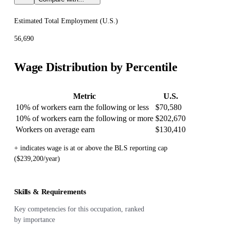
Estimated Total Employment (
U.S.
)
56,690
Wage Distribution by Percentile
Metric
U.S.
10% of workers earn the following or less
$70,580
10% of workers earn the following or more
$202,670
Workers on average earn
$130,410
+ indicates wage is at or above the BLS reporting cap
($239,200/year)
Skills & Requirements
Key competencies for this occupation, ranked
by importance