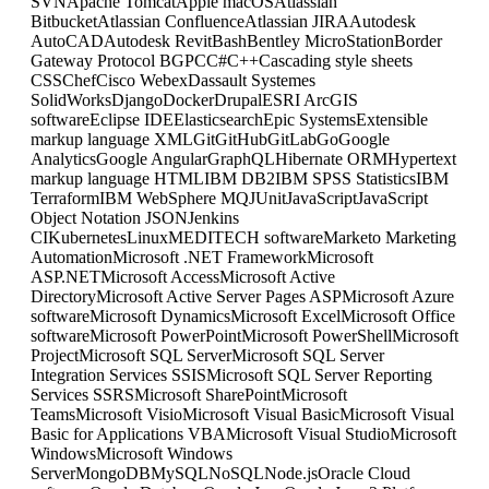
SVN
Apache Tomcat
Apple macOS
Atlassian
Bitbucket
Atlassian Confluence
Atlassian JIRA
Autodesk
AutoCAD
Autodesk Revit
Bash
Bentley MicroStation
Border
Gateway Protocol BGP
C
C#
C++
Cascading style sheets
CSS
Chef
Cisco Webex
Dassault Systemes
SolidWorks
Django
Docker
Drupal
ESRI ArcGIS
software
Eclipse IDE
Elasticsearch
Epic Systems
Extensible
markup language XML
Git
GitHub
GitLab
Go
Google
Analytics
Google Angular
GraphQL
Hibernate ORM
Hypertext
markup language HTML
IBM DB2
IBM SPSS Statistics
IBM
Terraform
IBM WebSphere MQ
JUnit
JavaScript
JavaScript
Object Notation JSON
Jenkins
CI
Kubernetes
Linux
MEDITECH software
Marketo Marketing
Automation
Microsoft .NET Framework
Microsoft
ASP.NET
Microsoft Access
Microsoft Active
Directory
Microsoft Active Server Pages ASP
Microsoft Azure
software
Microsoft Dynamics
Microsoft Excel
Microsoft Office
software
Microsoft PowerPoint
Microsoft PowerShell
Microsoft
Project
Microsoft SQL Server
Microsoft SQL Server
Integration Services SSIS
Microsoft SQL Server Reporting
Services SSRS
Microsoft SharePoint
Microsoft
Teams
Microsoft Visio
Microsoft Visual Basic
Microsoft Visual
Basic for Applications VBA
Microsoft Visual Studio
Microsoft
Windows
Microsoft Windows
Server
MongoDB
MySQL
NoSQL
Node.js
Oracle Cloud