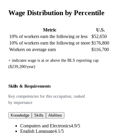
Wage Distribution by Percentile
Metric
U.S.
10% of workers earn the following or less
$52,650
10% of workers earn the following or more
$176,800
Workers on average earn
$116,700
+ indicates wage is at or above the BLS reporting cap
($239,200/year)
Skills & Requirements
Key competencies for this occupation, ranked
by importance
Knowledge
Skills
Abilities
Computers and Electronics
4.9
/
5
English Language
4.1
/
5