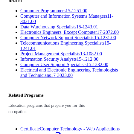
Related
Computer Programmers
15-1251.00
Computer and Information Systems Managers
11-
3021.00
Data Warehousing Specialists
15-1243.01
Electronics Engineers, Except Computer
17-2072.00
Computer Network Support Specialists
15-1231.00
Telecommunications Engineering Specialists
15-
1241.01
Project Management Specialists
13-1082.00
Information Security Analysts
15-1212.00
Computer User Support Specialists
15-1232.00
Electrical and Electronic Engineering Technologists
and Technicians
17-3023.00
Related Programs
Education programs that prepare you for this
occupation
Certificate
Computer Technology - Web Applications