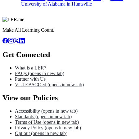
University of Alabama in Huntsville
Make All Learning Count.
Get Connected
What is a LER?
FAQs
(opens in new tab)
Partner with Us
Visit EBSCOed
(opens in new tab)
View our Policies
Accessibility
(opens in new tab)
Standards
(opens in new tab)
Terms of Use
(opens in new tab)
Privacy Policy
(opens in new tab)
Opt out
(opens in new tab)