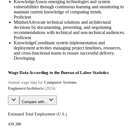
Knowledge
Assess emerging technologies and system
vulnerabilities through continuous learning and monitoring to
maintain current knowledge of computing trends.
Proficient
Mindset
Advocate technical solutions and architectural
decisions by documenting, presenting, and negotiating
recommendations with technical and non-technical audiences.
Proficient
Knowledge
Coordinate system implementation and
deployment activities managing project timelines, resources,
and cross-functional teams to ensure successful delivery.
Developing
Wage Data According to the Bureau of Labor Statistics
Annual wage data for
Computer Systems
Engineers/Architects
(
2024
)
Compare with...
Estimated Total Employment (
U.S.
)
439,380