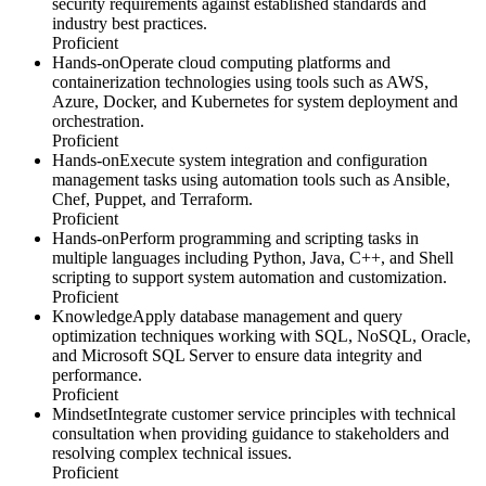
security requirements against established standards and
industry best practices.
Proficient
Hands-on
Operate cloud computing platforms and
containerization technologies using tools such as AWS,
Azure, Docker, and Kubernetes for system deployment and
orchestration.
Proficient
Hands-on
Execute system integration and configuration
management tasks using automation tools such as Ansible,
Chef, Puppet, and Terraform.
Proficient
Hands-on
Perform programming and scripting tasks in
multiple languages including Python, Java, C++, and Shell
scripting to support system automation and customization.
Proficient
Knowledge
Apply database management and query
optimization techniques working with SQL, NoSQL, Oracle,
and Microsoft SQL Server to ensure data integrity and
performance.
Proficient
Mindset
Integrate customer service principles with technical
consultation when providing guidance to stakeholders and
resolving complex technical issues.
Proficient