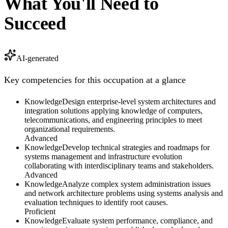
What You'll Need to
Succeed
AI-generated
Key competencies for this occupation at a glance
Knowledge
Design enterprise-level system architectures and
integration solutions applying knowledge of computers,
telecommunications, and engineering principles to meet
organizational requirements.
Advanced
Knowledge
Develop technical strategies and roadmaps for
systems management and infrastructure evolution
collaborating with interdisciplinary teams and stakeholders.
Advanced
Knowledge
Analyze complex system administration issues
and network architecture problems using systems analysis and
evaluation techniques to identify root causes.
Proficient
Knowledge
Evaluate system performance, compliance, and