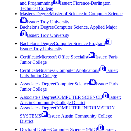
and Programming
Issuer:
Florence-Darlington
Technical College
Master's Degree
Master of Science in Computer Science
Issuer:
Troy University
Bachelor's Degree
Computer Science, Applied Major
Issuer:
Troy University
Bachelor's Degree
Computer Science Program
Issuer:
Troy University
Certificate
Microsoft Office Specialist
Issuer:
Paris
Junior College
Certificate
Business Computer Applications
Issuer:
Paris Junior College
Associate's Degree
Computer Science
Issuer:
Paris
Junior College
Associate's Degree
COMPUTER SCIENCE
Issuer:
Austin Community College District
Associate's Degree
COMPUTER INFORMATION
SYSTEMS
Issuer:
Austin Community College
District
Doctoral Degree
Computer Science (PhD)
Issuer: