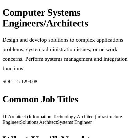
Computer Systems
Engineers/Architects
Design and develop solutions to complex applications
problems, system administration issues, or network
concerns. Perform systems management and integration
functions.
SOC:
15-1299.08
Common Job Titles
IT Architect (Information Technology Architect)
Infrastructure
Engineer
Solutions Architect
Systems Engineer