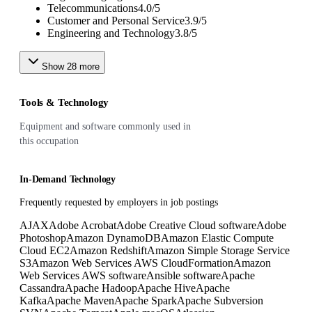
Telecommunications
4.0
/
5
Customer and Personal Service
3.9
/
5
Engineering and Technology
3.8
/
5
Show
28
more
Tools & Technology
Equipment and software commonly used in
this occupation
In-Demand Technology
Frequently requested by employers in job postings
AJAX
Adobe Acrobat
Adobe Creative Cloud software
Adobe
Photoshop
Amazon DynamoDB
Amazon Elastic Compute
Cloud EC2
Amazon Redshift
Amazon Simple Storage Service
S3
Amazon Web Services AWS CloudFormation
Amazon
Web Services AWS software
Ansible software
Apache
Cassandra
Apache Hadoop
Apache Hive
Apache
Kafka
Apache Maven
Apache Spark
Apache Subversion