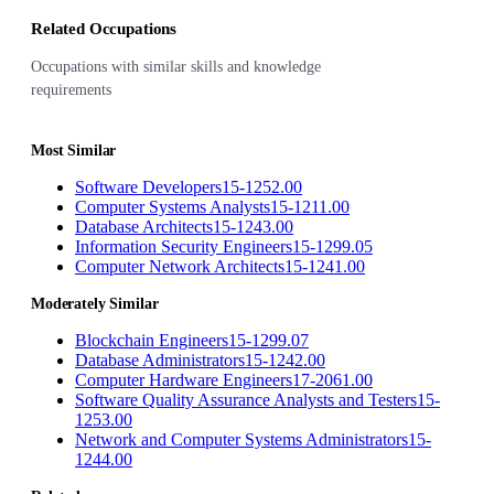
Related Occupations
Occupations with similar skills and knowledge
requirements
Most Similar
Software Developers
15-1252.00
Computer Systems Analysts
15-1211.00
Database Architects
15-1243.00
Information Security Engineers
15-1299.05
Computer Network Architects
15-1241.00
Moderately Similar
Blockchain Engineers
15-1299.07
Database Administrators
15-1242.00
Computer Hardware Engineers
17-2061.00
Software Quality Assurance Analysts and Testers
15-
1253.00
Network and Computer Systems Administrators
15-
1244.00