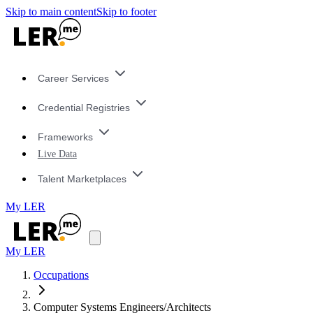
Skip to main content
Skip to footer
Career Services
Credential Registries
Frameworks
Live Data
Talent Marketplaces
My LER
My LER
Occupations
Computer Systems Engineers/Architects