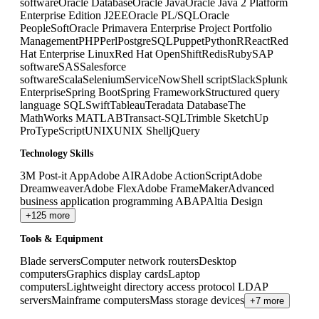
software
Oracle Database
Oracle Java
Oracle Java 2 Platform
Enterprise Edition J2EE
Oracle PL/SQL
Oracle
PeopleSoft
Oracle Primavera Enterprise Project Portfolio
Management
PHP
Perl
PostgreSQL
Puppet
Python
R
React
Red
Hat Enterprise Linux
Red Hat OpenShift
Redis
Ruby
SAP
software
SAS
Salesforce
software
Scala
Selenium
ServiceNow
Shell script
Slack
Splunk
Enterprise
Spring Boot
Spring Framework
Structured query
language SQL
Swift
Tableau
Teradata Database
The
MathWorks MATLAB
Transact-SQL
Trimble SketchUp
Pro
TypeScript
UNIX
UNIX Shell
jQuery
Technology Skills
3M Post-it App
Adobe AIR
Adobe ActionScript
Adobe
Dreamweaver
Adobe Flex
Adobe FrameMaker
Advanced
business application programming ABAP
Altia Design
+125 more
Tools & Equipment
Blade servers
Computer network routers
Desktop
computers
Graphics display cards
Laptop
computers
Lightweight directory access protocol LDAP
servers
Mainframe computers
Mass storage devices
+7 more