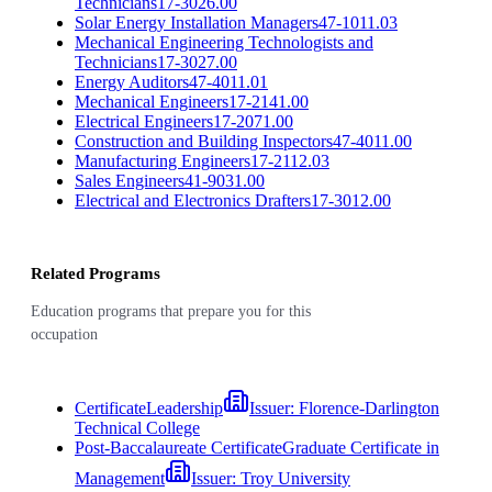
Technicians
17-3026.00
Solar Energy Installation Managers
47-1011.03
Mechanical Engineering Technologists and
Technicians
17-3027.00
Energy Auditors
47-4011.01
Mechanical Engineers
17-2141.00
Electrical Engineers
17-2071.00
Construction and Building Inspectors
47-4011.00
Manufacturing Engineers
17-2112.03
Sales Engineers
41-9031.00
Electrical and Electronics Drafters
17-3012.00
Related Programs
Education programs that prepare you for this
occupation
Certificate
Leadership
Issuer:
Florence-Darlington
Technical College
Post-Baccalaureate Certificate
Graduate Certificate in
Management
Issuer:
Troy University