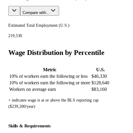
Compare with...
Estimated Total Employment (
U.S.
)
219,530
Wage Distribution by Percentile
Metric
U.S.
10% of workers earn the following or less
$46,330
10% of workers earn the following or more
$128,640
Workers on average earn
$83,160
+ indicates wage is at or above the BLS reporting cap
($239,200/year)
Skills & Requirements