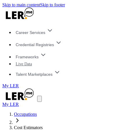
Skip to main content
Skip to footer
Career Services
Credential Registries
Frameworks
Live Data
Talent Marketplaces
My LER
My LER
Occupations
Cost Estimators