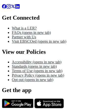
Get Connected
What is a LER?
FAQs
(opens in new tab)
Partner with Us
Visit EBSCOed
(opens in new tab)
View our Policies
Accessibility
(opens in new tab)
Standards
(opens in new tab)
Terms of Use
(opens in new tab)
Privacy Policy
(opens in new tab)
Opt out
(opens in new tab)
Get the app