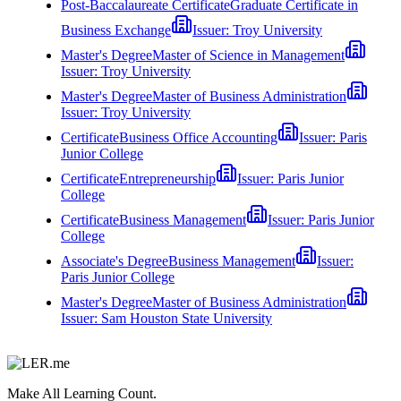
Post-Baccalaureate Certificate
Graduate Certificate in
Business Exchange
Issuer:
Troy University
Master's Degree
Master of Science in Management
Issuer:
Troy University
Master's Degree
Master of Business Administration
Issuer:
Troy University
Certificate
Business Office Accounting
Issuer:
Paris
Junior College
Certificate
Entrepreneurship
Issuer:
Paris Junior
College
Certificate
Business Management
Issuer:
Paris Junior
College
Associate's Degree
Business Management
Issuer:
Paris Junior College
Master's Degree
Master of Business Administration
Issuer:
Sam Houston State University
Make All Learning Count.