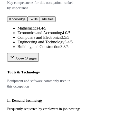
Key competencies for this occupation, ranked
by importance
Knowledge
Skills
Abilities
Mathematics
4.4
/
5
Economics and Accounting
4.0
/
5
Computers and Electronics
3.5
/
5
Engineering and Technology
3.4
/
5
Building and Construction
3.3
/
5
Show
28
more
Tools & Technology
Equipment and software commonly used in
this occupation
In-Demand Technology
Frequently requested by employers in job postings