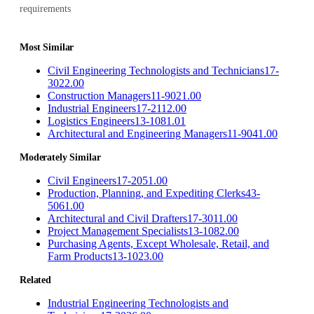
requirements
Most Similar
Civil Engineering Technologists and Technicians
17-
3022.00
Construction Managers
11-9021.00
Industrial Engineers
17-2112.00
Logistics Engineers
13-1081.01
Architectural and Engineering Managers
11-9041.00
Moderately Similar
Civil Engineers
17-2051.00
Production, Planning, and Expediting Clerks
43-
5061.00
Architectural and Civil Drafters
17-3011.00
Project Management Specialists
13-1082.00
Purchasing Agents, Except Wholesale, Retail, and
Farm Products
13-1023.00
Related
Industrial Engineering Technologists and