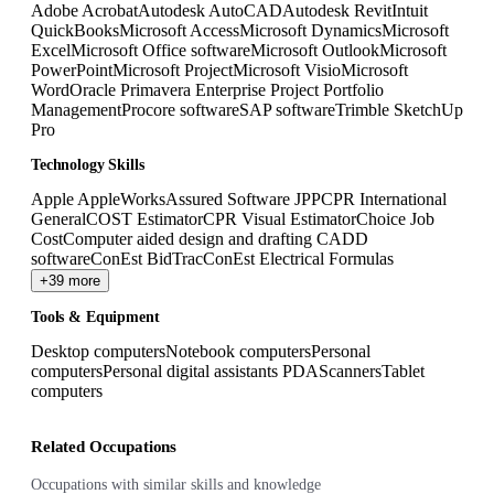
Adobe Acrobat
Autodesk AutoCAD
Autodesk Revit
Intuit
QuickBooks
Microsoft Access
Microsoft Dynamics
Microsoft
Excel
Microsoft Office software
Microsoft Outlook
Microsoft
PowerPoint
Microsoft Project
Microsoft Visio
Microsoft
Word
Oracle Primavera Enterprise Project Portfolio
Management
Procore software
SAP software
Trimble SketchUp
Pro
Technology Skills
Apple AppleWorks
Assured Software JPP
CPR International
GeneralCOST Estimator
CPR Visual Estimator
Choice Job
Cost
Computer aided design and drafting CADD
software
ConEst BidTrac
ConEst Electrical Formulas
+39 more
Tools & Equipment
Desktop computers
Notebook computers
Personal
computers
Personal digital assistants PDA
Scanners
Tablet
computers
Related Occupations
Occupations with similar skills and knowledge