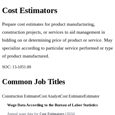
Cost Estimators
Prepare cost estimates for product manufacturing,
construction projects, or services to aid management in
bidding on or determining price of product or service. May
specialize according to particular service performed or type
of product manufactured.
SOC:
13-1051.00
Common Job Titles
Construction Estimator
Cost Analyst
Cost Estimator
Estimator
Wage Data According to the Bureau of Labor Statistics
Annual wage data for
Cost Estimators
(
2024
)