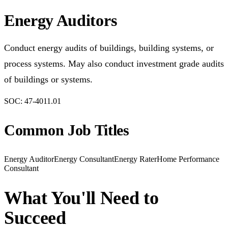
Energy Auditors
Conduct energy audits of buildings, building systems, or
process systems. May also conduct investment grade audits
of buildings or systems.
SOC:
47-4011.01
Common Job Titles
Energy Auditor
Energy Consultant
Energy Rater
Home Performance
Consultant
What You'll Need to
Succeed