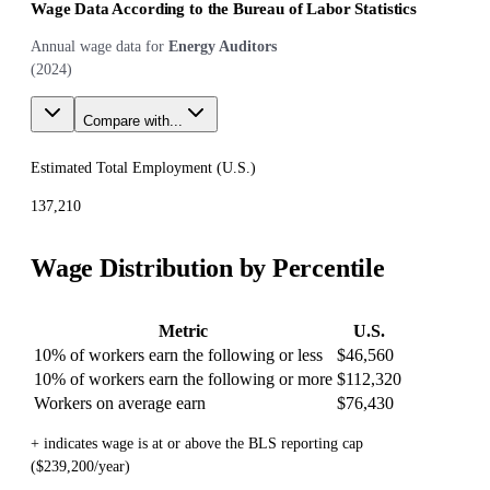
Wage Data According to the Bureau of Labor Statistics
Annual wage data for
Energy Auditors
(
2024
)
Compare with...
Estimated Total Employment (
U.S.
)
137,210
Wage Distribution by Percentile
Metric
U.S.
10% of workers earn the following or less
$46,560
10% of workers earn the following or more
$112,320
Workers on average earn
$76,430
+ indicates wage is at or above the BLS reporting cap
($239,200/year)