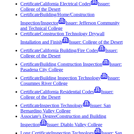
Certificate
California Electrical Codes
Issuer:
College of the Desert
Certificate
Building/Home/Construction
Inspection/Inspector
Issuer:
Jefferson Community
and Technical College
Certificate
Construction Technology Drywall
Installation and Finish
Issuer:
College of the Desert
Certificate
California Building/Fire Codes
Issuer:
College of the Desert
Certificate
Building Construction Inspection
Issuer:
Pasadena City College
Certificate
Building Inspection Technology
Issuer:
Cosumnes River College
Certificate
California Residential Codes
Issuer:
College of the Desert
Certificate
Inspection Technology
Issuer:
San
Bernardino Valley College
Associate's Degree
Construction and Building
Inspection
Issuer:
Diablo Valley College
Long Certificate
Inspection Technology
Issuer:
San