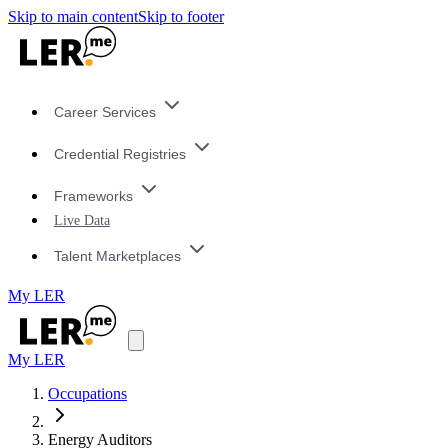
Skip to main content
Skip to footer
Career Services
Credential Registries
Frameworks
Live Data
Talent Marketplaces
My LER
My LER
Occupations
Energy Auditors