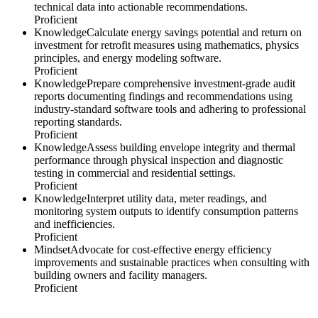
technical data into actionable recommendations.
Proficient
Knowledge
Calculate energy savings potential and return on
investment for retrofit measures using mathematics, physics
principles, and energy modeling software.
Proficient
Knowledge
Prepare comprehensive investment-grade audit
reports documenting findings and recommendations using
industry-standard software tools and adhering to professional
reporting standards.
Proficient
Knowledge
Assess building envelope integrity and thermal
performance through physical inspection and diagnostic
testing in commercial and residential settings.
Proficient
Knowledge
Interpret utility data, meter readings, and
monitoring system outputs to identify consumption patterns
and inefficiencies.
Proficient
Mindset
Advocate for cost-effective energy efficiency
improvements and sustainable practices when consulting with
building owners and facility managers.
Proficient