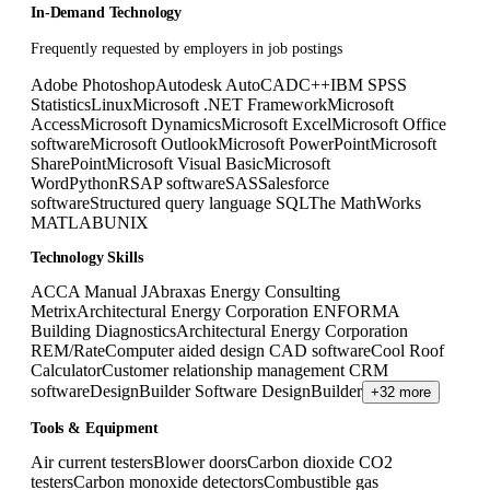
In-Demand Technology
Frequently requested by employers in job postings
Adobe Photoshop
Autodesk AutoCAD
C++
IBM SPSS
Statistics
Linux
Microsoft .NET Framework
Microsoft
Access
Microsoft Dynamics
Microsoft Excel
Microsoft Office
software
Microsoft Outlook
Microsoft PowerPoint
Microsoft
SharePoint
Microsoft Visual Basic
Microsoft
Word
Python
R
SAP software
SAS
Salesforce
software
Structured query language SQL
The MathWorks
MATLAB
UNIX
Technology Skills
ACCA Manual J
Abraxas Energy Consulting
Metrix
Architectural Energy Corporation ENFORMA
Building Diagnostics
Architectural Energy Corporation
REM/Rate
Computer aided design CAD software
Cool Roof
Calculator
Customer relationship management CRM
software
DesignBuilder Software DesignBuilder
+32 more
Tools & Equipment
Air current testers
Blower doors
Carbon dioxide CO2
testers
Carbon monoxide detectors
Combustible gas