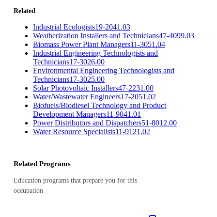
Related
Industrial Ecologists
19-2041.03
Weatherization Installers and Technicians
47-4099.03
Biomass Power Plant Managers
11-3051.04
Industrial Engineering Technologists and
Technicians
17-3026.00
Environmental Engineering Technologists and
Technicians
17-3025.00
Solar Photovoltaic Installers
47-2231.00
Water/Wastewater Engineers
17-2051.02
Biofuels/Biodiesel Technology and Product
Development Managers
11-9041.01
Power Distributors and Dispatchers
51-8012.00
Water Resource Specialists
11-9121.02
Related Programs
Education programs that prepare you for this
occupation