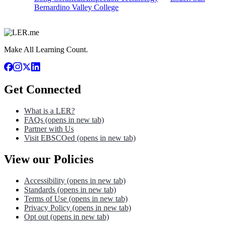
Bernardino Valley College
Make All Learning Count.
Get Connected
What is a LER?
FAQs
(opens in new tab)
Partner with Us
Visit EBSCOed
(opens in new tab)
View our Policies
Accessibility
(opens in new tab)
Standards
(opens in new tab)
Terms of Use
(opens in new tab)
Privacy Policy
(opens in new tab)
Opt out
(opens in new tab)