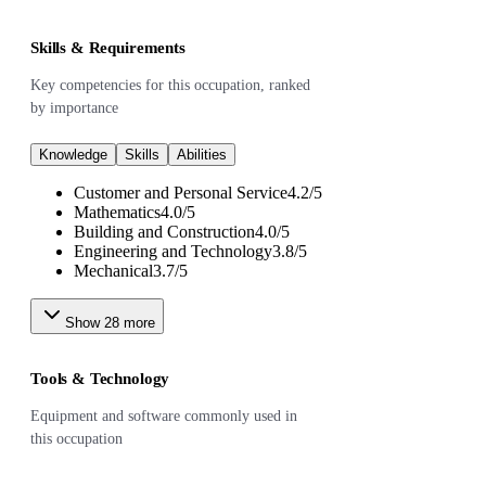
Skills & Requirements
Key competencies for this occupation, ranked
by importance
Knowledge
Skills
Abilities
Customer and Personal Service
4.2
/
5
Mathematics
4.0
/
5
Building and Construction
4.0
/
5
Engineering and Technology
3.8
/
5
Mechanical
3.7
/
5
Show
28
more
Tools & Technology
Equipment and software commonly used in
this occupation