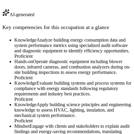
AI-generated
Key competencies for this occupation at a glance
Knowledge
Analyze building energy consumption data and
system performance metrics using specialized audit software
and diagnostic equipment to identify efficiency opportunities.
Proficient
Hands-on
Operate diagnostic equipment including blower
doors, infrared cameras, and combustion analyzers during on-
site building inspections to assess energy performance.
Proficient
Knowledge
Evaluate building systems and process systems for
compliance with energy standards following regulatory
requirements and industry best practices.
Proficient
Knowledge
Apply building science principles and engineering
knowledge to assess HVAC, lighting, insulation, and
mechanical system performance.
Proficient
Mindset
Engage with clients and stakeholders to explain audit
findings and energy-saving recommendations, translating