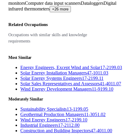
monitors
Computer data input scanners
Dataloggers
Digital
infrared thermometers
+26 more
Related Occupations
Occupations with similar skills and knowledge
requirements
Most Similar
Energy Engineers, Except Wind and Solar
17-2199.03
Solar Energy Installation Managers
47-1011.03
Solar Energy Systems Engineers
17-2199.11
Solar Sales Representatives and Assessors
41-4011.07
Wind Energy Development Managers
11-9199.10
Moderately Similar
Sustainability Specialists
13-1199.05
Geothermal Production Managers
11-3051.02
Wind Energy Engineers
17-2199.10
Industrial Engineers
17-2112.00
Construction and Building Inspectors
47-4011.00