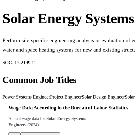
Solar Energy Systems
Perform site-specific engineering analysis or evaluation of e
water and space heating systems for new and existing struct
SOC:
17-2199.11
Common Job Titles
Power Systems Engineer
Project Engineer
Solar Design Engineer
Solar
Wage Data According to the Bureau of Labor Statistics
Annual wage data for
Solar Energy Systems
Engineers
(
2024
)