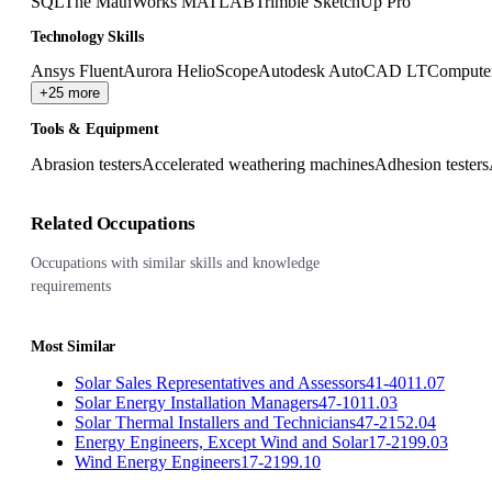
SQL
The MathWorks MATLAB
Trimble SketchUp Pro
Technology Skills
Ansys Fluent
Aurora HelioScope
Autodesk AutoCAD LT
Computer
+25 more
Tools & Equipment
Abrasion testers
Accelerated weathering machines
Adhesion testers
Related Occupations
Occupations with similar skills and knowledge
requirements
Most Similar
Solar Sales Representatives and Assessors
41-4011.07
Solar Energy Installation Managers
47-1011.03
Solar Thermal Installers and Technicians
47-2152.04
Energy Engineers, Except Wind and Solar
17-2199.03
Wind Energy Engineers
17-2199.10