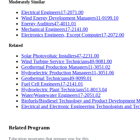
Moderately Similar
Electrical Engineers
17-2071.00
Wind Energy Development Managers
11-9199.10
Energy Auditors
47-4011.01
Mechanical Engineers
17-2141.00
Electronics Engineers, Except Computer
17-2072.00
Related
Solar Photovoltaic Installers
47-2231.00
Wind Turbine Service Technicians
49-9081.00
Geothermal Production Managers
11-3051.02
Hydroelectric Production Managers
11-3051.06
Geothermal Technicians
49-9099.01
Fuel Cell Engineers
17-2141.01
Hydroelectric Plant Technicians
51-8013.04
Water/Wastewater Engineers
17-2051.02
Biofuels/Biodiesel Technology and Product Development 
Electrical and Electronic Engineering Technologists and Te
Related Programs
Education programs that prepare you for this