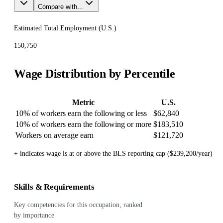
Compare with...
Estimated Total Employment (
U.S.
)
150,750
Wage Distribution by Percentile
Metric
U.S.
10% of workers earn the following or less
$62,840
10% of workers earn the following or more
$183,510
Workers on average earn
$121,720
+ indicates wage is at or above the BLS reporting cap ($239,200/year)
Skills & Requirements
Key competencies for this occupation, ranked
by importance