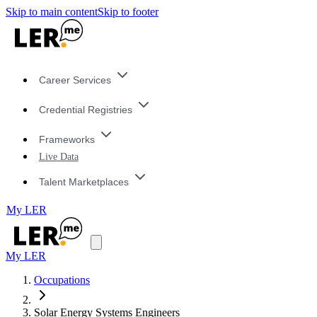
Skip to main content
Skip to footer
Career Services
Credential Registries
Frameworks
Live Data
Talent Marketplaces
My LER
My LER
Occupations
Solar Energy Systems Engineers