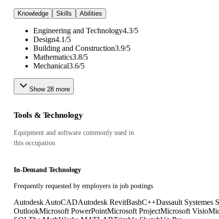
Knowledge
Skills
Abilities
Engineering and Technology
4.3
/
5
Design
4.1
/
5
Building and Construction
3.9
/
5
Mathematics
3.8
/
5
Mechanical
3.6
/
5
Show
28
more
Tools & Technology
Equipment and software commonly used in
this occupation
In-Demand Technology
Frequently requested by employers in job postings
Autodesk AutoCAD
Autodesk Revit
Bash
C++
Dassault Systemes 
Outlook
Microsoft PowerPoint
Microsoft Project
Microsoft Visio
Mic