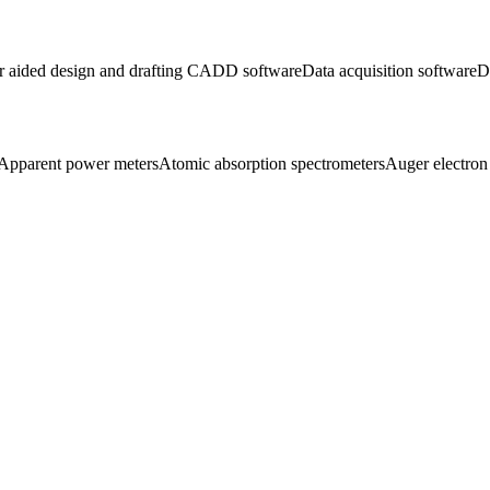
 aided design and drafting CADD software
Data acquisition software
D
Apparent power meters
Atomic absorption spectrometers
Auger electron