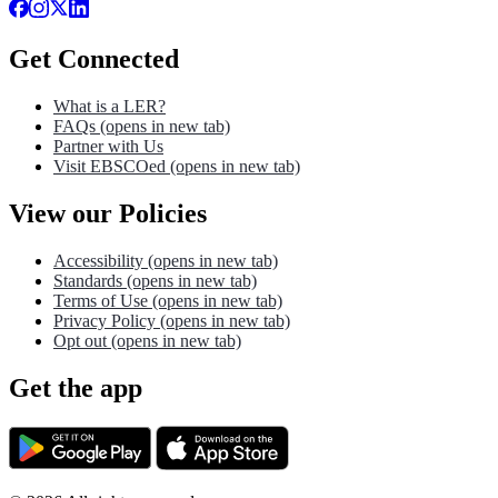
Get Connected
What is a LER?
FAQs
(opens in new tab)
Partner with Us
Visit EBSCOed
(opens in new tab)
View our Policies
Accessibility
(opens in new tab)
Standards
(opens in new tab)
Terms of Use
(opens in new tab)
Privacy Policy
(opens in new tab)
Opt out
(opens in new tab)
Get the app