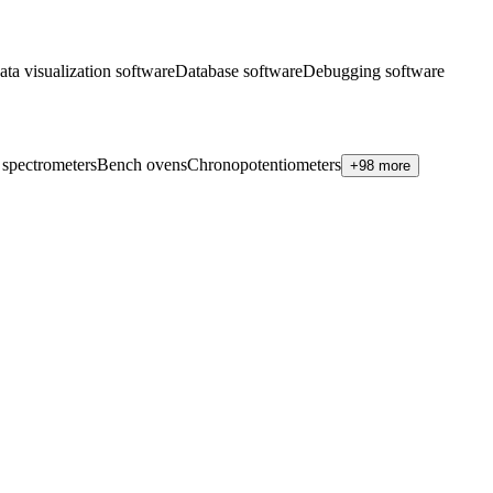
ata visualization software
Database software
Debugging software
 spectrometers
Bench ovens
Chronopotentiometers
+98 more