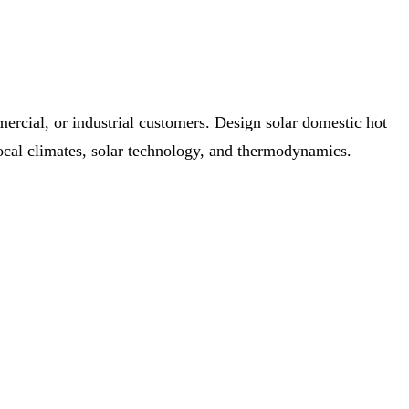
mercial, or industrial customers. Design solar domestic hot
local climates, solar technology, and thermodynamics.