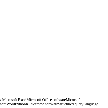
ss
Microsoft Excel
Microsoft Office software
Microsoft
soft Word
Python
R
Salesforce software
Structured query language