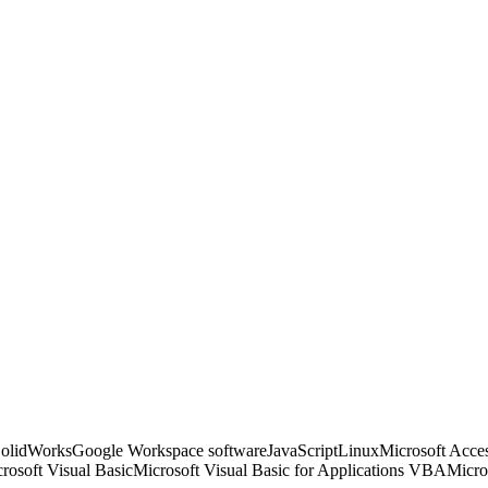
SolidWorks
Google Workspace software
JavaScript
Linux
Microsoft Acce
rosoft Visual Basic
Microsoft Visual Basic for Applications VBA
Micro