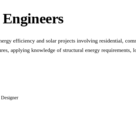
 Engineers
nergy efficiency and solar projects involving residential, com
ures, applying knowledge of structural energy requirements, 
 Designer