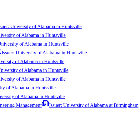
ssuer:
University of Alabama in Huntsville
iversity of Alabama in Huntsville
niversity of Alabama in Huntsville
Issuer:
University of Alabama in Huntsville
versity of Alabama in Huntsville
niversity of Alabama in Huntsville
iversity of Alabama in Huntsville
ity of Alabama in Huntsville
versity of Alabama in Huntsville
ngineering Management
Issuer:
University of Alabama at Birmingham