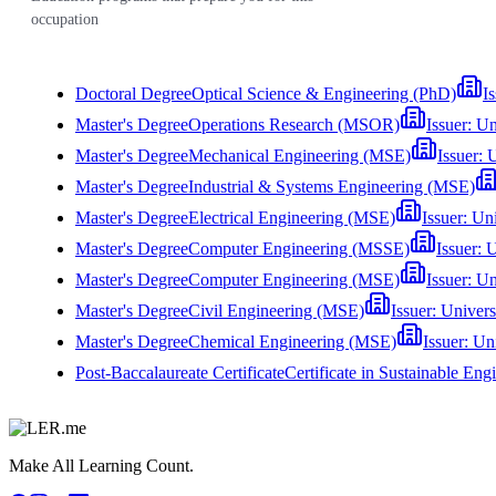
occupation
Doctoral Degree
Optical Science & Engineering (PhD)
I
Master's Degree
Operations Research (MSOR)
Issuer:
Un
Master's Degree
Mechanical Engineering (MSE)
Issuer:
U
Master's Degree
Industrial & Systems Engineering (MSE)
Master's Degree
Electrical Engineering (MSE)
Issuer:
Uni
Master's Degree
Computer Engineering (MSSE)
Issuer:
U
Master's Degree
Computer Engineering (MSE)
Issuer:
Un
Master's Degree
Civil Engineering (MSE)
Issuer:
Univers
Master's Degree
Chemical Engineering (MSE)
Issuer:
Uni
Post-Baccalaureate Certificate
Certificate in Sustainable E
Make All Learning Count.