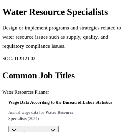
Water Resource Specialists
Design or implement programs and strategies related to
water resource issues such as supply, quality, and
regulatory compliance issues.
SOC:
11-9121.02
Common Job Titles
Water Resources Planner
Wage Data According to the Bureau of Labor Statistics
Annual wage data for
Water Resource
Specialists
(
2024
)