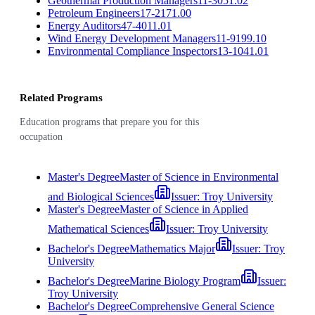
Geothermal Production Managers
11-3051.02
Petroleum Engineers
17-2171.00
Energy Auditors
47-4011.01
Wind Energy Development Managers
11-9199.10
Environmental Compliance Inspectors
13-1041.01
Related Programs
Education programs that prepare you for this
occupation
Master's Degree
Master of Science in Environmental
and Biological Sciences
Issuer:
Troy University
Master's Degree
Master of Science in Applied
Mathematical Sciences
Issuer:
Troy University
Bachelor's Degree
Mathematics Major
Issuer:
Troy
University
Bachelor's Degree
Marine Biology Program
Issuer:
Troy University
Bachelor's Degree
Comprehensive General Science