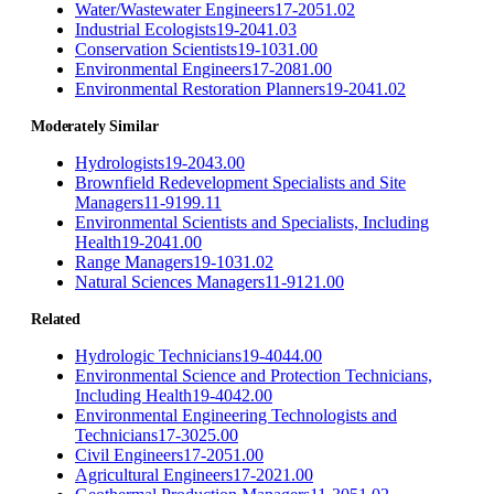
Water/Wastewater Engineers
17-2051.02
Industrial Ecologists
19-2041.03
Conservation Scientists
19-1031.00
Environmental Engineers
17-2081.00
Environmental Restoration Planners
19-2041.02
Moderately Similar
Hydrologists
19-2043.00
Brownfield Redevelopment Specialists and Site
Managers
11-9199.11
Environmental Scientists and Specialists, Including
Health
19-2041.00
Range Managers
19-1031.02
Natural Sciences Managers
11-9121.00
Related
Hydrologic Technicians
19-4044.00
Environmental Science and Protection Technicians,
Including Health
19-4042.00
Environmental Engineering Technologists and
Technicians
17-3025.00
Civil Engineers
17-2051.00
Agricultural Engineers
17-2021.00