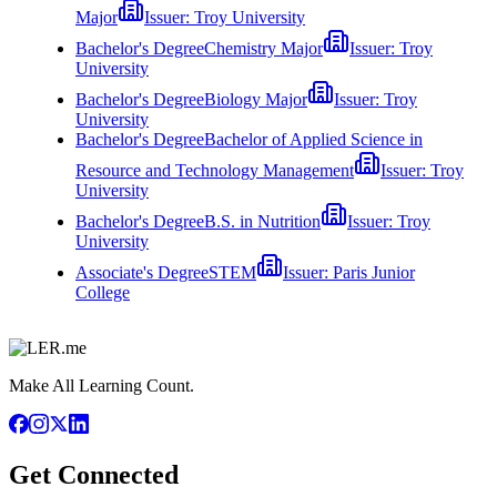
Major
Issuer:
Troy University
Bachelor's Degree
Chemistry Major
Issuer:
Troy
University
Bachelor's Degree
Biology Major
Issuer:
Troy
University
Bachelor's Degree
Bachelor of Applied Science in
Resource and Technology Management
Issuer:
Troy
University
Bachelor's Degree
B.S. in Nutrition
Issuer:
Troy
University
Associate's Degree
STEM
Issuer:
Paris Junior
College
Make All Learning Count.
Get Connected