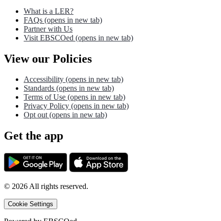
What is a LER?
FAQs
(opens in new tab)
Partner with Us
Visit EBSCOed
(opens in new tab)
View our Policies
Accessibility
(opens in new tab)
Standards
(opens in new tab)
Terms of Use
(opens in new tab)
Privacy Policy
(opens in new tab)
Opt out
(opens in new tab)
Get the app
©
2026
All rights reserved.
Cookie Settings