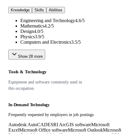
Knowledge
Skills
Abilities
Engineering and Technology
4.6
/
5
Mathematics
4.2
/
5
Design
4.0
/
5
Physics
3.9
/
5
Computers and Electronics
3.5
/
5
Show
28
more
Tools & Technology
Equipment and software commonly used in
this occupation
In-Demand Technology
Frequently requested by employers in job postings
Autodesk AutoCAD
ESRI ArcGIS software
Microsoft
Excel
Microsoft Office software
Microsoft Outlook
Microsoft