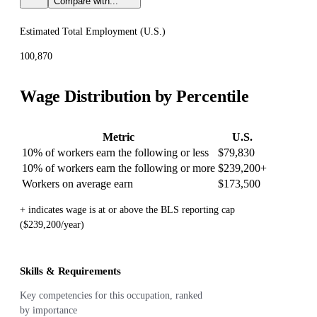
Compare with...
Estimated Total Employment (
U.S.
)
100,870
Wage Distribution by Percentile
Metric
U.S.
10% of workers earn the following or less
$79,830
10% of workers earn the following or more
$239,200
+
Workers on average earn
$173,500
+ indicates wage is at or above the BLS reporting cap
($239,200/year)
Skills & Requirements
Key competencies for this occupation, ranked
by importance