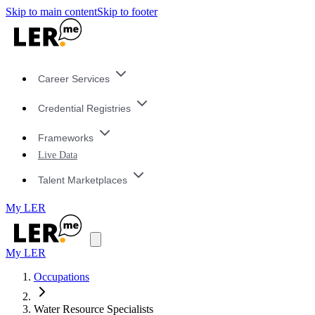
Skip to main content
Skip to footer
Career Services
Credential Registries
Frameworks
Live Data
Talent Marketplaces
My LER
My LER
Occupations
Water Resource Specialists