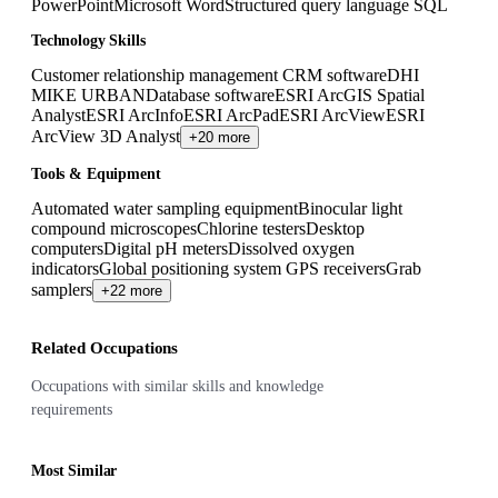
PowerPoint
Microsoft Word
Structured query language SQL
Technology Skills
Customer relationship management CRM software
DHI
MIKE URBAN
Database software
ESRI ArcGIS Spatial
Analyst
ESRI ArcInfo
ESRI ArcPad
ESRI ArcView
ESRI
ArcView 3D Analyst
+20 more
Tools & Equipment
Automated water sampling equipment
Binocular light
compound microscopes
Chlorine testers
Desktop
computers
Digital pH meters
Dissolved oxygen
indicators
Global positioning system GPS receivers
Grab
samplers
+22 more
Related Occupations
Occupations with similar skills and knowledge
requirements
Most Similar