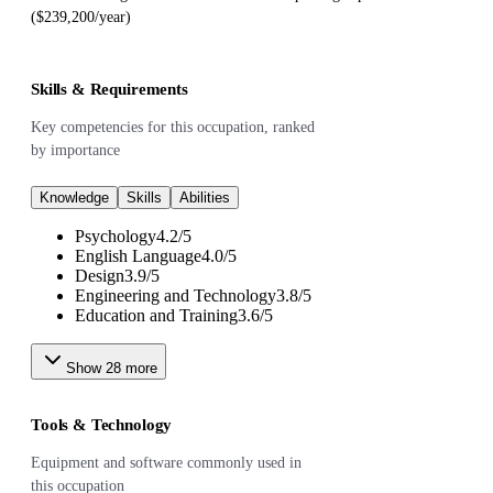
($239,200/year)
Skills & Requirements
Key competencies for this occupation, ranked
by importance
Knowledge
Skills
Abilities
Psychology
4.2
/
5
English Language
4.0
/
5
Design
3.9
/
5
Engineering and Technology
3.8
/
5
Education and Training
3.6
/
5
Show
28
more
Tools & Technology
Equipment and software commonly used in
this occupation