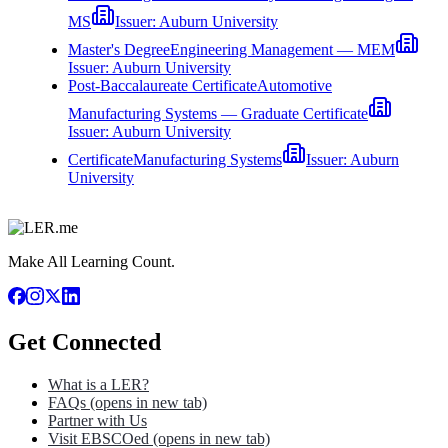
MS
Issuer:
Auburn University
Master's Degree
Engineering Management — MEM
Issuer:
Auburn University
Post-Baccalaureate Certificate
Automotive
Manufacturing Systems — Graduate Certificate
Issuer:
Auburn University
Certificate
Manufacturing Systems
Issuer:
Auburn
University
Make All Learning Count.
Get Connected
What is a LER?
FAQs
(opens in new tab)
Partner with Us
Visit EBSCOed
(opens in new tab)