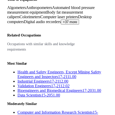
Algometers
Anthropometers
Automated blood pressure
measurement equipment
Body fat measurement
calipers
Colorimeters
Computer laser printers
Desktop
computers
Digital audio recorders
+37 more
Related Occupations
Occupations with similar skills and knowledge
requirements
Most Similar
Health and Safety Engineers, Except Mining Safety
Engineers and Inspectors
17-2111.00
Industrial Engineers
17-2112.00
Validation Engineers
17-2112.02
Bioengineers and Biomedical Engineers
17-2031.00
Data Scientists
15-2051.00
Moderately Similar
Computer and Information Research Scientists
15-