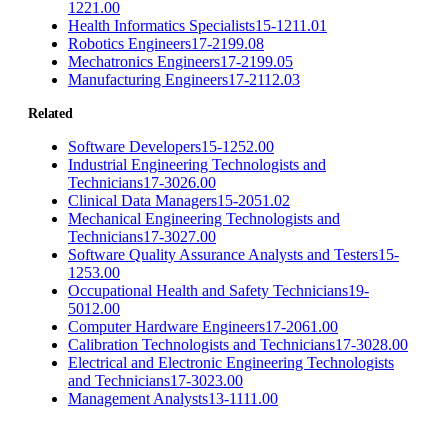
1221.00
Health Informatics Specialists
15-1211.01
Robotics Engineers
17-2199.08
Mechatronics Engineers
17-2199.05
Manufacturing Engineers
17-2112.03
Related
Software Developers
15-1252.00
Industrial Engineering Technologists and
Technicians
17-3026.00
Clinical Data Managers
15-2051.02
Mechanical Engineering Technologists and
Technicians
17-3027.00
Software Quality Assurance Analysts and Testers
15-
1253.00
Occupational Health and Safety Technicians
19-
5012.00
Computer Hardware Engineers
17-2061.00
Calibration Technologists and Technicians
17-3028.00
Electrical and Electronic Engineering Technologists
and Technicians
17-3023.00
Management Analysts
13-1111.00