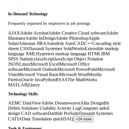
In-Demand Technology
Frequently requested by employers in job postings
AJAX
Adobe Acrobat
Adobe Creative Cloud software
Adobe
Illustrator
Adobe InDesign
Adobe Photoshop
Apple
Safari
Atlassian JIRA
Autodesk AutoCAD
C++
Cascading style
sheets CSS
Dassault Systemes SolidWorks
Extensible markup
language XML
Hypertext markup language HTML
IBM
SPSS Statistics
JavaScript
JavaScript Object Notation
JSON
Linux
Microsoft Excel
Microsoft Office
software
Microsoft Outlook
Microsoft PowerPoint
Microsoft
Visio
Microsoft Visual Basic
Microsoft Word
Mozilla
Firefox
Oracle Java
Python
R
SAS
The MathWorks
MATLAB
jQuery
Technology Skills
AEMC DataView
Adobe Dreamweaver
Altia Design
Bit
Debris Solutions Usability Activity Log
Computer aided
design CAD software
Dartfish ProSuite
Dassault Systemes
CATIA
Data Translation quickDAQ
+24 more
Tools & Equipment