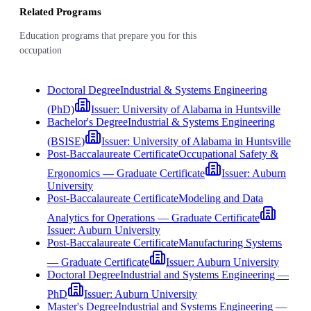
Related Programs
Education programs that prepare you for this
occupation
Doctoral Degree
Industrial & Systems Engineering
(PhD)
Issuer:
University of Alabama in Huntsville
Bachelor's Degree
Industrial & Systems Engineering
(BSISE)
Issuer:
University of Alabama in Huntsville
Post-Baccalaureate Certificate
Occupational Safety &
Ergonomics — Graduate Certificate
Issuer:
Auburn
University
Post-Baccalaureate Certificate
Modeling and Data
Analytics for Operations — Graduate Certificate
Issuer:
Auburn University
Post-Baccalaureate Certificate
Manufacturing Systems
— Graduate Certificate
Issuer:
Auburn University
Doctoral Degree
Industrial and Systems Engineering —
PhD
Issuer:
Auburn University
Master's Degree
Industrial and Systems Engineering —