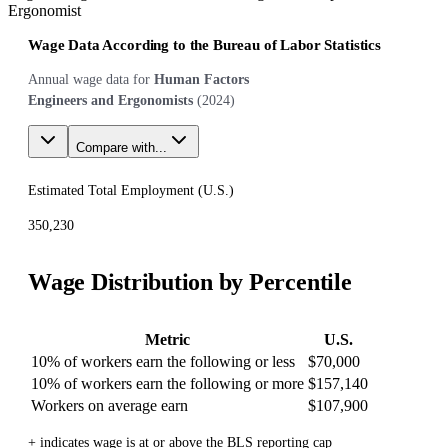
Ergonomist
Wage Data According to the Bureau of Labor Statistics
Annual wage data for
Human Factors
Engineers and Ergonomists
(
2024
)
Compare with...
Estimated Total Employment (
U.S.
)
350,230
Wage Distribution by Percentile
Metric
U.S.
10% of workers earn the following or less
$70,000
10% of workers earn the following or more
$157,140
Workers on average earn
$107,900
+ indicates wage is at or above the BLS reporting cap