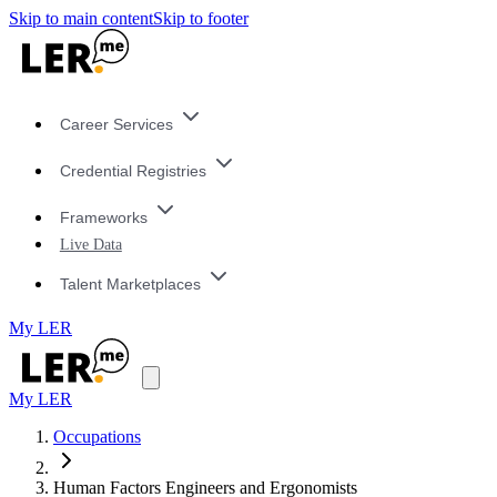
Skip to main content
Skip to footer
Career Services
Credential Registries
Frameworks
Live Data
Talent Marketplaces
My LER
My LER
Occupations
Human Factors Engineers and Ergonomists