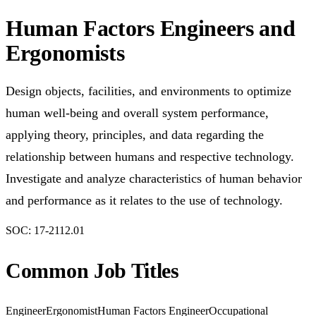
Human Factors Engineers and
Ergonomists
Design objects, facilities, and environments to optimize
human well-being and overall system performance,
applying theory, principles, and data regarding the
relationship between humans and respective technology.
Investigate and analyze characteristics of human behavior
and performance as it relates to the use of technology.
SOC:
17-2112.01
Common Job Titles
Engineer
Ergonomist
Human Factors Engineer
Occupational