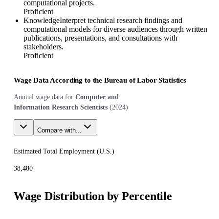
computational projects.
Proficient
Knowledge
Interpret technical research findings and
computational models for diverse audiences through written
publications, presentations, and consultations with
stakeholders.
Proficient
Wage Data According to the Bureau of Labor Statistics
Annual wage data for
Computer and
Information Research Scientists
(
2024
)
Compare with...
Estimated Total Employment (
U.S.
)
38,480
Wage Distribution by Percentile