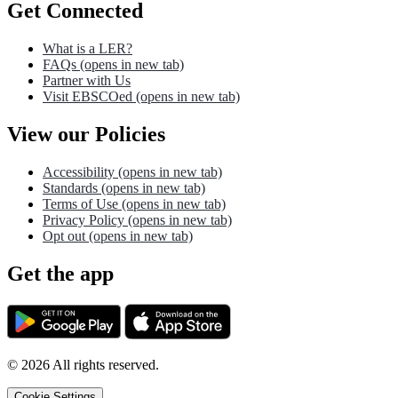
Get Connected
What is a LER?
FAQs
(opens in new tab)
Partner with Us
Visit EBSCOed
(opens in new tab)
View our Policies
Accessibility
(opens in new tab)
Standards
(opens in new tab)
Terms of Use
(opens in new tab)
Privacy Policy
(opens in new tab)
Opt out
(opens in new tab)
Get the app
©
2026
All rights reserved.
Cookie Settings