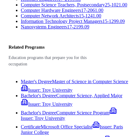
Computer Science Teachers, Postsecondary
25-1021.00
Computer Hardware Engineers
17-2061.00
Computer Network Architects
15-1241.00
Information Technology Project Managers
15-1299.09
Nanosystems Engineers
17-2199.09
Related Programs
Education programs that prepare you for this
occupation
Master's Degree
Master of Science in Computer Science
Issuer:
Troy University
Bachelor's Degree
Computer Science, Applied Major
Issuer:
Troy University
Bachelor's Degree
Computer Science Program
Issuer:
Troy University
Certificate
Microsoft Office Specialist
Issuer:
Paris
Junior College