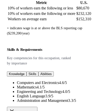
Metric
U.S.
10% of workers earn the following or less
$80,670
10% of workers earn the following or more
$232,120
Workers on average earn
$152,310
+ indicates wage is at or above the BLS reporting cap
($239,200/year)
Skills & Requirements
Key competencies for this occupation, ranked
by importance
Knowledge
Skills
Abilities
Computers and Electronics
4.6
/
5
Mathematics
4.1
/
5
Engineering and Technology
4.0
/
5
English Language
3.9
/
5
Administration and Management
3.3
/
5