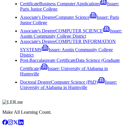
Certificate
Business Computer Applications
Issuer:
Paris Junior College
Associate's Degree
Computer Science
Issuer:
Paris
Junior College
Associate's Degree
COMPUTER SCIENCE
Issuer:
Austin Community College District
Associate's Degree
COMPUTER INFORMATION
SYSTEMS
Issuer:
Austin Community College
District
Post-Baccalaureate Certificate
Data Science (Graduate
Certificate)
Issuer:
University of Alabama in
Huntsville
Doctoral Degree
Computer Science (PhD)
Issuer:
University of Alabama in Huntsville
Make All Learning Count.