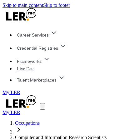
Skip to main content
Skip to footer
Career Services
Credential Registries
Frameworks
Live Data
Talent Marketplaces
My LER
My LER
Occupations
Computer and Information Research Scientists