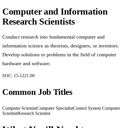
Computer and Information
Research Scientists
Conduct research into fundamental computer and
information science as theorists, designers, or inventors.
Develop solutions to problems in the field of computer
hardware and software.
SOC:
15-1221.00
Common Job Titles
Computer Scientist
Computer Specialist
Control System Computer
Scientist
Research Scientist