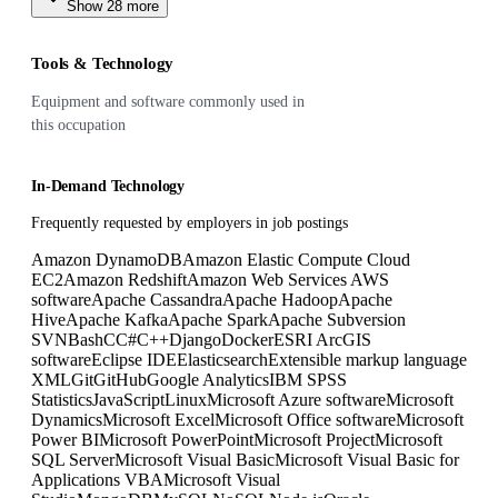
Show
28
more
Tools & Technology
Equipment and software commonly used in
this occupation
In-Demand Technology
Frequently requested by employers in job postings
Amazon DynamoDB
Amazon Elastic Compute Cloud
EC2
Amazon Redshift
Amazon Web Services AWS
software
Apache Cassandra
Apache Hadoop
Apache
Hive
Apache Kafka
Apache Spark
Apache Subversion
SVN
Bash
C
C#
C++
Django
Docker
ESRI ArcGIS
software
Eclipse IDE
Elasticsearch
Extensible markup language
XML
Git
GitHub
Google Analytics
IBM SPSS
Statistics
JavaScript
Linux
Microsoft Azure software
Microsoft
Dynamics
Microsoft Excel
Microsoft Office software
Microsoft
Power BI
Microsoft PowerPoint
Microsoft Project
Microsoft
SQL Server
Microsoft Visual Basic
Microsoft Visual Basic for
Applications VBA
Microsoft Visual