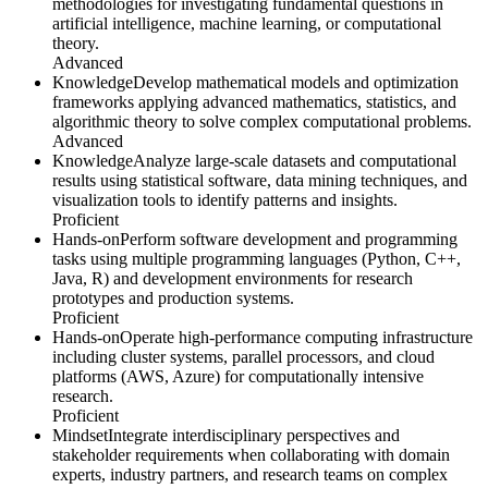
methodologies for investigating fundamental questions in
artificial intelligence, machine learning, or computational
theory.
Advanced
Knowledge
Develop mathematical models and optimization
frameworks applying advanced mathematics, statistics, and
algorithmic theory to solve complex computational problems.
Advanced
Knowledge
Analyze large-scale datasets and computational
results using statistical software, data mining techniques, and
visualization tools to identify patterns and insights.
Proficient
Hands-on
Perform software development and programming
tasks using multiple programming languages (Python, C++,
Java, R) and development environments for research
prototypes and production systems.
Proficient
Hands-on
Operate high-performance computing infrastructure
including cluster systems, parallel processors, and cloud
platforms (AWS, Azure) for computationally intensive
research.
Proficient
Mindset
Integrate interdisciplinary perspectives and
stakeholder requirements when collaborating with domain
experts, industry partners, and research teams on complex