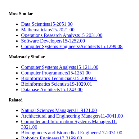
Most Similar
Data Scientists
15-2051.00
Mathematicians
15-2021.00
Operations Research Analysts
15-2031.00
Software Developers
15-1252.00
Computer Systems Engineers/Architects
15-1299.08
Moderately Similar
Computer Systems Analysts
15-1211.00
Computer Programmers
15-1251.00
Bioinformatics Technicians
15-2099.01
Bioinformatics Scientists
19-1029.01
Database Architects
15-1243.00
Related
Natural Sciences Managers
11-9121.00
Architectural and Engineering Managers
11-9041.00
Computer and Information Systems Managers
11-
3021.00
Bioengineers and Biomedical Engineers
17-2031.00
Robotics Engineers
17-2199.08