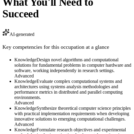
What You'll Need to
Succeed
AI-generated
Key competencies for this occupation at a glance
Knowledge
Design novel algorithms and computational
solutions for fundamental problems in computer hardware and
software, working independently in research settings.
Advanced
Knowledge
Evaluate complex computational systems and
architectures using systems analysis methodologies and
performance metrics in distributed and parallel computing
environments.
Advanced
Knowledge
Synthesize theoretical computer science principles
with practical implementation requirements when developing
innovative solutions to emerging computational challenges.
Advanced
Knowledge
Formulate research objectives and experimental