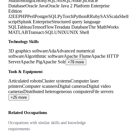
Studio
MongoDB
MySQL
NoSQL
Node.js
Oracle
Database
Oracle Java
Oracle Java 2 Platform Enterprise
Edition
J2EE
PHP
Perl
PostgreSQL
PyTorch
Python
R
Ruby
SAS
Scala
Shell
script
Splunk Enterprise
Structured query language
SQL
Tableau
TensorFlow
Teradata Database
The MathWorks
MATLAB
Transact-SQL
UNIX
UNIX Shell
Technology Skills
3D graphics software
Ada
Advanced numerical
software
Algorithmic software
Apache Flume
Apache HTTP
Server
Apache Pig
Apache Solr
+79 more
Tools & Equipment
Articulated robots
Cluster systems
Computer laser
printers
Computer scanners
Digital cameras
Digital video
cameras
Distributed heterogeneous computers
File servers
+25 more
Related Occupations
Occupations with similar skills and knowledge
requirements