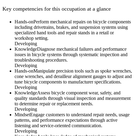
Key competencies for this occupation at a glance
Hands-on
Perform mechanical repairs on bicycle components
including drivetrains, brakes, and suspension systems using
specialized hand tools and repair stands in a retail or
workshop setting.
Developing
Knowledge
Diagnose mechanical failures and performance
issues in bicycle systems through systematic inspection and
troubleshooting procedures.
Developing
Hands-on
Manipulate precision tools such as spoke wrenches,
cone wrenches, and derailleur alignment gauges to adjust and
tune bicycle components to manufacturer specifications.
Developing
Knowledge
Assess bicycle component wear, safety, and
quality standards through visual inspection and measurement
to determine repair or replacement needs.
Developing
Mindset
Engage customers to understand repair needs, usage
patterns, and performance expectations through active
listening and service-oriented communication.
Developing