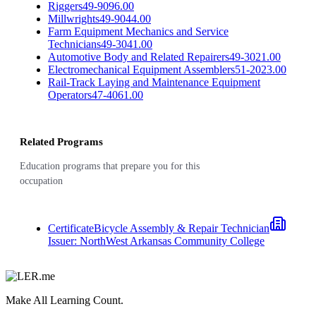
Riggers
49-9096.00
Millwrights
49-9044.00
Farm Equipment Mechanics and Service
Technicians
49-3041.00
Automotive Body and Related Repairers
49-3021.00
Electromechanical Equipment Assemblers
51-2023.00
Rail-Track Laying and Maintenance Equipment
Operators
47-4061.00
Related Programs
Education programs that prepare you for this
occupation
Certificate
Bicycle Assembly & Repair Technician
Issuer:
NorthWest Arkansas Community College
Make All Learning Count.