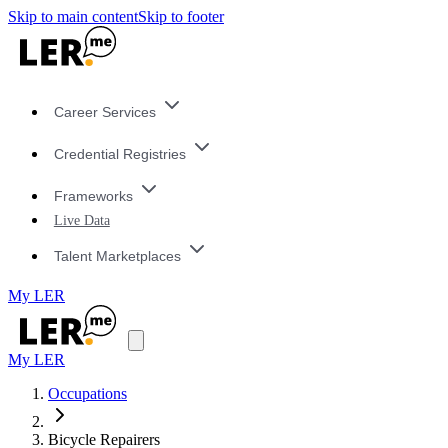
Skip to main content
Skip to footer
Career Services
Credential Registries
Frameworks
Live Data
Talent Marketplaces
My LER
My LER
Occupations
Bicycle Repairers