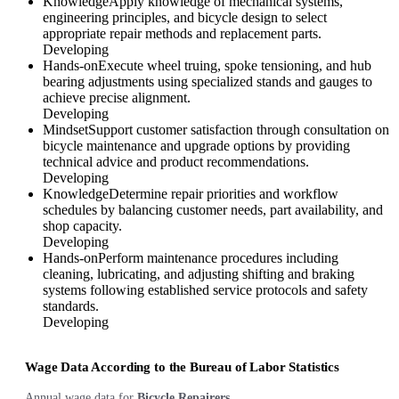
Knowledge
Apply knowledge of mechanical systems,
engineering principles, and bicycle design to select
appropriate repair methods and replacement parts.
Developing
Hands-on
Execute wheel truing, spoke tensioning, and hub
bearing adjustments using specialized stands and gauges to
achieve precise alignment.
Developing
Mindset
Support customer satisfaction through consultation on
bicycle maintenance and upgrade options by providing
technical advice and product recommendations.
Developing
Knowledge
Determine repair priorities and workflow
schedules by balancing customer needs, part availability, and
shop capacity.
Developing
Hands-on
Perform maintenance procedures including
cleaning, lubricating, and adjusting shifting and braking
systems following established service protocols and safety
standards.
Developing
Wage Data According to the Bureau of Labor Statistics
Annual wage data for
Bicycle Repairers