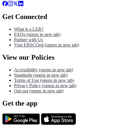
Get Connected
What is a LER?
FAQs
(opens in new tab)
Partner with Us
Visit EBSCOed
(opens in new tab)
View our Policies
Accessibility
(opens in new tab)
Standards
(opens in new tab)
Terms of Use
(opens in new tab)
Privacy Policy
(opens in new tab)
Opt out
(opens in new tab)
Get the app