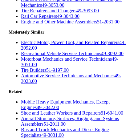
Mechanics
49-3053.00
Tire Repairers and Changers
49-3093.00
Rail Car Repairers
49-3043.00
Engine and Other Machine Assemblers
51-2031.00
Moderately Similar
Electric Motor, Power Tool, and Related Repairers
49-
2092.00
Recreational Vehicle Service Technicians
49-3092.00
Motorboat Mechanics and Service Technicians
49-
3051.00
Tire Builders
51-9197.00
Automotive Service Technicians and Mechanics
49-
3023.00
Related
Mobile Heavy Equipment Mechanics, Except
Engines
49-3042.00
Shoe and Leather Workers and Repairers
51-6041.00
Aircraft Structure, Surfaces, Rigging, and Systems
Assemblers
51-2011.00
Bus and Truck Mechanics and Diesel Engine
Specialists
49-3031.00