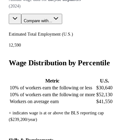
(
2024
)
Compare with...
Estimated Total Employment (
U.S.
)
12,590
Wage Distribution by Percentile
Metric
U.S.
10% of workers earn the following or less
$30,640
10% of workers earn the following or more
$52,130
Workers on average earn
$41,550
+ indicates wage is at or above the BLS reporting cap
($239,200/year)
Skills & Requirements