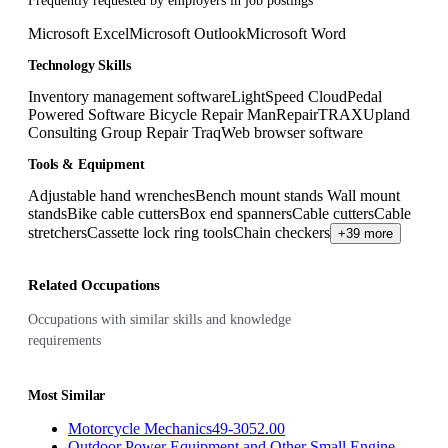
Frequently requested by employers in job postings
Microsoft Excel
Microsoft Outlook
Microsoft Word
Technology Skills
Inventory management software
LightSpeed Cloud
Pedal
Powered Software Bicycle Repair Man
RepairTRAX
Upland
Consulting Group Repair Traq
Web browser software
Tools & Equipment
Adjustable hand wrenches
Bench mount stands Wall mount
stands
Bike cable cutters
Box end spanners
Cable cutters
Cable
stretchers
Cassette lock ring tools
Chain checkers
+39 more
Related Occupations
Occupations with similar skills and knowledge
requirements
Most Similar
Motorcycle Mechanics
49-3052.00
Outdoor Power Equipment and Other Small Engine