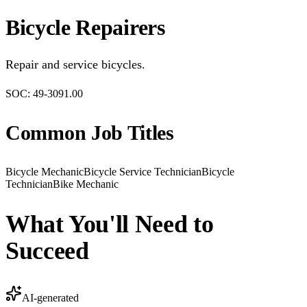
Bicycle Repairers
Repair and service bicycles.
SOC:
49-3091.00
Common Job Titles
Bicycle Mechanic
Bicycle Service Technician
Bicycle
Technician
Bike Mechanic
What You'll Need to
Succeed
AI-generated