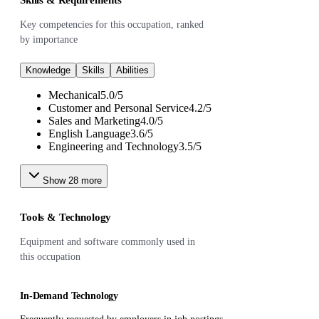
Key competencies for this occupation, ranked
by importance
Knowledge
Skills
Abilities
Mechanical
5.0
/
5
Customer and Personal Service
4.2
/
5
Sales and Marketing
4.0
/
5
English Language
3.6
/
5
Engineering and Technology
3.5
/
5
Show
28
more
Tools & Technology
Equipment and software commonly used in
this occupation
In-Demand Technology