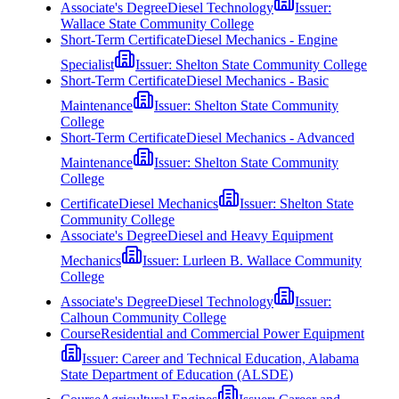
Associate's Degree
Diesel Technology
Issuer:
Wallace State Community College
Short-Term Certificate
Diesel Mechanics - Engine
Specialist
Issuer:
Shelton State Community College
Short-Term Certificate
Diesel Mechanics - Basic
Maintenance
Issuer:
Shelton State Community
College
Short-Term Certificate
Diesel Mechanics - Advanced
Maintenance
Issuer:
Shelton State Community
College
Certificate
Diesel Mechanics
Issuer:
Shelton State
Community College
Associate's Degree
Diesel and Heavy Equipment
Mechanics
Issuer:
Lurleen B. Wallace Community
College
Associate's Degree
Diesel Technology
Issuer:
Calhoun Community College
Course
Residential and Commercial Power Equipment
Issuer:
Career and Technical Education, Alabama
State Department of Education (ALSDE)