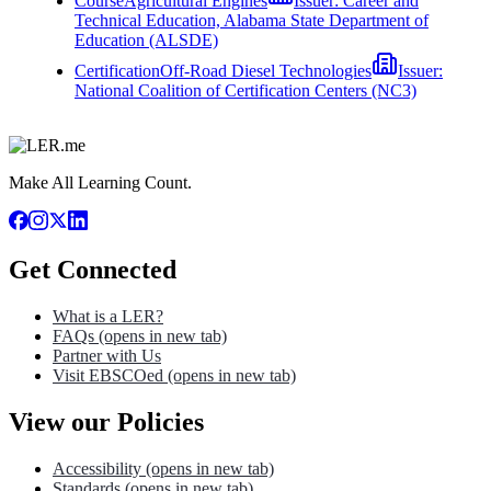
Course
Agricultural Engines
Issuer:
Career and
Technical Education, Alabama State Department of
Education (ALSDE)
Certification
Off-Road Diesel Technologies
Issuer:
National Coalition of Certification Centers (NC3)
Make All Learning Count.
Get Connected
What is a LER?
FAQs
(opens in new tab)
Partner with Us
Visit EBSCOed
(opens in new tab)
View our Policies
Accessibility
(opens in new tab)
Standards
(opens in new tab)