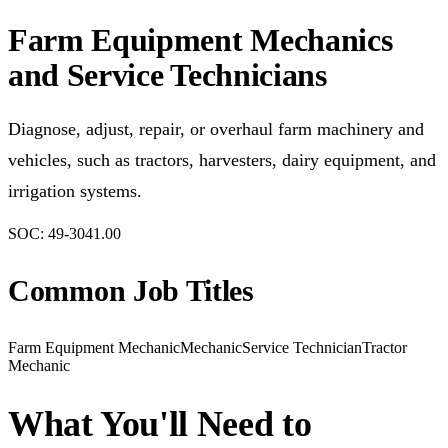
Farm Equipment Mechanics
and Service Technicians
Diagnose, adjust, repair, or overhaul farm machinery and
vehicles, such as tractors, harvesters, dairy equipment, and
irrigation systems.
SOC:
49-3041.00
Common Job Titles
Farm Equipment Mechanic
Mechanic
Service Technician
Tractor
Mechanic
What You'll Need to