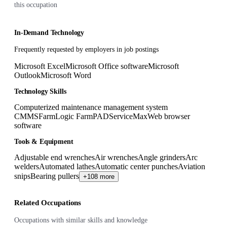
this occupation
In-Demand Technology
Frequently requested by employers in job postings
Microsoft Excel
Microsoft Office software
Microsoft
Outlook
Microsoft Word
Technology Skills
Computerized maintenance management system
CMMS
FarmLogic FarmPAD
ServiceMax
Web browser
software
Tools & Equipment
Adjustable end wrenches
Air wrenches
Angle grinders
Arc
welders
Automated lathes
Automatic center punches
Aviation
snips
Bearing pullers
+108 more
Related Occupations
Occupations with similar skills and knowledge