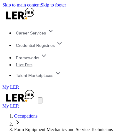
Skip to main content
Skip to footer
Career Services
Credential Registries
Frameworks
Live Data
Talent Marketplaces
My LER
My LER
Occupations
Farm Equipment Mechanics and Service Technicians