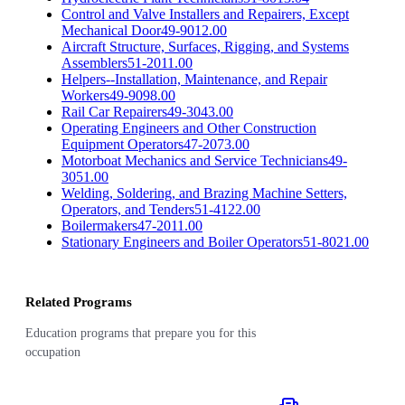
Control and Valve Installers and Repairers, Except
Mechanical Door
49-9012.00
Aircraft Structure, Surfaces, Rigging, and Systems
Assemblers
51-2011.00
Helpers--Installation, Maintenance, and Repair
Workers
49-9098.00
Rail Car Repairers
49-3043.00
Operating Engineers and Other Construction
Equipment Operators
47-2073.00
Motorboat Mechanics and Service Technicians
49-
3051.00
Welding, Soldering, and Brazing Machine Setters,
Operators, and Tenders
51-4122.00
Boilermakers
47-2011.00
Stationary Engineers and Boiler Operators
51-8021.00
Related Programs
Education programs that prepare you for this
occupation