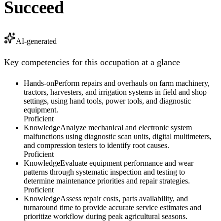
Succeed
AI-generated
Key competencies for this occupation at a glance
Hands-on
Perform repairs and overhauls on farm machinery,
tractors, harvesters, and irrigation systems in field and shop
settings, using hand tools, power tools, and diagnostic
equipment.
Proficient
Knowledge
Analyze mechanical and electronic system
malfunctions using diagnostic scan units, digital multimeters,
and compression testers to identify root causes.
Proficient
Knowledge
Evaluate equipment performance and wear
patterns through systematic inspection and testing to
determine maintenance priorities and repair strategies.
Proficient
Knowledge
Assess repair costs, parts availability, and
turnaround time to provide accurate service estimates and
prioritize workflow during peak agricultural seasons.