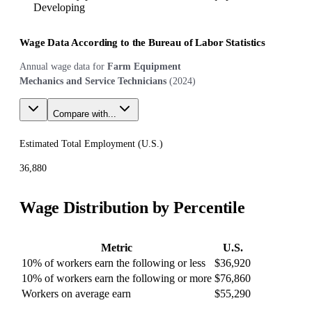
Developing
Wage Data According to the Bureau of Labor Statistics
Annual wage data for
Farm Equipment
Mechanics and Service Technicians
(
2024
)
Compare with...
Estimated Total Employment (
U.S.
)
36,880
Wage Distribution by Percentile
Metric
U.S.
10% of workers earn the following or less
$36,920
10% of workers earn the following or more
$76,860
Workers on average earn
$55,290