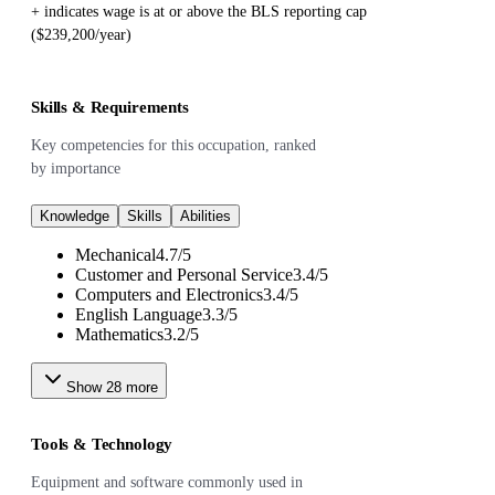
+ indicates wage is at or above the BLS reporting cap
($239,200/year)
Skills & Requirements
Key competencies for this occupation, ranked
by importance
Knowledge
Skills
Abilities
Mechanical
4.7
/
5
Customer and Personal Service
3.4
/
5
Computers and Electronics
3.4
/
5
English Language
3.3
/
5
Mathematics
3.2
/
5
Show
28
more
Tools & Technology
Equipment and software commonly used in