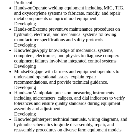
Proficient
Hands-on
Operate welding equipment including MIG, TIG,
and oxyacetylene systems to fabricate, modify, and repair
metal components on agricultural equipment.
Developing
Hands-on
Execute preventive maintenance procedures on
hydraulic, electrical, and mechanical systems following
manufacturer specifications and safety protocols.
Developing
Knowledge
Apply knowledge of mechanical systems,
computers, electronics, and physics to diagnose complex
equipment failures involving integrated control systems.
Developing
Mindset
Engage with farmers and equipment operators to
understand operational issues, explain repair
recommendations, and provide technical guidance.
Developing
Hands-on
Manipulate precision measuring instruments
including micrometers, calipers, and dial indicators to verify
tolerances and ensure quality standards during equipment
assembly and adjustment.
Developing
Knowledge
Interpret technical manuals, wiring diagrams, and
hydraulic schematics to guide disassembly, repair, and
reassembly procedures on diverse farm equipment models.