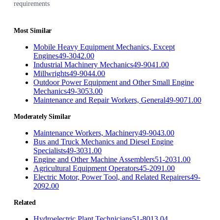
requirements
Most Similar
Mobile Heavy Equipment Mechanics, Except
Engines
49-3042.00
Industrial Machinery Mechanics
49-9041.00
Millwrights
49-9044.00
Outdoor Power Equipment and Other Small Engine
Mechanics
49-3053.00
Maintenance and Repair Workers, General
49-9071.00
Moderately Similar
Maintenance Workers, Machinery
49-9043.00
Bus and Truck Mechanics and Diesel Engine
Specialists
49-3031.00
Engine and Other Machine Assemblers
51-2031.00
Agricultural Equipment Operators
45-2091.00
Electric Motor, Power Tool, and Related Repairers
49-
2092.00
Related
Hydroelectric Plant Technicians
51-8013.04