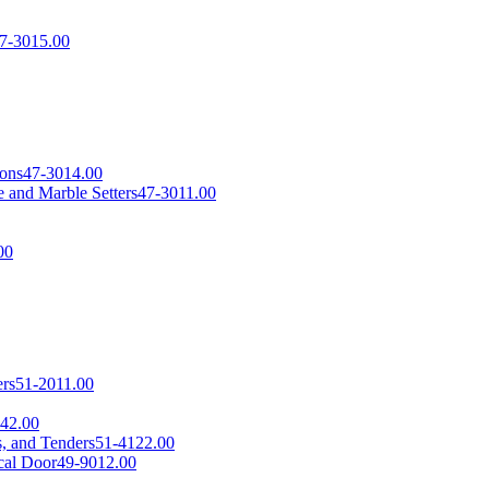
7-3015.00
sons
47-3014.00
 and Marble Setters
47-3011.00
00
ers
51-2011.00
42.00
s, and Tenders
51-4122.00
cal Door
49-9012.00