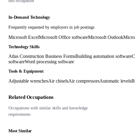
this occupation
In-Demand Technology
Frequently requested by employers in job postings
Microsoft Excel
Microsoft Office software
Microsoft Outlook
Micro
Technology Skills
Atlas Construction Business Forms
Building automation software
C
software
Word processing software
Tools & Equipment
Adjustable wrenches
Air chisels
Air compressors
Automatic levels
B
Related Occupations
Occupations with similar skills and knowledge
requirements
Most Similar