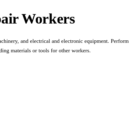
pair Workers
achinery, and electrical and electronic equipment. Perform
ding materials or tools for other workers.