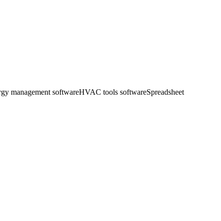
ergy management software
HVAC tools software
Spreadsheet