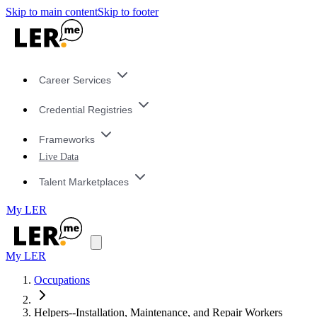
Skip to main content
Skip to footer
Career Services
Credential Registries
Frameworks
Live Data
Talent Marketplaces
My LER
My LER
Occupations
Helpers--Installation, Maintenance, and Repair Workers