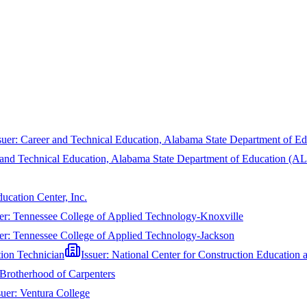
suer:
Career and Technical Education, Alabama State Department of 
 and Technical Education, Alabama State Department of Education (
ucation Center, Inc.
er:
Tennessee College of Applied Technology-Knoxville
er:
Tennessee College of Applied Technology-Jackson
tion Technician
Issuer:
National Center for Construction Educatio
Brotherhood of Carpenters
suer:
Ventura College