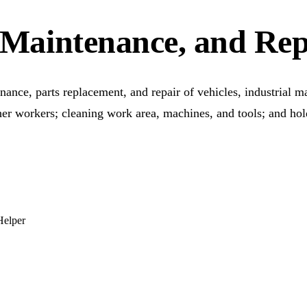
n, Maintenance, and Re
nance, parts replacement, and repair of vehicles, industrial m
ther workers; cleaning work area, machines, and tools; and hol
Helper