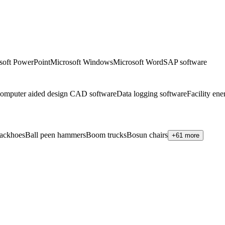
soft PowerPoint
Microsoft Windows
Microsoft Word
SAP software
omputer aided design CAD software
Data logging software
Facility en
ackhoes
Ball peen hammers
Boom trucks
Bosun chairs
+61 more