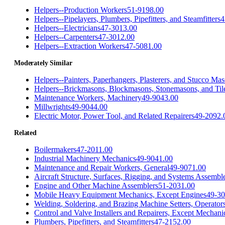
Helpers--Production Workers
51-9198.00
Helpers--Pipelayers, Plumbers, Pipefitters, and Steamfitters
4
Helpers--Electricians
47-3013.00
Helpers--Carpenters
47-3012.00
Helpers--Extraction Workers
47-5081.00
Moderately Similar
Helpers--Painters, Paperhangers, Plasterers, and Stucco Ma
Helpers--Brickmasons, Blockmasons, Stonemasons, and Tile
Maintenance Workers, Machinery
49-9043.00
Millwrights
49-9044.00
Electric Motor, Power Tool, and Related Repairers
49-2092.
Related
Boilermakers
47-2011.00
Industrial Machinery Mechanics
49-9041.00
Maintenance and Repair Workers, General
49-9071.00
Aircraft Structure, Surfaces, Rigging, and Systems Assembl
Engine and Other Machine Assemblers
51-2031.00
Mobile Heavy Equipment Mechanics, Except Engines
49-30
Welding, Soldering, and Brazing Machine Setters, Operator
Control and Valve Installers and Repairers, Except Mechani
Plumbers, Pipefitters, and Steamfitters
47-2152.00