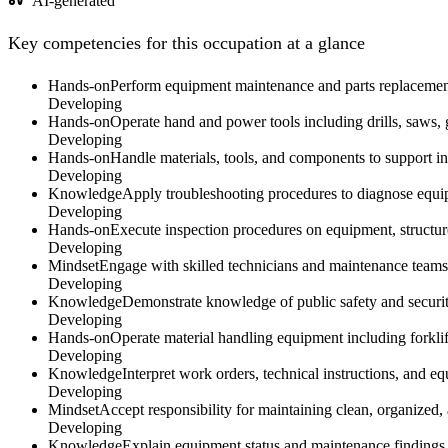
AI-generated
Key competencies for this occupation at a glance
Hands-on
Perform equipment maintenance and parts replacement 
Developing
Hands-on
Operate hand and power tools including drills, saws, g
Developing
Hands-on
Handle materials, tools, and components to support i
Developing
Knowledge
Apply troubleshooting procedures to diagnose equi
Developing
Hands-on
Execute inspection procedures on equipment, structure
Developing
Mindset
Engage with skilled technicians and maintenance teams 
Developing
Knowledge
Demonstrate knowledge of public safety and securi
Developing
Hands-on
Operate material handling equipment including forklifts,
Developing
Knowledge
Interpret work orders, technical instructions, and e
Developing
Mindset
Accept responsibility for maintaining clean, organized,
Developing
Knowledge
Explain equipment status and maintenance findings 