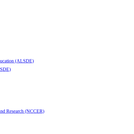
Education (ALSDE)
ALSDE)
n and Research (NCCER)