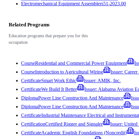
Electromechanical Equipment Assemblers
51-2023.00
Related Programs
Education programs that prepare you for this
occupation
Course
Residential and Commercial Power Equipment
Is
Course
Introduction to Agricultural Wiring
Issuer:
Career
Certificate
Smart Work Ethic
Issuer:
AMIK, Inc.
Certificate
We Build It Better
Issuer:
Alabama Aviation Ed
Diploma
Power Line Construction And Maintenance
Issu
Diploma
Power Line Construction And Maintenance
Issu
Certificate
Industrial Maintenance Electrical and Instrumenta
Certification
Certified Rigger and Signaler
Issuer:
United 
Certificate
Academic English Foundations (Noncredit)
Is