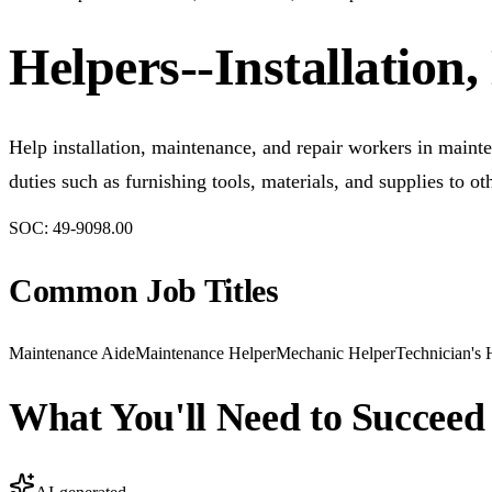
Helpers--Installatio
Help installation, maintenance, and repair workers in mainte
duties such as furnishing tools, materials, and supplies to o
SOC:
49-9098.00
Common Job Titles
Maintenance Aide
Maintenance Helper
Mechanic Helper
Technician's 
What You'll Need to Succeed