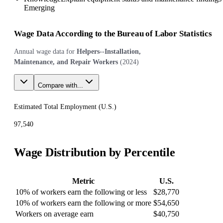
Emerging
Wage Data According to the Bureau of Labor Statistics
Annual wage data for
Helpers--Installation,
Maintenance, and Repair Workers
(
2024
)
Compare with...
Estimated Total Employment (
U.S.
)
97,540
Wage Distribution by Percentile
Metric
U.S.
10% of workers earn the following or less
$28,770
10% of workers earn the following or more
$54,650
Workers on average earn
$40,750