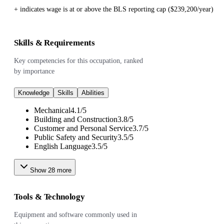
+ indicates wage is at or above the BLS reporting cap ($239,200/year)
Skills & Requirements
Key competencies for this occupation, ranked
by importance
Knowledge
Skills
Abilities
Mechanical
4.1
/
5
Building and Construction
3.8
/
5
Customer and Personal Service
3.7
/
5
Public Safety and Security
3.5
/
5
English Language
3.5
/
5
Show
28
more
Tools & Technology
Equipment and software commonly used in