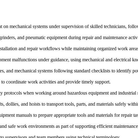
on mechanical systems under supervision of skilled technicians, follow
rinders, and pneumatic equipment during repair and maintenance activiti
nstallation and repair workflows while maintaining organized work area
pment malfunctions under guidance, using mechanical and electrical k
s, and mechanical systems following standard checklists to identify pote
to coordinate work activities and provide timely support.
ty protocols when working around hazardous equipment and industrial
 dollies, and hoists to transport tools, parts, and materials safely within
quipment manuals to prepare appropriate tools and materials for repair ta
 and safe work environments as part of supporting efficient maintenance
to supervisors and team members using technical terminology.