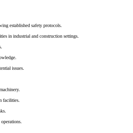
ing established safety protocols.
es in industrial and construction settings.
s.
nowledge.
ntial issues.
 machinery.
 facilities.
sks.
 operations.