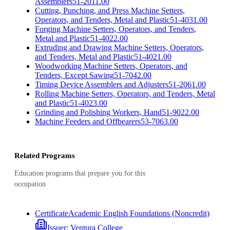
Assemblers
51-2011.00
Cutting, Punching, and Press Machine Setters,
Operators, and Tenders, Metal and Plastic
51-4031.00
Forging Machine Setters, Operators, and Tenders,
Metal and Plastic
51-4022.00
Extruding and Drawing Machine Setters, Operators,
and Tenders, Metal and Plastic
51-4021.00
Woodworking Machine Setters, Operators, and
Tenders, Except Sawing
51-7042.00
Timing Device Assemblers and Adjusters
51-2061.00
Rolling Machine Setters, Operators, and Tenders, Metal
and Plastic
51-4023.00
Grinding and Polishing Workers, Hand
51-9022.00
Machine Feeders and Offbearers
53-7063.00
Related Programs
Education programs that prepare you for this
occupation
Certificate
Academic English Foundations (Noncredit)
Issuer:
Ventura College