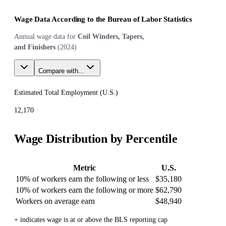
Wage Data According to the Bureau of Labor Statistics
Annual wage data for
Coil Winders, Tapers,
and Finishers
(
2024
)
Compare with...
Estimated Total Employment (
U.S.
)
12,170
Wage Distribution by Percentile
Metric
U.S.
10% of workers earn the following or less
$35,180
10% of workers earn the following or more
$62,790
Workers on average earn
$48,940
+ indicates wage is at or above the BLS reporting cap