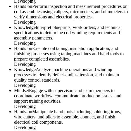
Developing
Hands-on
Perform inspection and measurement procedures on
coil assemblies using calipers, micrometers, and ohmmeters to
verify dimensions and electrical properties.
Developing
Knowledge
Interpret blueprints, work orders, and technical
specifications to determine coil winding requirements and
assembly parameters.
Developing
Hands-on
Execute coil taping, insulation application, and
finishing processes using taping machines and hand tools to
prepare completed assemblies.
Developing
Knowledge
Analyze machine operations and winding
processes to identify defects, adjust tension, and maintain
quality control standards.
Developing
Mindset
Engage with supervisors and team members to
coordinate workflow, communicate production issues, and
support training activities.
Developing
Hands-on
Manipulate hand tools including soldering irons,
wire cutters, and pliers to assemble, connect, and finish
electrical coil components.
Developing