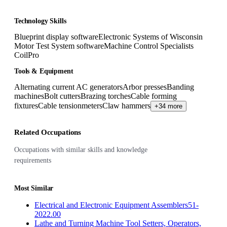
Technology Skills
Blueprint display software
Electronic Systems of Wisconsin
Motor Test System software
Machine Control Specialists
CoilPro
Tools & Equipment
Alternating current AC generators
Arbor presses
Banding
machines
Bolt cutters
Brazing torches
Cable forming
fixtures
Cable tensionmeters
Claw hammers
+34 more
Related Occupations
Occupations with similar skills and knowledge
requirements
Most Similar
Electrical and Electronic Equipment Assemblers
51-
2022.00
Lathe and Turning Machine Tool Setters, Operators,