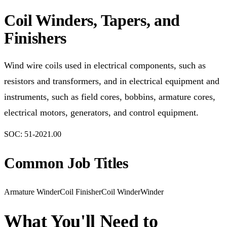
Coil Winders, Tapers, and
Finishers
Wind wire coils used in electrical components, such as
resistors and transformers, and in electrical equipment and
instruments, such as field cores, bobbins, armature cores,
electrical motors, generators, and control equipment.
SOC:
51-2021.00
Common Job Titles
Armature Winder
Coil Finisher
Coil Winder
Winder
What You'll Need to