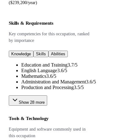
($239,200/year)
Skills & Requirements
Key competencies for this occupation, ranked
by importance
Knowledge
Skills
Abilities
Education and Training
3.7
/
5
English Language
3.6
/
5
Mathematics
3.6
/
5
Administration and Management
3.6
/
5
Production and Processing
3.5
/
5
Show
28
more
Tools & Technology
Equipment and software commonly used in
this occupation