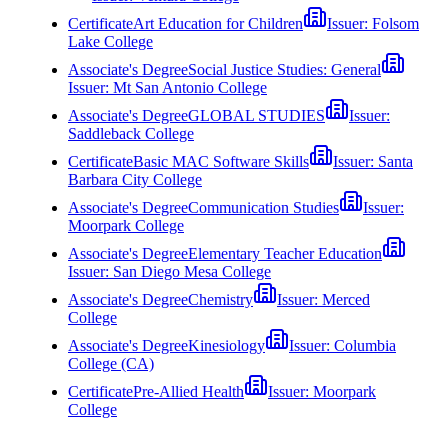
Certificate
Art Education for Children
Issuer:
Folsom
Lake College
Associate's Degree
Social Justice Studies: General
Issuer:
Mt San Antonio College
Associate's Degree
GLOBAL STUDIES
Issuer:
Saddleback College
Certificate
Basic MAC Software Skills
Issuer:
Santa
Barbara City College
Associate's Degree
Communication Studies
Issuer:
Moorpark College
Associate's Degree
Elementary Teacher Education
Issuer:
San Diego Mesa College
Associate's Degree
Chemistry
Issuer:
Merced
College
Associate's Degree
Kinesiology
Issuer:
Columbia
College (CA)
Certificate
Pre-Allied Health
Issuer:
Moorpark
College