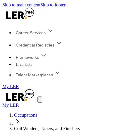
Skip to main content
Skip to footer
Career Services
Credential Registries
Frameworks
Live Data
Talent Marketplaces
My LER
My LER
Occupations
Coil Winders, Tapers, and Finishers