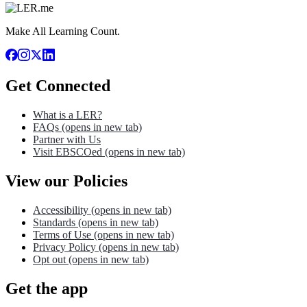
Make All Learning Count.
Get Connected
What is a LER?
FAQs
(opens in new tab)
Partner with Us
Visit EBSCOed
(opens in new tab)
View our Policies
Accessibility
(opens in new tab)
Standards
(opens in new tab)
Terms of Use
(opens in new tab)
Privacy Policy
(opens in new tab)
Opt out
(opens in new tab)
Get the app