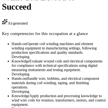
Succeed
AI-generated
Key competencies for this occupation at a glance
Hands-on
Operate coil winding machines and element
winding equipment in manufacturing settings, following
production specifications and quality standards.
Developing
Knowledge
Evaluate wound coils and electrical components
for compliance with technical specifications using digital
measuring instruments and testing equipment.
Developing
Hands-on
Handle wire, bobbins, and electrical component
materials during coil winding, taping, and finishing
operations.
Developing
Knowledge
Apply production and processing knowledge to
wind wire coils for resistors, transformers, motors, and control
equipment.