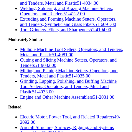
and Tenders, Metal and Plastic
51-4034.00
Welding, Soldering, and Brazing Machine Setters,
Operators, and Tenders
51-4122.00
Extruding and Forming Machine Setters, Operators,
and Tenders, Synthetic and Glass Fibers
51-6091.00
Tool Grinders, Filers, and Sharpeners
51-4194.00
Moderately Similar
Multiple Machine Tool Setters, Operators, and Tenders,
Metal and Plastic
51-4081.00
Cutting and Slicing Machine Setters, Operators, and
Tenders
51-9032.00
Milling and Planing Machine Setters, Operators, and
Tenders, Metal and Plastic
51-4035.00
Grinding, Lapping, Polishing, and Buffing Machine
Tool Setters, Operators, and Tenders, Metal and
Plastic
51-4033.00
Engine and Other Machine Assemblers
51-2031.00
Related
Electric Motor, Power Tool, and Related Repairers
49-
2092.00
Aircraft Structure, Surfaces, Rigging, and Systems