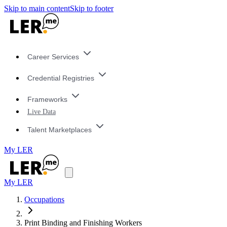
Skip to main content
Skip to footer
Career Services
Credential Registries
Frameworks
Live Data
Talent Marketplaces
My LER
My LER
Occupations
Print Binding and Finishing Workers