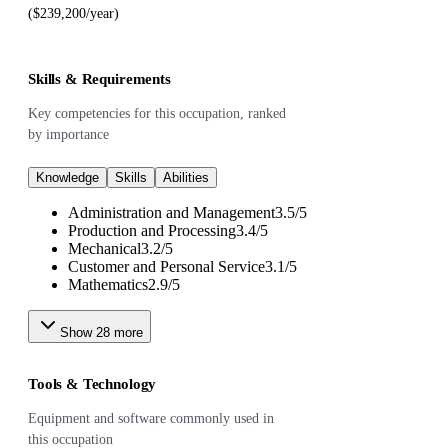
($239,200/year)
Skills & Requirements
Key competencies for this occupation, ranked
by importance
Knowledge
Skills
Abilities
Administration and Management
3.5
/
5
Production and Processing
3.4
/
5
Mechanical
3.2
/
5
Customer and Personal Service
3.1
/
5
Mathematics
2.9
/
5
Show
28
more
Tools & Technology
Equipment and software commonly used in
this occupation