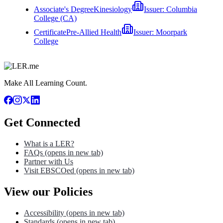
Associate's Degree
Kinesiology
Issuer:
Columbia
College (CA)
Certificate
Pre-Allied Health
Issuer:
Moorpark
College
Make All Learning Count.
Get Connected
What is a LER?
FAQs
(opens in new tab)
Partner with Us
Visit EBSCOed
(opens in new tab)
View our Policies
Accessibility
(opens in new tab)
Standards
(opens in new tab)