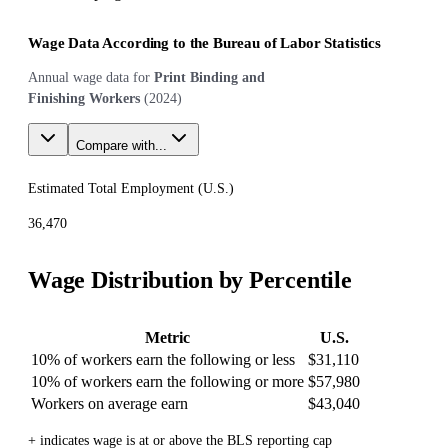
Wage Data According to the Bureau of Labor Statistics
Annual wage data for
Print Binding and
Finishing Workers
(
2024
)
Compare with...
Estimated Total Employment (
U.S.
)
36,470
Wage Distribution by Percentile
Metric
U.S.
10% of workers earn the following or less
$31,110
10% of workers earn the following or more
$57,980
Workers on average earn
$43,040
+ indicates wage is at or above the BLS reporting cap