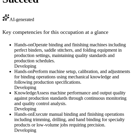
AI-generated
Key competencies for this occupation at a glance
Hands-on
Operate binding and finishing machines including
perfect binders, saddle stitchers, and folding equipment in
production settings, maintaining quality standards and
production schedules.
Developing
Hands-on
Perform machine setup, calibration, and adjustments
for binding operations using mechanical knowledge and
following production specifications.
Developing
Knowledge
Assess machine performance and output quality
against production standards through continuous monitoring
and quality control analysis.
Developing
Hands-on
Execute manual binding and finishing operations
including trimming, drilling, and hand binding for specialty
products or low-volume jobs requiring precision.
Developing