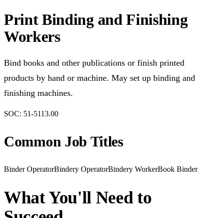
Print Binding and Finishing
Workers
Bind books and other publications or finish printed
products by hand or machine. May set up binding and
finishing machines.
SOC:
51-5113.00
Common Job Titles
Binder Operator
Bindery Operator
Bindery Worker
Book Binder
What You'll Need to
Succeed