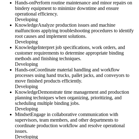
Hands-on
Perform routine maintenance and minor repairs on
bindery equipment to minimize downtime and ensure
operational efficiency.
Developing
Knowledge
Analyze production issues and machine
malfunctions applying troubleshooting procedures to identify
root causes and implement solutions.
Developing
Knowledge
Interpret job specifications, work orders, and
customer requirements to determine appropriate binding
methods and finishing techniques.
Developing
Hands-on
Coordinate material handling and workflow
processes using hand trucks, pallet jacks, and conveyors to
move finished products efficiently.
Developing
Knowledge
Demonstrate time management and production
planning techniques when organizing, prioritizing, and
scheduling multiple binding jobs.
Developing
Mindset
Engage in collaborative communication with
supervisors, team members, and other departments to
coordinate production workflow and resolve operational
issues.
Developing