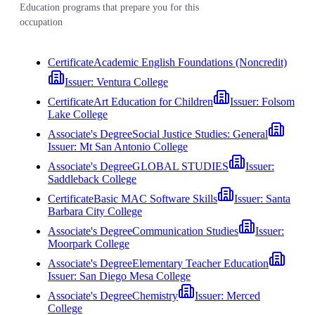
Education programs that prepare you for this
occupation
Certificate
Academic English Foundations (Noncredit)
Issuer:
Ventura College
Certificate
Art Education for Children
Issuer:
Folsom
Lake College
Associate's Degree
Social Justice Studies: General
Issuer:
Mt San Antonio College
Associate's Degree
GLOBAL STUDIES
Issuer:
Saddleback College
Certificate
Basic MAC Software Skills
Issuer:
Santa
Barbara City College
Associate's Degree
Communication Studies
Issuer:
Moorpark College
Associate's Degree
Elementary Teacher Education
Issuer:
San Diego Mesa College
Associate's Degree
Chemistry
Issuer:
Merced
College