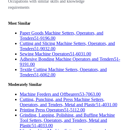
Occupations with similar skills and knowledge
requirements
Most Similar
Paper Goods Machine Setters, Operators, and
Tenders
51-9196.00
Cutting and Slicing Machine Setters, Operators, and
Tenders
51-9032.00
Sewing Machine Operators
51-6031.00
Adhesive Bonding Machine Operators and Tenders
51-
9191.00
Textile Cutting Machine Setters, Operators, and
Tenders
51-6062.00
Moderately Similar
Machine Feeders and Offbearers
53-7063.00
Cutting, Punching, and Press Machine Setters,
Operators, and Tenders, Metal and Plastic
51-4031.00
Printing Press Operators
51-5112.00
Grinding, Lapping, Polishing, and Buffing Machine
Tool Setters, Operators, and Tenders, Metal and
Plastic
51-4033.00