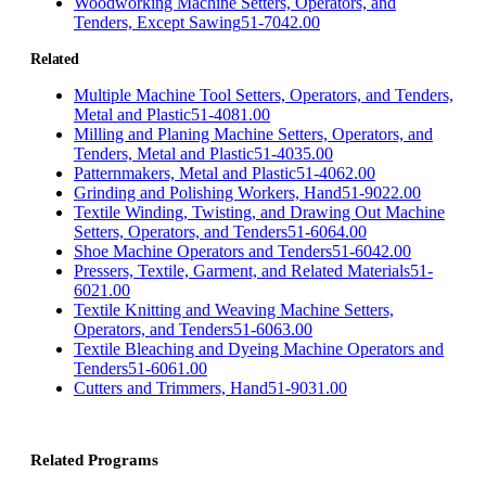
Woodworking Machine Setters, Operators, and
Tenders, Except Sawing
51-7042.00
Related
Multiple Machine Tool Setters, Operators, and Tenders,
Metal and Plastic
51-4081.00
Milling and Planing Machine Setters, Operators, and
Tenders, Metal and Plastic
51-4035.00
Patternmakers, Metal and Plastic
51-4062.00
Grinding and Polishing Workers, Hand
51-9022.00
Textile Winding, Twisting, and Drawing Out Machine
Setters, Operators, and Tenders
51-6064.00
Shoe Machine Operators and Tenders
51-6042.00
Pressers, Textile, Garment, and Related Materials
51-
6021.00
Textile Knitting and Weaving Machine Setters,
Operators, and Tenders
51-6063.00
Textile Bleaching and Dyeing Machine Operators and
Tenders
51-6061.00
Cutters and Trimmers, Hand
51-9031.00
Related Programs