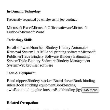
In-Demand Technology
Frequently requested by employers in job postings
Microsoft Excel
Microsoft Office software
Microsoft
Outlook
Microsoft Word
Technology Skills
Email software
Houchen Bindery Library Automated
Retrieval System LARS
Label printing software
Microsoft
Publisher
Trade Bindery Software Bindery Estimating
System
Trade Bindery Software Bindery Management
System
Web browser software
Tools & Equipment
Band nippers
Bindery stackers
Board shears
Book binding
rulers
Book stitching equipment
Bookbinding
awls
Bookbinding glue brushes
Bookbinding jigs
+45 more
Related Occupations