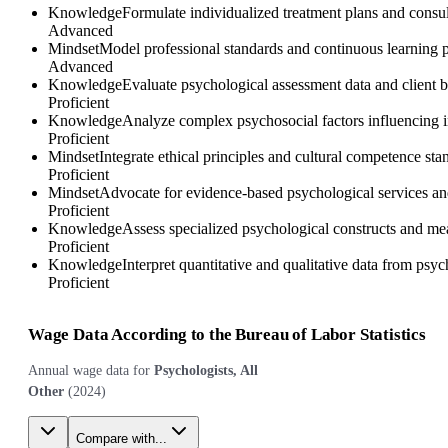
Knowledge
Formulate individualized treatment plans and consul
Advanced
Mindset
Model professional standards and continuous learning pr
Advanced
Knowledge
Evaluate psychological assessment data and client be
Proficient
Knowledge
Analyze complex psychosocial factors influencing in
Proficient
Mindset
Integrate ethical principles and cultural competence st
Proficient
Mindset
Advocate for evidence-based psychological services and 
Proficient
Knowledge
Assess specialized psychological constructs and mea
Proficient
Knowledge
Interpret quantitative and qualitative data from psy
Proficient
Wage Data According to the Bureau of Labor Statistics
Annual wage data for
Psychologists, All
Other
(
2024
)
Compare with...