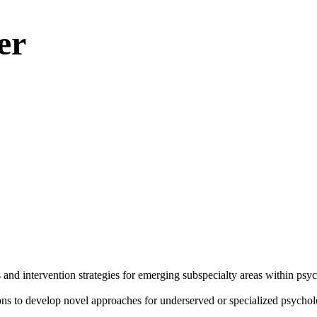
er
and intervention strategies for emerging subspecialty areas within psyc
tions to develop novel approaches for underserved or specialized psycho