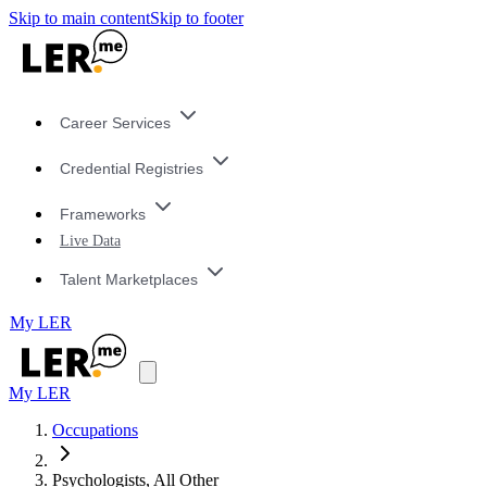
Skip to main content
Skip to footer
Career Services
Credential Registries
Frameworks
Live Data
Talent Marketplaces
My LER
My LER
Occupations
Psychologists, All Other