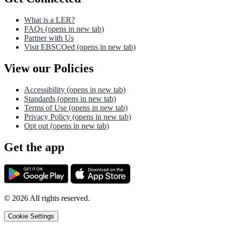
What is a LER?
FAQs
(opens in new tab)
Partner with Us
Visit EBSCOed
(opens in new tab)
View our Policies
Accessibility
(opens in new tab)
Standards
(opens in new tab)
Terms of Use
(opens in new tab)
Privacy Policy
(opens in new tab)
Opt out
(opens in new tab)
Get the app
©
2026
All rights reserved.
Cookie Settings