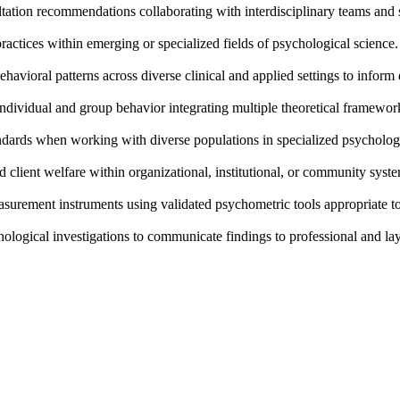
tation recommendations collaborating with interdisciplinary teams and 
actices within emerging or specialized fields of psychological science.
havioral patterns across diverse clinical and applied settings to inform
dividual and group behavior integrating multiple theoretical framework
andards when working with diverse populations in specialized psychologi
client welfare within organizational, institutional, or community syst
surement instruments using validated psychometric tools appropriate to 
chological investigations to communicate findings to professional and la