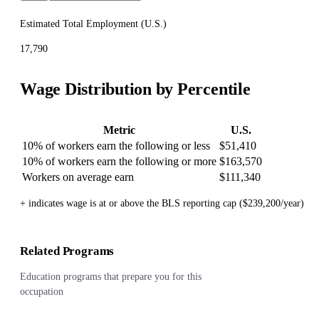
Estimated Total Employment (
U.S.
)
17,790
Wage Distribution by Percentile
Metric
U.S.
10% of workers earn the following or less
$51,410
10% of workers earn the following or more
$163,570
Workers on average earn
$111,340
+ indicates wage is at or above the BLS reporting cap ($239,200/year)
Related Programs
Education programs that prepare you for this
occupation