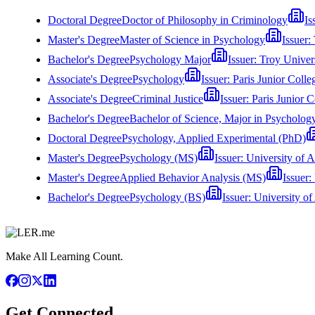
Doctoral Degree
Doctor of Philosophy in Criminology
Is
Master's Degree
Master of Science in Psychology
Issuer:
Bachelor's Degree
Psychology Major
Issuer:
Troy Univer
Associate's Degree
Psychology
Issuer:
Paris Junior Colle
Associate's Degree
Criminal Justice
Issuer:
Paris Junior C
Bachelor's Degree
Bachelor of Science, Major in Psycholog
Doctoral Degree
Psychology, Applied Experimental (PhD)
Master's Degree
Psychology (MS)
Issuer:
University of A
Master's Degree
Applied Behavior Analysis (MS)
Issuer:
Bachelor's Degree
Psychology (BS)
Issuer:
University of
Make All Learning Count.
Get Connected