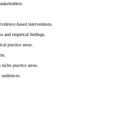
stakeholders.
 evidence-based interventions.
s and empirical findings.
cal practice areas.
ems.
niche practice areas.
y audiences.