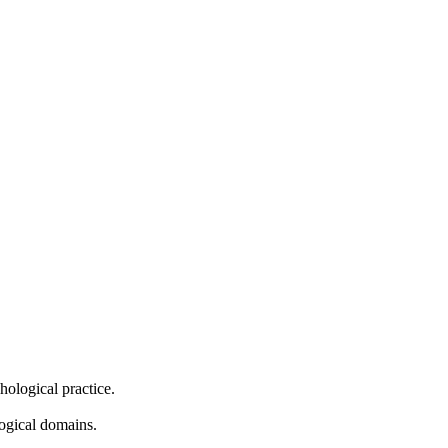
hological practice.
logical domains.