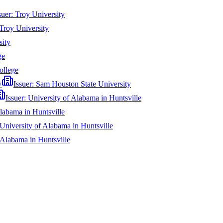
suer:
Troy University
Troy University
sity
ge
ollege
y
Issuer:
Sam Houston State University
Issuer:
University of Alabama in Huntsville
labama in Huntsville
University of Alabama in Huntsville
 Alabama in Huntsville