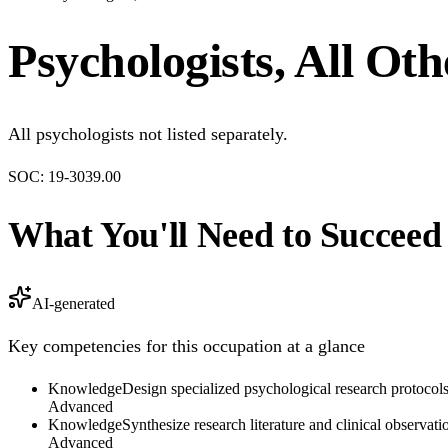
Psychologists, All Oth
All psychologists not listed separately.
SOC:
19-3039.00
What You'll Need to Succeed
AI-generated
Key competencies for this occupation at a glance
Knowledge
Design specialized psychological research protocols 
Advanced
Knowledge
Synthesize research literature and clinical observa
Advanced