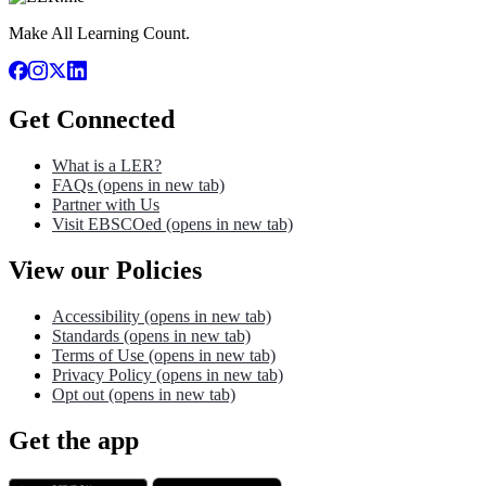
Make All Learning Count.
Get Connected
What is a LER?
FAQs
(opens in new tab)
Partner with Us
Visit EBSCOed
(opens in new tab)
View our Policies
Accessibility
(opens in new tab)
Standards
(opens in new tab)
Terms of Use
(opens in new tab)
Privacy Policy
(opens in new tab)
Opt out
(opens in new tab)
Get the app