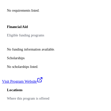
No requirements listed.
Financial Aid
Eligible funding programs
No funding information available.
Scholarships
No scholarships listed.
Visit Program Website
Locations
Where this program is offered