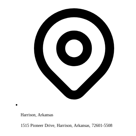
Harrison, Arkansas
1515 Pioneer Drive, Harrison, Arkansas, 72601-5508