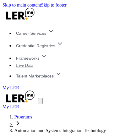
Skip to main content
Skip to footer
Career Services
Credential Registries
Frameworks
Live Data
Talent Marketplaces
My LER
My LER
Programs
Automation and Systems Integration Technology