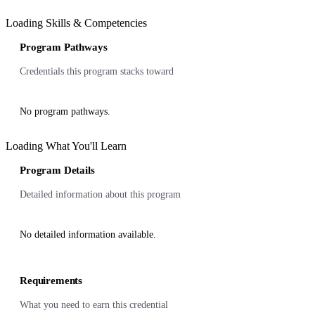
Loading Skills & Competencies
Program Pathways
Credentials this program stacks toward
No program pathways.
Loading What You'll Learn
Program Details
Detailed information about this program
No detailed information available.
Requirements
What you need to earn this credential