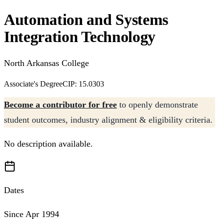
Automation and Systems
Integration Technology
North Arkansas College
Associate's Degree
CIP: 15.0303
Become a contributor for free
to openly demonstrate
student outcomes, industry alignment & eligibility criteria.
No description available.
Dates
Since Apr 1994