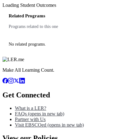
Loading Student Outcomes
Related Programs
Programs related to this one
No related programs.
Make All Learning Count.
Get Connected
What is a LER?
FAQs
(opens in new tab)
Partner with Us
Visit EBSCOed
(opens in new tab)
View our Policies