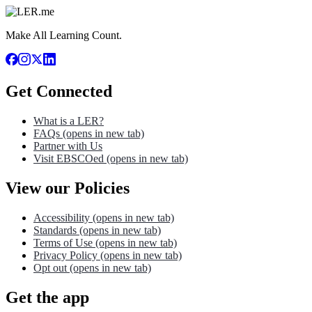
Make All Learning Count.
Get Connected
What is a LER?
FAQs
(opens in new tab)
Partner with Us
Visit EBSCOed
(opens in new tab)
View our Policies
Accessibility
(opens in new tab)
Standards
(opens in new tab)
Terms of Use
(opens in new tab)
Privacy Policy
(opens in new tab)
Opt out
(opens in new tab)
Get the app