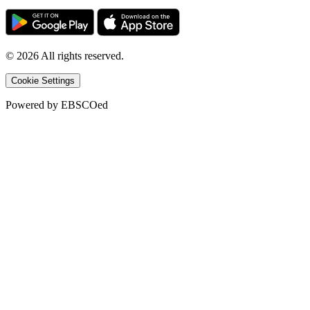
©
2026
All rights reserved.
Cookie Settings
Powered by
EBSCOed