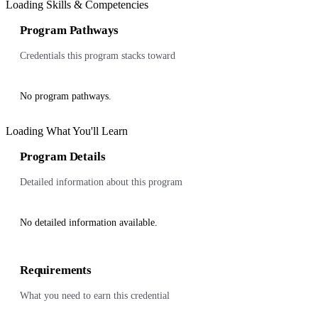
Loading Skills & Competencies
Program Pathways
Credentials this program stacks toward
No program pathways.
Loading What You'll Learn
Program Details
Detailed information about this program
No detailed information available.
Requirements
What you need to earn this credential