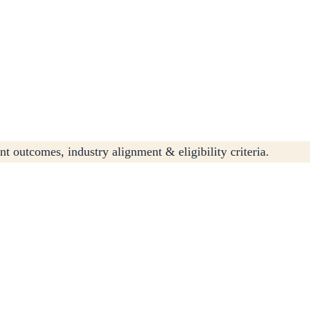
t outcomes, industry alignment & eligibility criteria.