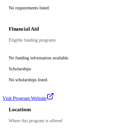
No requirements listed.
Financial Aid
Eligible funding programs
No funding information available.
Scholarships
No scholarships listed.
Visit Program Website
Locations
Where this program is offered