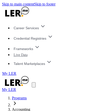
Skip to main content
Skip to footer
Career Services
Credential Registries
Frameworks
Live Data
Talent Marketplaces
My LER
My LER
Programs
Accounting