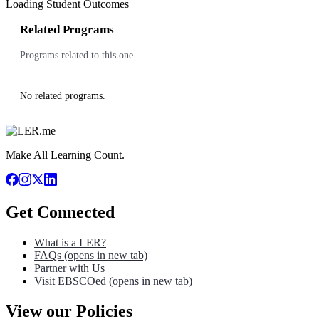
Loading Student Outcomes
Related Programs
Programs related to this one
No related programs.
Make All Learning Count.
Get Connected
What is a LER?
FAQs
(opens in new tab)
Partner with Us
Visit EBSCOed
(opens in new tab)
View our Policies