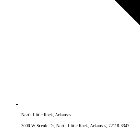
North Little Rock, Arkansas
3000 W Scenic Dr, North Little Rock, Arkansas, 72118-3347