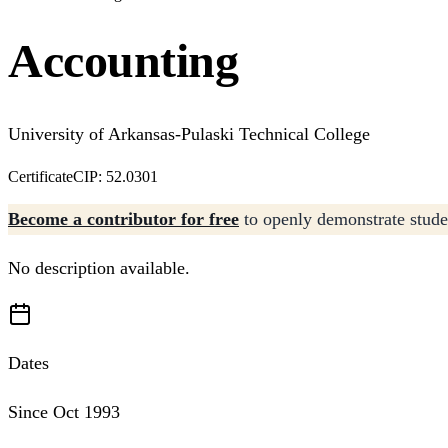
Accounting
University of Arkansas-Pulaski Technical College
Certificate
CIP: 52.0301
Become a contributor for free
to openly demonstrate studen
No description available.
Dates
Since Oct 1993