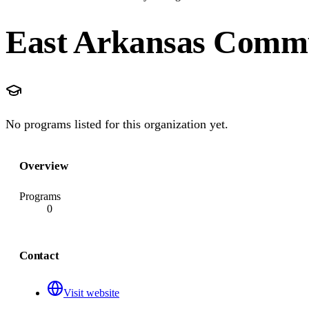
East Arkansas Commu
No programs listed for this organization yet.
Overview
Programs
0
Contact
Visit website