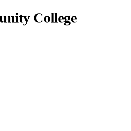
nity College