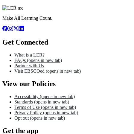
Make All Learning Count.
Get Connected
What is a LER?
FAQs
(opens in new tab)
Partner with Us
Visit EBSCOed
(opens in new tab)
View our Policies
Accessibility
(opens in new tab)
Standards
(opens in new tab)
Terms of Use
(opens in new tab)
Privacy Policy
(opens in new tab)
Opt out
(opens in new tab)
Get the app