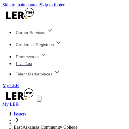
Skip to main content
Skip to footer
Career Services
Credential Registries
Frameworks
Live Data
Talent Marketplaces
My LER
My LER
Issuers
East Arkansas Community College