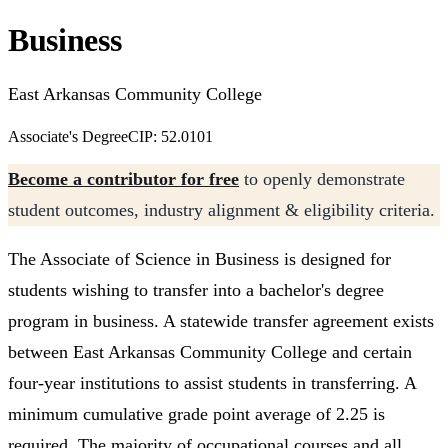
Business
East Arkansas Community College
Associate's Degree
CIP: 52.0101
Become a contributor for free
to openly demonstrate
student outcomes, industry alignment & eligibility criteria.
The Associate of Science in Business is designed for
students wishing to transfer into a bachelor's degree
program in business. A statewide transfer agreement exists
between East Arkansas Community College and certain
four-year institutions to assist students in transferring. A
minimum cumulative grade point average of 2.25 is
required. The majority of occupational courses and all