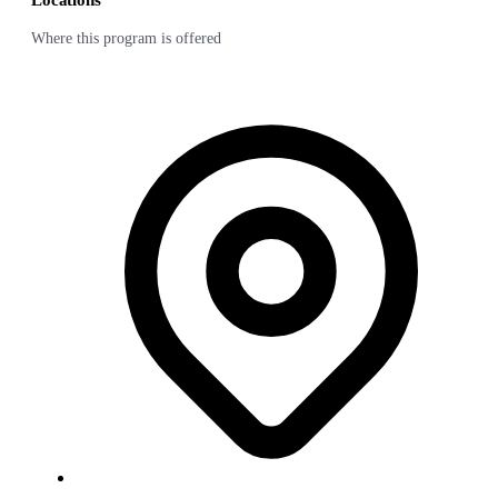
Locations
Where this program is offered