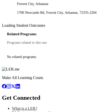
Forrest City, Arkansas
1700 Newcastle Rd, Forrest City, Arkansas, 72335-2204
Loading Student Outcomes
Related Programs
Programs related to this one
No related programs.
Make All Learning Count.
Get Connected
What is a LER?