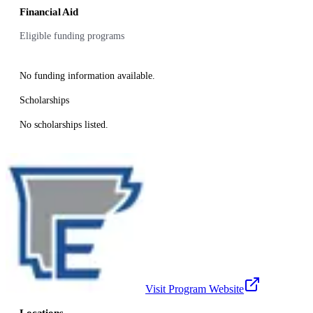
Financial Aid
Eligible funding programs
No funding information available.
Scholarships
No scholarships listed.
Visit Program Website