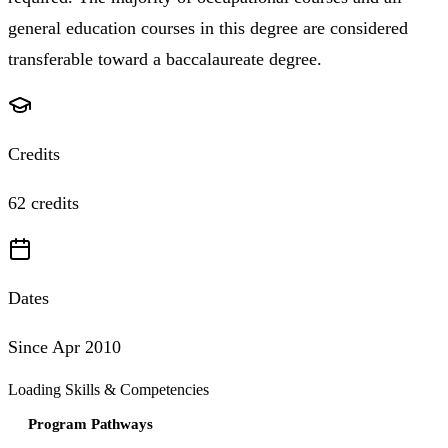
general education courses in this degree are considered
transferable toward a baccalaureate degree.
Credits
62 credits
Dates
Since Apr 2010
Loading Skills & Competencies
Program Pathways