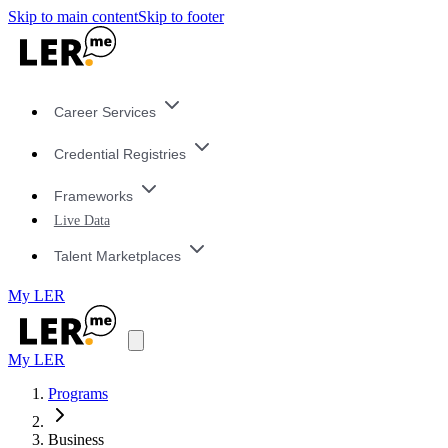
Skip to main content
Skip to footer
Career Services
Credential Registries
Frameworks
Live Data
Talent Marketplaces
My LER
My LER
Programs
Business