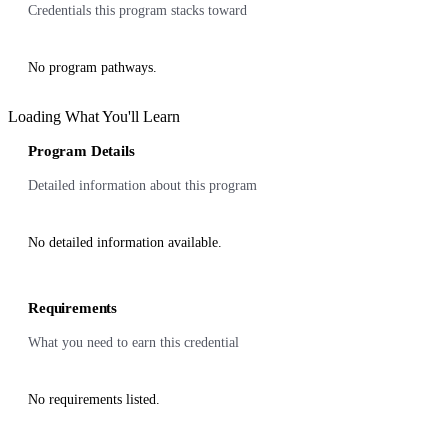
Credentials this program stacks toward
No program pathways.
Loading What You'll Learn
Program Details
Detailed information about this program
No detailed information available.
Requirements
What you need to earn this credential
No requirements listed.