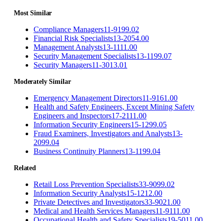
Most Similar
Compliance Managers
11-9199.02
Financial Risk Specialists
13-2054.00
Management Analysts
13-1111.00
Security Management Specialists
13-1199.07
Security Managers
11-3013.01
Moderately Similar
Emergency Management Directors
11-9161.00
Health and Safety Engineers, Except Mining Safety
Engineers and Inspectors
17-2111.00
Information Security Engineers
15-1299.05
Fraud Examiners, Investigators and Analysts
13-
2099.04
Business Continuity Planners
13-1199.04
Related
Retail Loss Prevention Specialists
33-9099.02
Information Security Analysts
15-1212.00
Private Detectives and Investigators
33-9021.00
Medical and Health Services Managers
11-9111.00
Occupational Health and Safety Specialists
19-5011.00