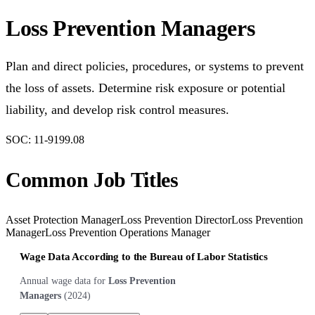
Loss Prevention Managers
Plan and direct policies, procedures, or systems to prevent
the loss of assets. Determine risk exposure or potential
liability, and develop risk control measures.
SOC:
11-9199.08
Common Job Titles
Asset Protection Manager
Loss Prevention Director
Loss Prevention
Manager
Loss Prevention Operations Manager
Wage Data According to the Bureau of Labor Statistics
Annual wage data for
Loss Prevention
Managers
(
2024
)