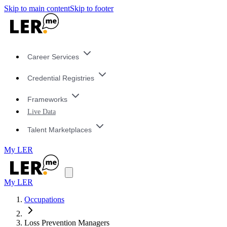
Skip to main content
Skip to footer
Career Services
Credential Registries
Frameworks
Live Data
Talent Marketplaces
My LER
My LER
Occupations
Loss Prevention Managers