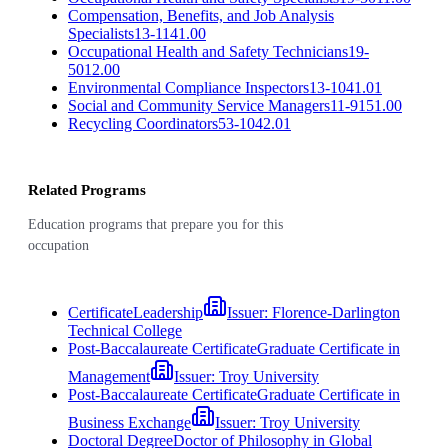
Compensation, Benefits, and Job Analysis
Specialists
13-1141.00
Occupational Health and Safety Technicians
19-
5012.00
Environmental Compliance Inspectors
13-1041.01
Social and Community Service Managers
11-9151.00
Recycling Coordinators
53-1042.01
Related Programs
Education programs that prepare you for this
occupation
Certificate
Leadership
Issuer:
Florence-Darlington
Technical College
Post-Baccalaureate Certificate
Graduate Certificate in
Management
Issuer:
Troy University
Post-Baccalaureate Certificate
Graduate Certificate in
Business Exchange
Issuer:
Troy University
Doctoral Degree
Doctor of Philosophy in Global