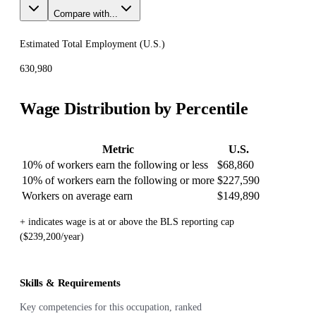
Compare with...
Estimated Total Employment (
U.S.
)
630,980
Wage Distribution by Percentile
Metric
U.S.
10% of workers earn the following or less
$68,860
10% of workers earn the following or more
$227,590
Workers on average earn
$149,890
+ indicates wage is at or above the BLS reporting cap
($239,200/year)
Skills & Requirements
Key competencies for this occupation, ranked