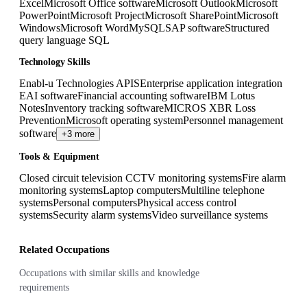
Excel
Microsoft Office software
Microsoft Outlook
Microsoft
PowerPoint
Microsoft Project
Microsoft SharePoint
Microsoft
Windows
Microsoft Word
MySQL
SAP software
Structured
query language SQL
Technology Skills
Enabl-u Technologies APIS
Enterprise application integration
EAI software
Financial accounting software
IBM Lotus
Notes
Inventory tracking software
MICROS XBR Loss
Prevention
Microsoft operating system
Personnel management
software
+3 more
Tools & Equipment
Closed circuit television CCTV monitoring systems
Fire alarm
monitoring systems
Laptop computers
Multiline telephone
systems
Personal computers
Physical access control
systems
Security alarm systems
Video surveillance systems
Related Occupations
Occupations with similar skills and knowledge
requirements