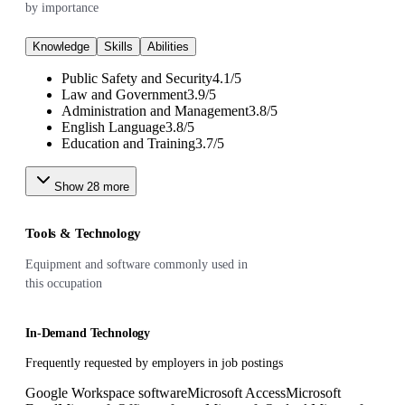
by importance
Knowledge
Skills
Abilities
Public Safety and Security
4.1
/
5
Law and Government
3.9
/
5
Administration and Management
3.8
/
5
English Language
3.8
/
5
Education and Training
3.7
/
5
Show
28
more
Tools & Technology
Equipment and software commonly used in
this occupation
In-Demand Technology
Frequently requested by employers in job postings
Google Workspace software
Microsoft Access
Microsoft