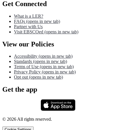
Get Connected
What is a LER?
FAQs
(opens in new tab)
Partner with Us
Visit EBSCOed
(opens in new tab)
View our Policies
Accessibility
(opens in new tab)
Standards
(opens in new tab)
Terms of Use
(opens in new tab)
Privacy Policy
(opens in new tab)
Opt out
(opens in new tab)
Get the app
©
2026
All rights reserved.
Cookie Settings