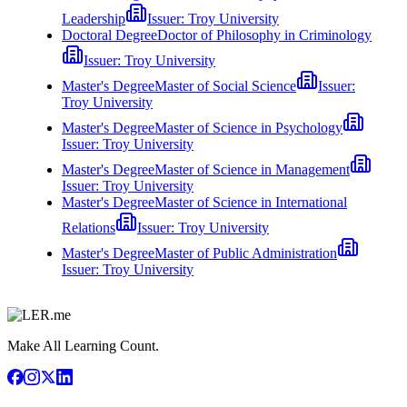
Leadership
Issuer:
Troy University
Doctoral Degree
Doctor of Philosophy in Criminology
Issuer:
Troy University
Master's Degree
Master of Social Science
Issuer:
Troy University
Master's Degree
Master of Science in Psychology
Issuer:
Troy University
Master's Degree
Master of Science in Management
Issuer:
Troy University
Master's Degree
Master of Science in International
Relations
Issuer:
Troy University
Master's Degree
Master of Public Administration
Issuer:
Troy University
Make All Learning Count.