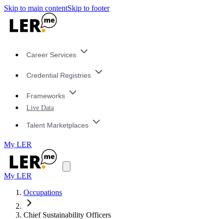
Skip to main content
Skip to footer
Career Services
Credential Registries
Frameworks
Live Data
Talent Marketplaces
My LER
My LER
Occupations
Chief Sustainability Officers