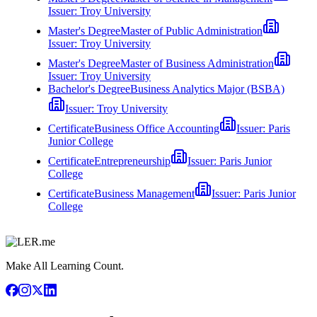
Issuer:
Troy University
Master's Degree
Master of Public Administration
Issuer:
Troy University
Master's Degree
Master of Business Administration
Issuer:
Troy University
Bachelor's Degree
Business Analytics Major (BSBA)
Issuer:
Troy University
Certificate
Business Office Accounting
Issuer:
Paris
Junior College
Certificate
Entrepreneurship
Issuer:
Paris Junior
College
Certificate
Business Management
Issuer:
Paris Junior
College
Make All Learning Count.