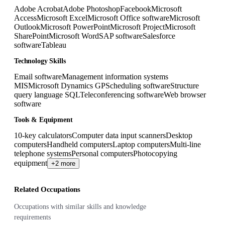
Adobe Acrobat
Adobe Photoshop
Facebook
Microsoft
Access
Microsoft Excel
Microsoft Office software
Microsoft
Outlook
Microsoft PowerPoint
Microsoft Project
Microsoft
SharePoint
Microsoft Word
SAP software
Salesforce
software
Tableau
Technology Skills
Email software
Management information systems
MIS
Microsoft Dynamics GP
Scheduling software
Structure
query language SQL
Teleconferencing software
Web browser
software
Tools & Equipment
10-key calculators
Computer data input scanners
Desktop
computers
Handheld computers
Laptop computers
Multi-line
telephone systems
Personal computers
Photocopying
equipment
+2 more
Related Occupations
Occupations with similar skills and knowledge
requirements