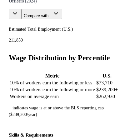
Officers
(
2024
)
Compare with...
Estimated Total Employment (
U.S.
)
211,850
Wage Distribution by Percentile
Metric
U.S.
10% of workers earn the following or less
$73,710
10% of workers earn the following or more
$239,200
+
Workers on average earn
$262,930
+ indicates wage is at or above the BLS reporting cap
($239,200/year)
Skills & Requirements