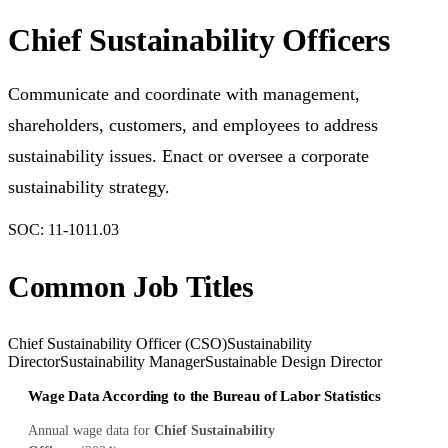
Chief Sustainability Officers
Communicate and coordinate with management,
shareholders, customers, and employees to address
sustainability issues. Enact or oversee a corporate
sustainability strategy.
SOC:
11-1011.03
Common Job Titles
Chief Sustainability Officer (CSO)
Sustainability
Director
Sustainability Manager
Sustainable Design Director
Wage Data According to the Bureau of Labor Statistics
Annual wage data for
Chief Sustainability