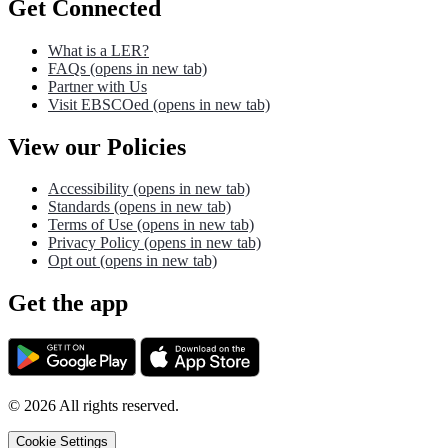
Get Connected
What is a LER?
FAQs
(opens in new tab)
Partner with Us
Visit EBSCOed
(opens in new tab)
View our Policies
Accessibility
(opens in new tab)
Standards
(opens in new tab)
Terms of Use
(opens in new tab)
Privacy Policy
(opens in new tab)
Opt out
(opens in new tab)
Get the app
©
2026
All rights reserved.
Cookie Settings