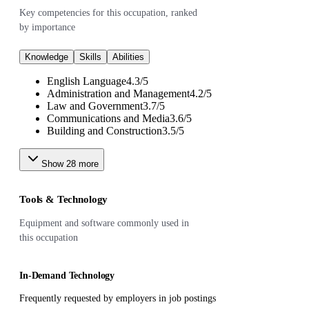
Key competencies for this occupation, ranked
by importance
Knowledge
Skills
Abilities
English Language
4.3
/
5
Administration and Management
4.2
/
5
Law and Government
3.7
/
5
Communications and Media
3.6
/
5
Building and Construction
3.5
/
5
Show
28
more
Tools & Technology
Equipment and software commonly used in
this occupation
In-Demand Technology
Frequently requested by employers in job postings