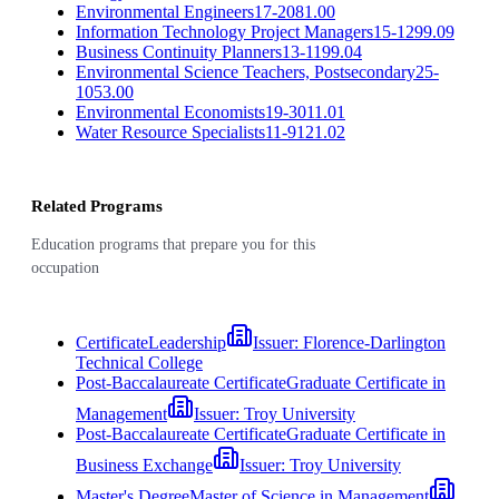
Environmental Engineers
17-2081.00
Information Technology Project Managers
15-1299.09
Business Continuity Planners
13-1199.04
Environmental Science Teachers, Postsecondary
25-
1053.00
Environmental Economists
19-3011.01
Water Resource Specialists
11-9121.02
Related Programs
Education programs that prepare you for this
occupation
Certificate
Leadership
Issuer:
Florence-Darlington
Technical College
Post-Baccalaureate Certificate
Graduate Certificate in
Management
Issuer:
Troy University
Post-Baccalaureate Certificate
Graduate Certificate in
Business Exchange
Issuer:
Troy University
Master's Degree
Master of Science in Management