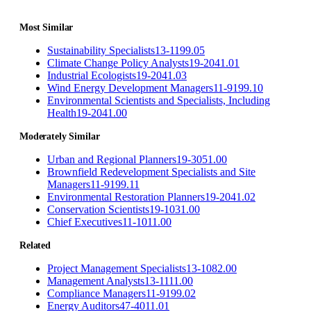
Most Similar
Sustainability Specialists
13-1199.05
Climate Change Policy Analysts
19-2041.01
Industrial Ecologists
19-2041.03
Wind Energy Development Managers
11-9199.10
Environmental Scientists and Specialists, Including
Health
19-2041.00
Moderately Similar
Urban and Regional Planners
19-3051.00
Brownfield Redevelopment Specialists and Site
Managers
11-9199.11
Environmental Restoration Planners
19-2041.02
Conservation Scientists
19-1031.00
Chief Executives
11-1011.00
Related
Project Management Specialists
13-1082.00
Management Analysts
13-1111.00
Compliance Managers
11-9199.02
Energy Auditors
47-4011.01