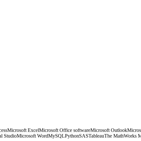
cess
Microsoft Excel
Microsoft Office software
Microsoft Outlook
Micros
al Studio
Microsoft Word
MySQL
Python
SAS
Tableau
The MathWorks