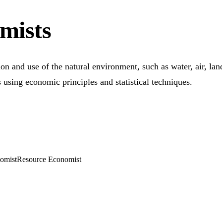
mists
on and use of the natural environment, such as water, air, la
s using economic principles and statistical techniques.
omist
Resource Economist