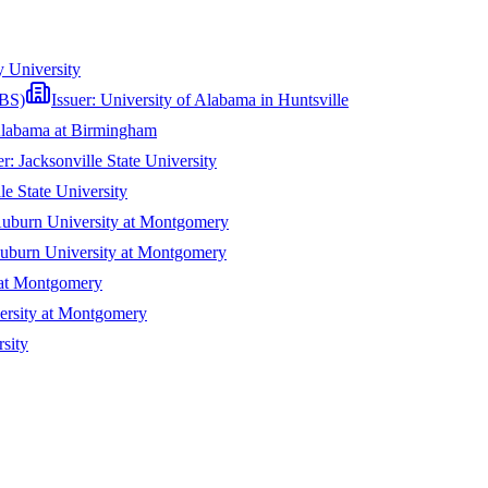
y University
(BS)
Issuer:
University of Alabama in Huntsville
Alabama at Birmingham
er:
Jacksonville State University
le State University
uburn University at Montgomery
uburn University at Montgomery
 at Montgomery
ersity at Montgomery
sity