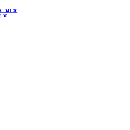
9-2041.00
2.00