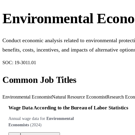
Environmental Econo
Conduct economic analysis related to environmental protecti
benefits, costs, incentives, and impacts of alternative option
SOC:
19-3011.01
Common Job Titles
Environmental Economist
Natural Resource Economist
Research Econ
Wage Data According to the Bureau of Labor Statistics
Annual wage data for
Environmental
Economists
(
2024
)