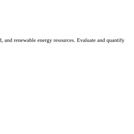
nd, and renewable energy resources. Evaluate and quantify