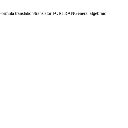
Formula translation/translator FORTRAN
General algebraic