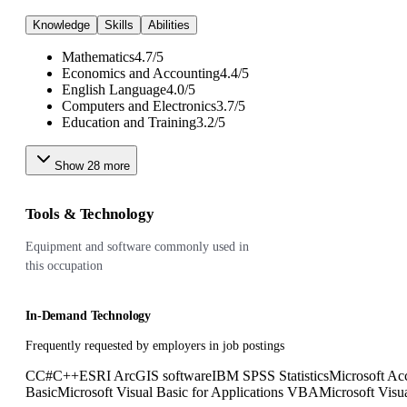
Knowledge
Skills
Abilities
Mathematics
4.7
/
5
Economics and Accounting
4.4
/
5
English Language
4.0
/
5
Computers and Electronics
3.7
/
5
Education and Training
3.2
/
5
Show
28
more
Tools & Technology
Equipment and software commonly used in
this occupation
In-Demand Technology
Frequently requested by employers in job postings
C
C#
C++
ESRI ArcGIS software
IBM SPSS Statistics
Microsoft Ac
Basic
Microsoft Visual Basic for Applications VBA
Microsoft Visu