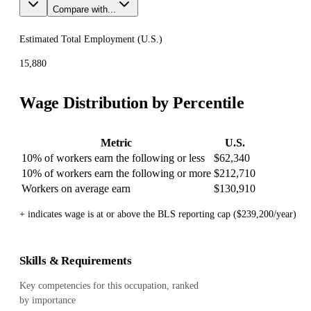
Compare with...
Estimated Total Employment (
U.S.
)
15,880
Wage Distribution by Percentile
Metric
U.S.
10% of workers earn the following or less
$62,340
10% of workers earn the following or more
$212,710
Workers on average earn
$130,910
+ indicates wage is at or above the BLS reporting cap ($239,200/year)
Skills & Requirements
Key competencies for this occupation, ranked
by importance