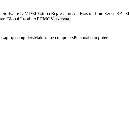
ic Software LIMDEP
Estima Regression Analysis of Time Series RATS
ware
Global Insight AREMOS
+7 more
s
Laptop computers
Mainframe computers
Personal computers