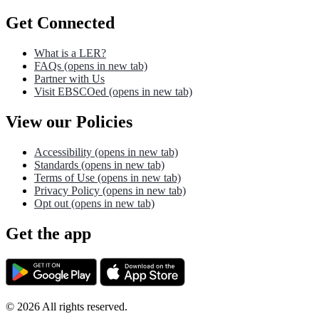
Get Connected
What is a LER?
FAQs
(opens in new tab)
Partner with Us
Visit EBSCOed
(opens in new tab)
View our Policies
Accessibility
(opens in new tab)
Standards
(opens in new tab)
Terms of Use
(opens in new tab)
Privacy Policy
(opens in new tab)
Opt out
(opens in new tab)
Get the app
©
2026
All rights reserved.