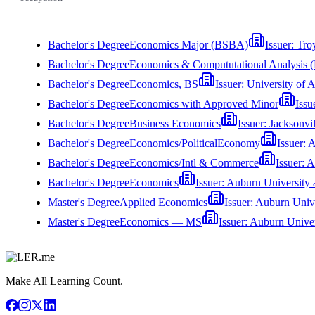
Bachelor's Degree
Economics Major (BSBA)
Issuer:
Tro
Bachelor's Degree
Economics & Compututational Analysis 
Bachelor's Degree
Economics, BS
Issuer:
University of 
Bachelor's Degree
Economics with Approved Minor
Issu
Bachelor's Degree
Business Economics
Issuer:
Jacksonvil
Bachelor's Degree
Economics/PoliticalEconomy
Issuer:
A
Bachelor's Degree
Economics/Intl & Commerce
Issuer:
A
Bachelor's Degree
Economics
Issuer:
Auburn University
Master's Degree
Applied Economics
Issuer:
Auburn Univ
Master's Degree
Economics — MS
Issuer:
Auburn Univer
Make All Learning Count.