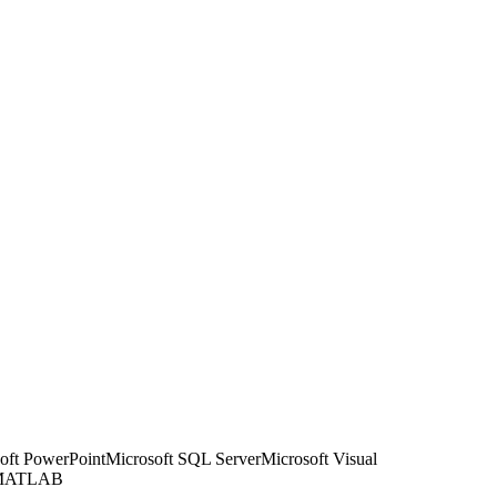
oft PowerPoint
Microsoft SQL Server
Microsoft Visual
 MATLAB