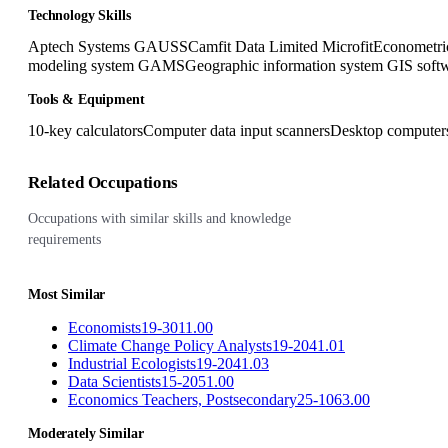
Technology Skills
Aptech Systems GAUSS
Camfit Data Limited Microfit
Econometr
modeling system GAMS
Geographic information system GIS soft
Tools & Equipment
10-key calculators
Computer data input scanners
Desktop computer
Related Occupations
Occupations with similar skills and knowledge
requirements
Most Similar
Economists
19-3011.00
Climate Change Policy Analysts
19-2041.01
Industrial Ecologists
19-2041.03
Data Scientists
15-2051.00
Economics Teachers, Postsecondary
25-1063.00
Moderately Similar