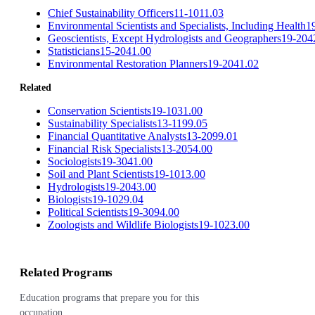
Chief Sustainability Officers
11-1011.03
Environmental Scientists and Specialists, Including Health
1
Geoscientists, Except Hydrologists and Geographers
19-204
Statisticians
15-2041.00
Environmental Restoration Planners
19-2041.02
Related
Conservation Scientists
19-1031.00
Sustainability Specialists
13-1199.05
Financial Quantitative Analysts
13-2099.01
Financial Risk Specialists
13-2054.00
Sociologists
19-3041.00
Soil and Plant Scientists
19-1013.00
Hydrologists
19-2043.00
Biologists
19-1029.04
Political Scientists
19-3094.00
Zoologists and Wildlife Biologists
19-1023.00
Related Programs
Education programs that prepare you for this
occupation