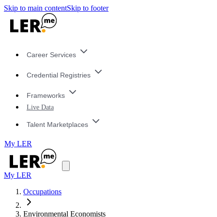
Skip to main content
Skip to footer
Career Services
Credential Registries
Frameworks
Live Data
Talent Marketplaces
My LER
My LER
Occupations
Environmental Economists