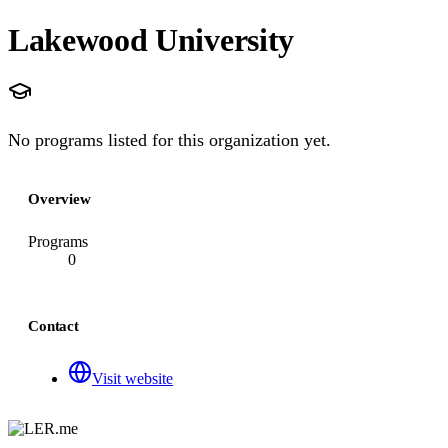
Lakewood University
No programs listed for this organization yet.
Overview
Programs
0
Contact
Visit website