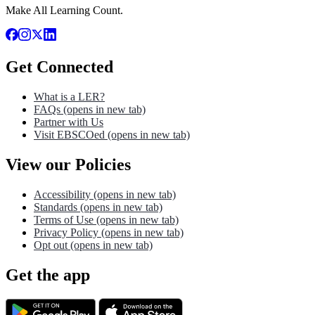
Make All Learning Count.
Get Connected
What is a LER?
FAQs
(opens in new tab)
Partner with Us
Visit EBSCOed
(opens in new tab)
View our Policies
Accessibility
(opens in new tab)
Standards
(opens in new tab)
Terms of Use
(opens in new tab)
Privacy Policy
(opens in new tab)
Opt out
(opens in new tab)
Get the app