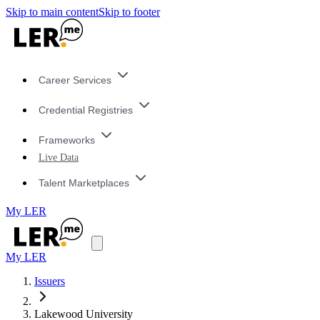
Skip to main content
Skip to footer
Career Services
Credential Registries
Frameworks
Live Data
Talent Marketplaces
My LER
My LER
Issuers
Lakewood University