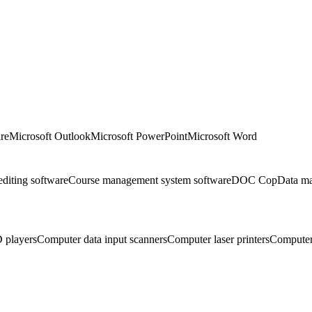
re
Microsoft Outlook
Microsoft PowerPoint
Microsoft Word
editing software
Course management system software
DOC Cop
Data m
 players
Computer data input scanners
Computer laser printers
Computer