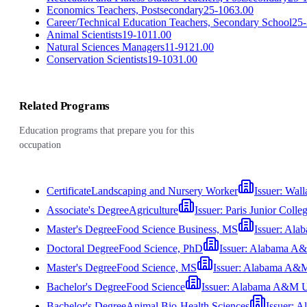
Economics Teachers, Postsecondary
25-1063.00
Career/Technical Education Teachers, Secondary School
25-
Animal Scientists
19-1011.00
Natural Sciences Managers
11-9121.00
Conservation Scientists
19-1031.00
Related Programs
Education programs that prepare you for this
occupation
Certificate
Landscaping and Nursery Worker
Issuer:
Wall
Associate's Degree
Agriculture
Issuer:
Paris Junior Colle
Master's Degree
Food Science Business, MS
Issuer:
Alab
Doctoral Degree
Food Science, PhD
Issuer:
Alabama A&M
Master's Degree
Food Science, MS
Issuer:
Alabama A&M 
Bachelor's Degree
Food Science
Issuer:
Alabama A&M Un
Bachelor's Degree
Animal Bio-Health Sciences
Issuer:
Al