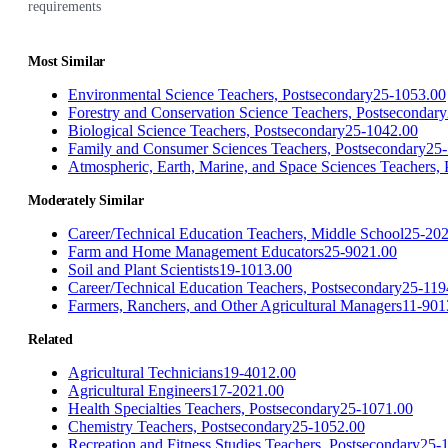
requirements
Most Similar
Environmental Science Teachers, Postsecondary
25-1053.00
Forestry and Conservation Science Teachers, Postsecondary
Biological Science Teachers, Postsecondary
25-1042.00
Family and Consumer Sciences Teachers, Postsecondary
25-
Atmospheric, Earth, Marine, and Space Sciences Teachers,
Moderately Similar
Career/Technical Education Teachers, Middle School
25-202
Farm and Home Management Educators
25-9021.00
Soil and Plant Scientists
19-1013.00
Career/Technical Education Teachers, Postsecondary
25-119
Farmers, Ranchers, and Other Agricultural Managers
11-901
Related
Agricultural Technicians
19-4012.00
Agricultural Engineers
17-2021.00
Health Specialties Teachers, Postsecondary
25-1071.00
Chemistry Teachers, Postsecondary
25-1052.00
Recreation and Fitness Studies Teachers, Postsecondary
25-