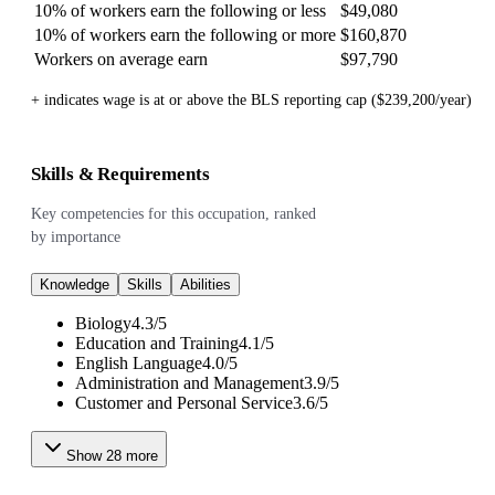
10% of workers earn the following or less
$49,080
10% of workers earn the following or more
$160,870
Workers on average earn
$97,790
+ indicates wage is at or above the BLS reporting cap ($239,200/year)
Skills & Requirements
Key competencies for this occupation, ranked
by importance
Knowledge
Skills
Abilities
Biology
4.3
/
5
Education and Training
4.1
/
5
English Language
4.0
/
5
Administration and Management
3.9
/
5
Customer and Personal Service
3.6
/
5
Show
28
more