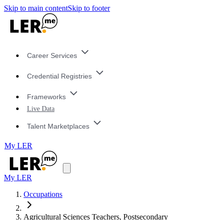
Skip to main content
Skip to footer
Career Services
Credential Registries
Frameworks
Live Data
Talent Marketplaces
My LER
My LER
Occupations
Agricultural Sciences Teachers, Postsecondary