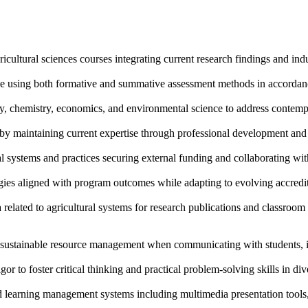
icultural sciences courses integrating current research findings and indu
 using both formative and summative assessment methods in accordance
y, chemistry, economics, and environmental science to address contempo
s by maintaining current expertise through professional development an
 systems and practices securing external funding and collaborating with
gies aligned with program outcomes while adapting to evolving accredit
lated to agricultural systems for research publications and classroom in
d sustainable resource management when communicating with students, 
or to foster critical thinking and practical problem-solving skills in div
d learning management systems including multimedia presentation tools, 