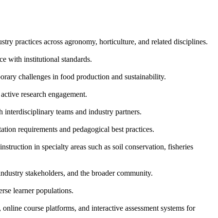
stry practices across agronomy, horticulture, and related disciplines.
 with institutional standards.
rary challenges in food production and sustainability.
d active research engagement.
 interdisciplinary teams and industry partners.
ation requirements and pedagogical best practices.
struction in specialty areas such as soil conservation, fisheries
industry stakeholders, and the broader community.
erse learner populations.
online course platforms, and interactive assessment systems for