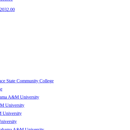
2032.00
ace State Community College
ge
ama A&M University
 University
University
iversity
abama A&M University