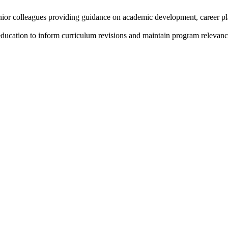
unior colleagues providing guidance on academic development, career p
education to inform curriculum revisions and maintain program relevanc