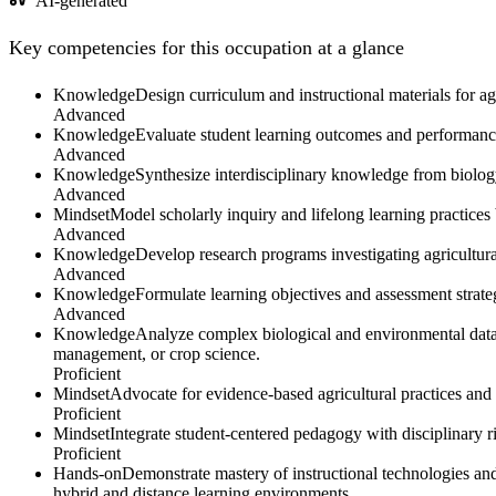
AI-generated
Key competencies for this occupation at a glance
Knowledge
Design curriculum and instructional materials for agr
Advanced
Knowledge
Evaluate student learning outcomes and performance
Advanced
Knowledge
Synthesize interdisciplinary knowledge from biolog
Advanced
Mindset
Model scholarly inquiry and lifelong learning practice
Advanced
Knowledge
Develop research programs investigating agricultural
Advanced
Knowledge
Formulate learning objectives and assessment strate
Advanced
Knowledge
Analyze complex biological and environmental data re
management, or crop science.
Proficient
Mindset
Advocate for evidence-based agricultural practices an
Proficient
Mindset
Integrate student-centered pedagogy with disciplinary rig
Proficient
Hands-on
Demonstrate mastery of instructional technologies an
hybrid and distance learning environments.