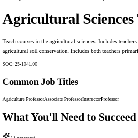
Agricultural Sciences
Teach courses in the agricultural sciences. Includes teacher
agricultural soil conservation. Includes both teachers prima
SOC:
25-1041.00
Common Job Titles
Agriculture Professor
Associate Professor
Instructor
Professor
What You'll Need to Succeed