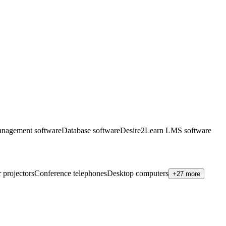
anagement software
Database software
Desire2Learn LMS software
 projectors
Conference telephones
Desktop computers
+27 more