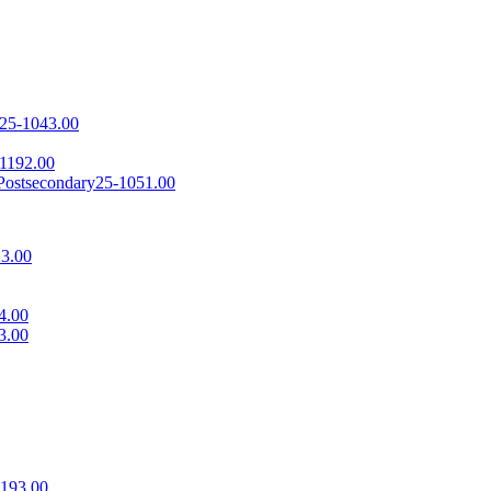
25-1043.00
1192.00
 Postsecondary
25-1051.00
3.00
4.00
3.00
1193.00