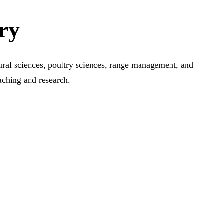
ry
tural sciences, poultry sciences, range management, and
aching and research.