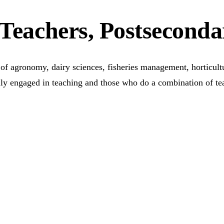
 Teachers, Postseconda
s of agronomy, dairy sciences, fisheries management, horticul
rily engaged in teaching and those who do a combination of te