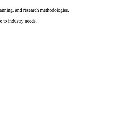
lanning, and research methodologies.
e to industry needs.