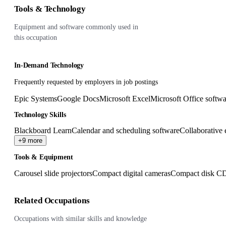
Tools & Technology
Equipment and software commonly used in
this occupation
In-Demand Technology
Frequently requested by employers in job postings
Epic Systems
Google Docs
Microsoft Excel
Microsoft Office softwa
Technology Skills
Blackboard Learn
Calendar and scheduling software
Collaborative 
+9 more
Tools & Equipment
Carousel slide projectors
Compact digital cameras
Compact disk CD
Related Occupations
Occupations with similar skills and knowledge