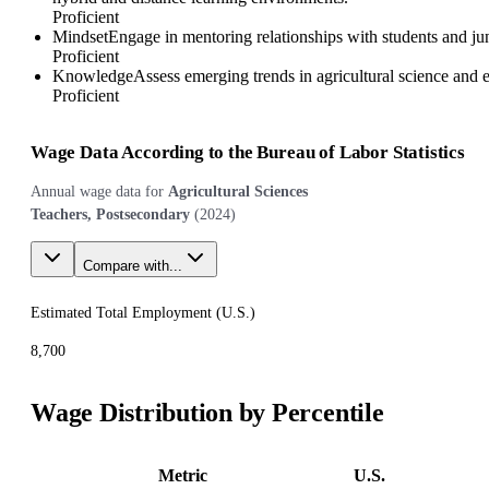
Proficient
Mindset
Engage in mentoring relationships with students and j
Proficient
Knowledge
Assess emerging trends in agricultural science and 
Proficient
Wage Data According to the Bureau of Labor Statistics
Annual wage data for
Agricultural Sciences
Teachers, Postsecondary
(
2024
)
Compare with...
Estimated Total Employment (
U.S.
)
8,700
Wage Distribution by Percentile
Metric
U.S.